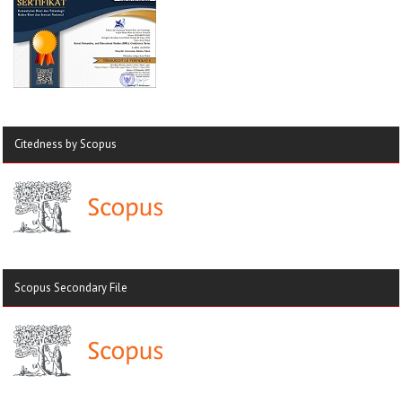
Citedness by Scopus
Scopus Secondary File