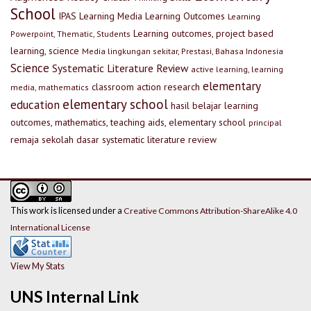
School
IPAS
Learning Media
Learning Outcomes
Learning
Learning outcomes, project based
Powerpoint, Thematic, Students
learning, science
Media lingkungan sekitar, Prestasi, Bahasa Indonesia
Science
Systematic Literature Review
active learning, learning
elementary
classroom action research
media, mathematics
elementary school
education
hasil belajar
learning
outcomes, mathematics, teaching aids, elementary school
principal
remaja
sekolah dasar
systematic literature review
This work is licensed under a
Creative Commons Attribution-ShareAlike 4.0
International License
View My Stats
UNS Internal Link