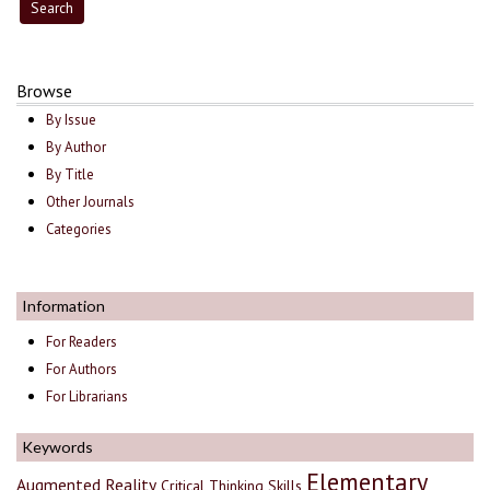
Browse
By Issue
By Author
By Title
Other Journals
Categories
Information
For Readers
For Authors
For Librarians
Keywords
Elementary
Augmented Reality
Critical Thinking Skills