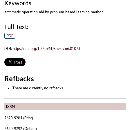
Keywords
arithmetic operation ability, problem based learning method
Full Text:
PDF
DOI:
https://doi.org/10.20961/shes.v5i6.81073
Refbacks
There are currently no refbacks.
ISSN
2620-9284 (Print)
2620-9292 (Online)