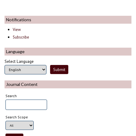
Notifications
View
Subscribe
Language
Select Language
Journal Content
Search
Search Scope