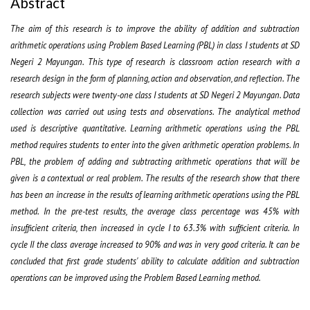
Abstract
The aim of this research is to improve the ability of addition and subtraction
arithmetic operations using Problem Based Learning (PBL) in class I students at SD
Negeri 2 Mayungan. This type of research is classroom action research with a
research design in the form of planning, action and observation, and reflection. The
research subjects were twenty-one class I students at SD Negeri 2 Mayungan. Data
collection was carried out using tests and observations. The analytical method
used is descriptive quantitative. Learning arithmetic operations using the PBL
method requires students to enter into the given arithmetic operation problems. In
PBL, the problem of adding and subtracting arithmetic operations that will be
given is a contextual or real problem. The results of the research show that there
has been an increase in the results of learning arithmetic operations using the PBL
method. In the pre-test results, the average class percentage was 45% with
insufficient criteria, then increased in cycle I to 63.3% with sufficient criteria. In
cycle II the class average increased to 90% and was in very good criteria. It can be
concluded that first grade students' ability to calculate addition and subtraction
operations can be improved using the Problem Based Learning method.