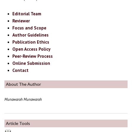
Editorial Team
Reviewer
Focus and Scope
Author Guidelines
Publication Ethics
Open Access Policy
Peer-Review Process
Online Submission
Contact
About The Author
Munawaroh Munawaroh
Article Tools