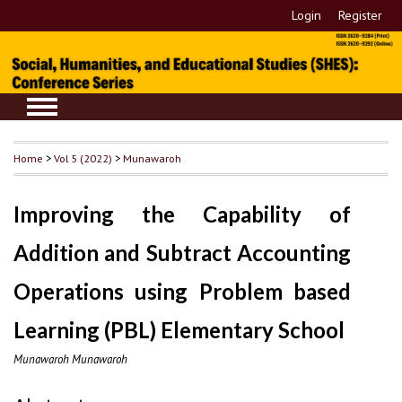
Login
Register
Home
>
Vol 5 (2022)
>
Munawaroh
Improving the Capability of
Addition and Subtract Accounting
Operations using Problem based
Learning (PBL) Elementary School
Munawaroh Munawaroh