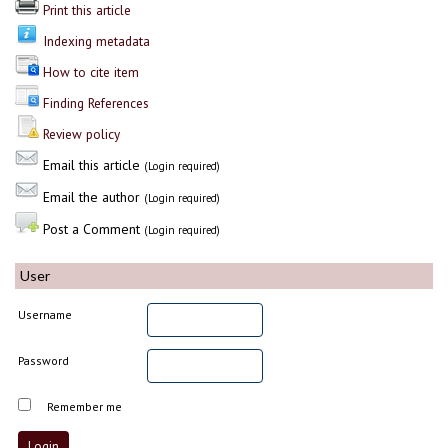
Print this article
Indexing metadata
How to cite item
Finding References
Review policy
Email this article
(Login required)
Email the author
(Login required)
Post a Comment
(Login required)
User
Username
Password
Remember me