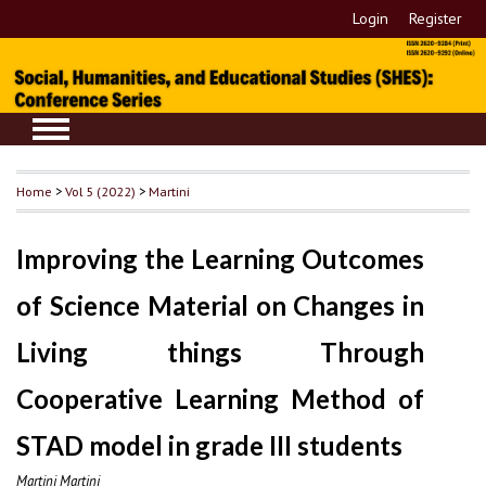
Login
Register
Home
>
Vol 5 (2022)
>
Martini
Improving the Learning Outcomes
of Science Material on Changes in
Living things Through
Cooperative Learning Method of
STAD model in grade III students
Martini Martini