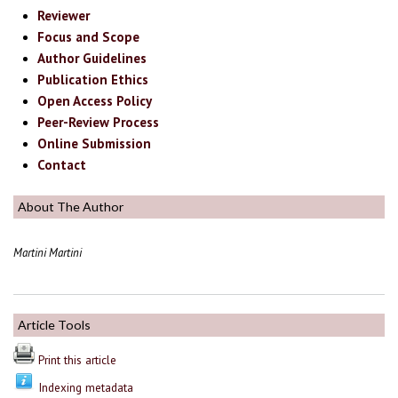
Reviewer
Focus and Scope
Author Guidelines
Publication Ethics
Open Access Policy
Peer-Review Process
Online Submission
Contact
About The Author
Martini Martini
Article Tools
Print this article
Indexing metadata