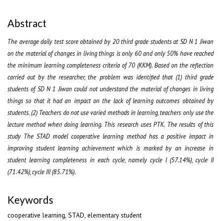
Abstract
The average daily test score obtained by 20 third grade students at SD N 1 Jiwan
on the material of changes in living things is only 60 and only 50% have reached
the minimum learning completeness criteria of 70 (KKM). Based on the reflection
carried out by the researcher, the problem was identified that (1) third grade
students of SD N 1 Jiwan could not understand the material of changes in living
things so that it had an impact on the lack of learning outcomes obtained by
students. (2) Teachers do not use varied methods in learning, teachers only use the
lecture method when doing learning. This research uses PTK. The results of this
study The STAD model cooperative learning method has a positive impact in
improving student learning achievement which is marked by an increase in
student learning completeness in each cycle, namely cycle I (57.14%), cycle II
(71.42%), cycle III (85.71%).
Keywords
cooperative learning, STAD, elementary student