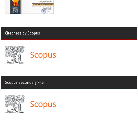
Citedness by Scopus
Scopus Secondary File