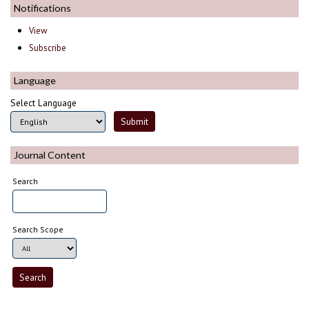
Notifications
View
Subscribe
Language
Select Language
Journal Content
Search
Search Scope