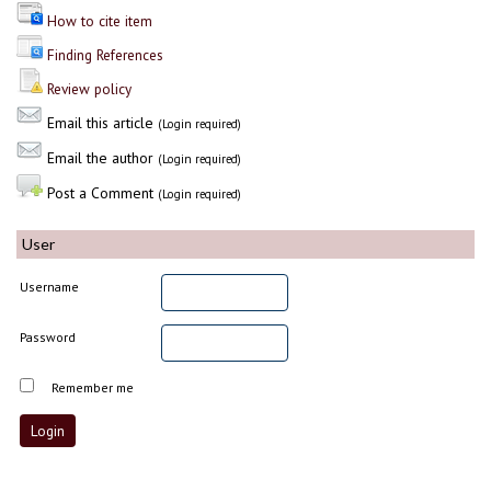
How to cite item
Finding References
Review policy
Email this article
(Login required)
Email the author
(Login required)
Post a Comment
(Login required)
User
Username
Password
Remember me