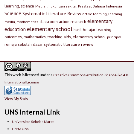
learning, science
Media lingkungan sekitar, Prestasi, Bahasa Indonesia
Science
Systematic Literature Review
active learning, learning
elementary
classroom action research
media, mathematics
elementary school
education
hasil belajar
learning
outcomes, mathematics, teaching aids, elementary school
principal
remaja
sekolah dasar
systematic literature review
This work is licensed under a
Creative Commons Attribution-ShareAlike 4.0
International License
View My Stats
UNS Internal Link
Universitas Sebelas Maret
LPPM UNS