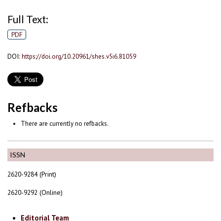
Full Text:
PDF
DOI:
https://doi.org/10.20961/shes.v5i6.81059
Refbacks
There are currently no refbacks.
ISSN
2620-9284 (Print)
2620-9292 (Online)
Editorial Team