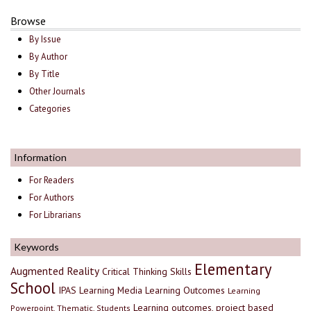
Browse
By Issue
By Author
By Title
Other Journals
Categories
Information
For Readers
For Authors
For Librarians
Keywords
Elementary
Augmented Reality
Critical Thinking Skills
School
IPAS
Learning Media
Learning Outcomes
Learning
Learning outcomes, project based
Powerpoint, Thematic, Students