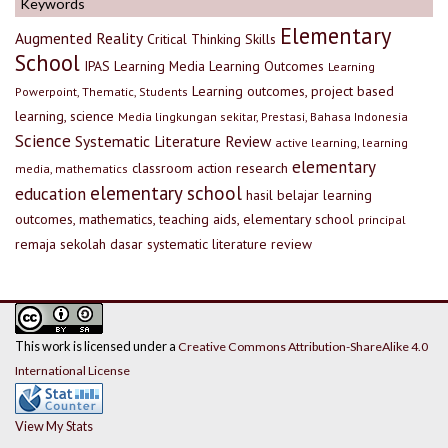
Keywords
Elementary
Augmented Reality
Critical Thinking Skills
School
IPAS
Learning Media
Learning Outcomes
Learning
Learning outcomes, project based
Powerpoint, Thematic, Students
learning, science
Media lingkungan sekitar, Prestasi, Bahasa Indonesia
Science
Systematic Literature Review
active learning, learning
elementary
classroom action research
media, mathematics
elementary school
education
hasil belajar
learning
outcomes, mathematics, teaching aids, elementary school
principal
remaja
sekolah dasar
systematic literature review
This work is licensed under a
Creative Commons Attribution-ShareAlike 4.0
International License
View My Stats