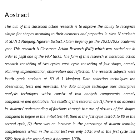
Abstract
The aim of this classroom action research is to improve the ability to recognize
simple flat shapes according to their elements and properties in class IV students
at SD N 1 Manjung, Ngawen District, Klaten Regency for the 2021/2022 academic
year.
This research is Classroom Action Research (PKP) which was carried out in
order to fulfill one of the PKP tasks. The form of this research is classroom action
research consisting of two cycles, each cycle consisting of four stages, namely
planning, implementation, observation and reflection. The research subjects were
fourth grade students at SD N 1 Manjung.
Data collection techniques use
observation, tests and non-tests. The data analysis technique uses descriptive
analysis techniques which consist of two analysis components, namely
comparative and qualitative.
The results of this research are (1) there is an increase
in students' understanding of fractions through the use of pictures of flat shapes
compared to before in the initial test 48; then in the first cycle test60; to 80 in the
second cycle, (2) there was an increase in the percentage of student learning
completeness which in the initial test was only 30%; and in the first cycle test
50%; then in the second cycle it becomes 100%.