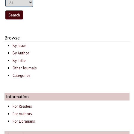
Browse
By Issue
By Author
By Title
Other Journals
Categories
Information
For Readers
For Authors
For Librarians