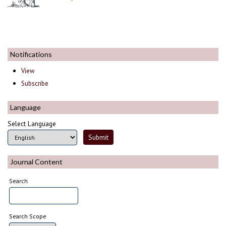
Notifications
View
Subscribe
Language
Select Language
Journal Content
Search
Search Scope