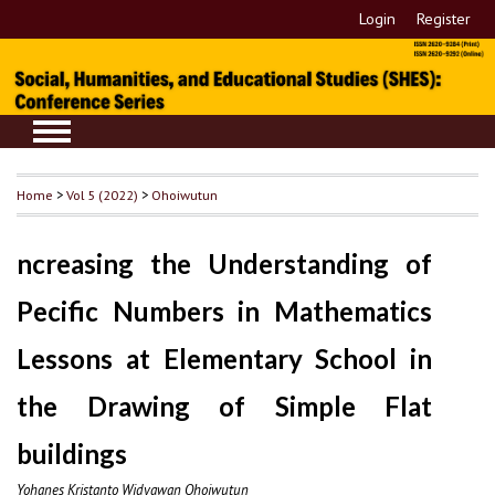
Login
Register
Home
>
Vol 5 (2022)
>
Ohoiwutun
ncreasing the Understanding of
Pecific Numbers in Mathematics
Lessons at Elementary School in
the Drawing of Simple Flat
buildings
Yohanes Kristanto Widyawan Ohoiwutun