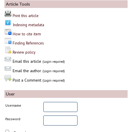
Article Tools
Print this article
Indexing metadata
How to cite item
Finding References
Review policy
Email this article
(Login required)
Email the author
(Login required)
Post a Comment
(Login required)
User
Username
Password