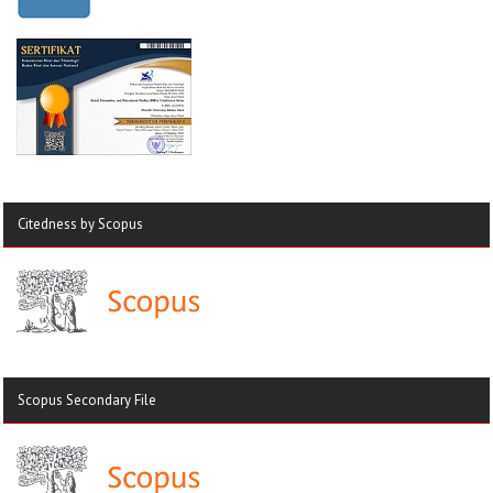
Citedness by Scopus
Scopus Secondary File