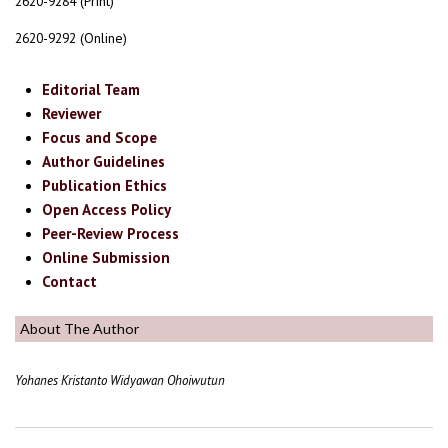
2620-9284 (Print)
2620-9292 (Online)
Editorial Team
Reviewer
Focus and Scope
Author Guidelines
Publication Ethics
Open Access Policy
Peer-Review Process
Online Submission
Contact
About The Author
Yohanes Kristanto Widyawan Ohoiwutun