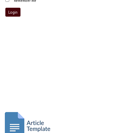
Remember me