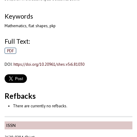
Keywords
Mathematics, flat shapes, pkp
Full Text:
PDF
DOI:
https://doi.org/10.20961/shes.v5i6.81030
Refbacks
There are currently no refbacks.
ISSN