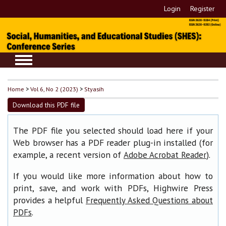
Login
Register
Home
>
Vol 6, No 2 (2023)
>
Styasih
Download this PDF file
The PDF file you selected should load here if your
Web browser has a PDF reader plug-in installed (for
example, a recent version of
).
Adobe Acrobat Reader
If you would like more information about how to
print, save, and work with PDFs, Highwire Press
provides a helpful
Frequently Asked Questions about
.
PDFs