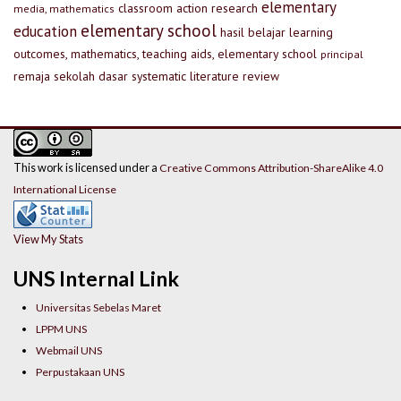
elementary
classroom action research
media, mathematics
elementary school
education
hasil belajar
learning
outcomes, mathematics, teaching aids, elementary school
principal
remaja
sekolah dasar
systematic literature review
This work is licensed under a
Creative Commons Attribution-ShareAlike 4.0
International License
View My Stats
UNS Internal Link
Universitas Sebelas Maret
LPPM UNS
Webmail UNS
Perpustakaan UNS