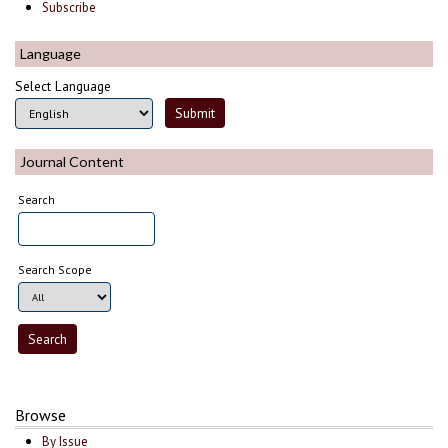
Subscribe
Language
Select Language
Journal Content
Search
Search Scope
Browse
By Issue