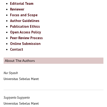
Editorial Team
Reviewer
Focus and Scope
Author Guidelines
Publication Ethics
Open Access Policy
Peer-Review Process
Online Submission
Contact
About The Authors
Nur Styasih
Universitas Sebelas Maret
Sugiyanto Sugiyanto
Universitas Sebelas Maret