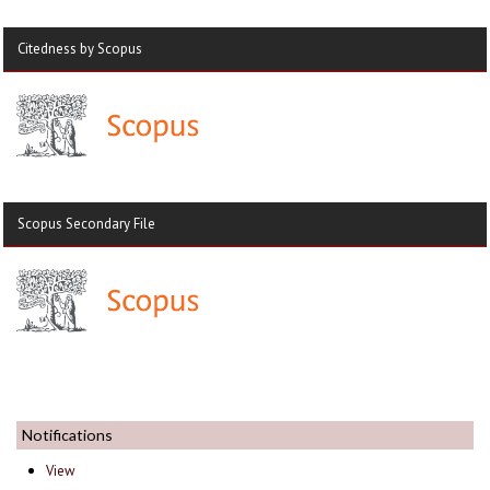
Citedness by Scopus
Scopus Secondary File
Notifications
View