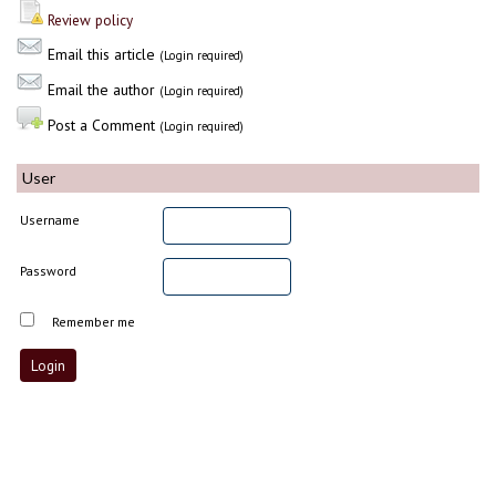
Review policy
Email this article
(Login required)
Email the author
(Login required)
Post a Comment
(Login required)
User
Username
Password
Remember me