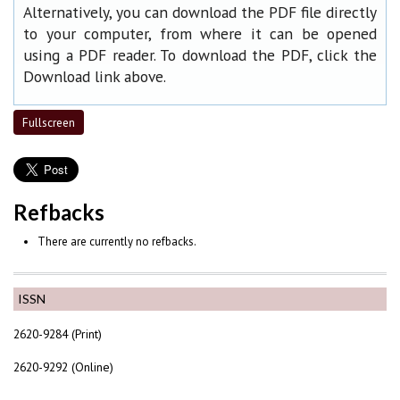
Alternatively, you can download the PDF file directly
to your computer, from where it can be opened
using a PDF reader. To download the PDF, click the
Download link above.
Fullscreen
Refbacks
There are currently no refbacks.
ISSN
2620-9284 (Print)
2620-9292 (Online)