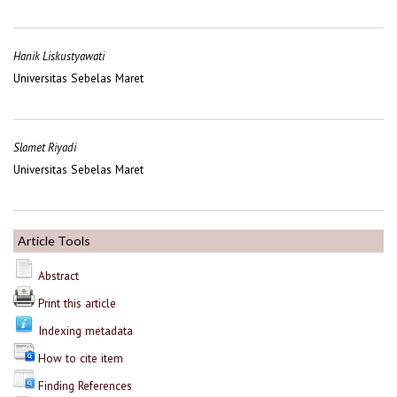
Hanik Liskustyawati
Universitas Sebelas Maret
Slamet Riyadi
Universitas Sebelas Maret
Article Tools
Abstract
Print this article
Indexing metadata
How to cite item
Finding References