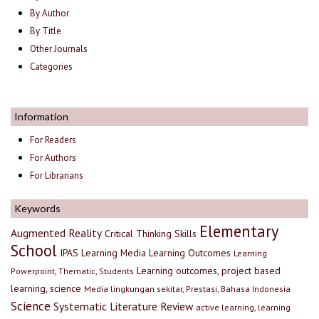
By Author
By Title
Other Journals
Categories
Information
For Readers
For Authors
For Librarians
Keywords
Elementary
Augmented Reality
Critical Thinking Skills
School
IPAS
Learning Media
Learning Outcomes
Learning
Learning outcomes, project based
Powerpoint, Thematic, Students
learning, science
Media lingkungan sekitar, Prestasi, Bahasa Indonesia
Science
Systematic Literature Review
active learning, learning