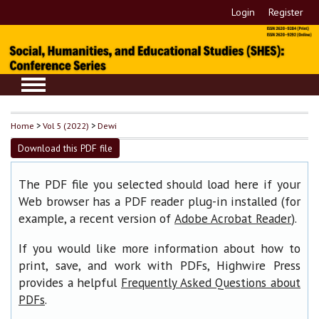
Login
Register
Home
>
Vol 5 (2022)
>
Dewi
Download this PDF file
The PDF file you selected should load here if your
Web browser has a PDF reader plug-in installed (for
example, a recent version of
).
Adobe Acrobat Reader
If you would like more information about how to
print, save, and work with PDFs, Highwire Press
provides a helpful
Frequently Asked Questions about
.
PDFs