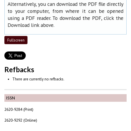
Alternatively, you can download the PDF file directly
to your computer, from where it can be opened
using a PDF reader. To download the PDF, click the
Download link above.
Fullscreen
Refbacks
There are currently no refbacks.
ISSN
2620-9284 (Print)
2620-9292 (Online)