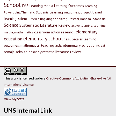
School
IPAS
Learning Media
Learning Outcomes
Learning
Learning outcomes, project based
Powerpoint, Thematic, Students
learning, science
Media lingkungan sekitar, Prestasi, Bahasa Indonesia
Science
Systematic Literature Review
active learning, learning
elementary
classroom action research
media, mathematics
elementary school
education
hasil belajar
learning
outcomes, mathematics, teaching aids, elementary school
principal
remaja
sekolah dasar
systematic literature review
This work is licensed under a
Creative Commons Attribution-ShareAlike 4.0
International License
View My Stats
UNS Internal Link