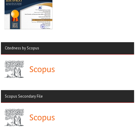
Citedness by Scopus
Scopus Secondary File