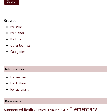
Browse
By Issue
By Author
By Title
Other Journals
Categories
Information
For Readers
For Authors
For Librarians
Keywords
Elementary
Augmented Reality
Critical Thinking Skills