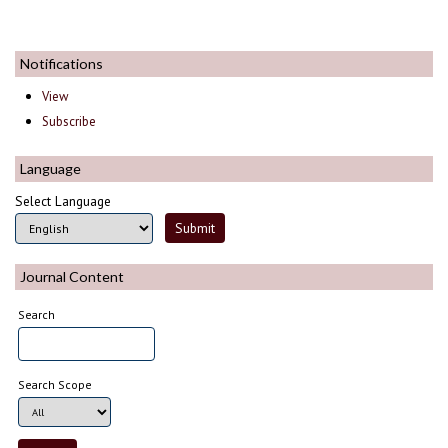
Notifications
View
Subscribe
Language
Select Language
Journal Content
Search
Search Scope