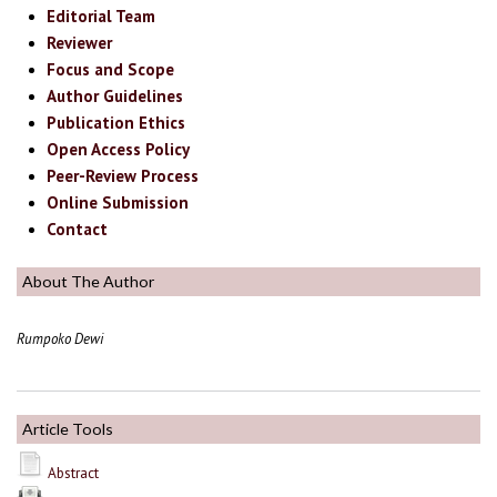
Editorial Team
Reviewer
Focus and Scope
Author Guidelines
Publication Ethics
Open Access Policy
Peer-Review Process
Online Submission
Contact
About The Author
Rumpoko Dewi
Article Tools
Abstract