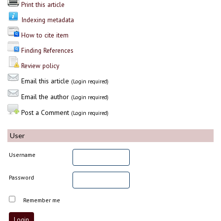
Print this article
Indexing metadata
How to cite item
Finding References
Review policy
Email this article
(Login required)
Email the author
(Login required)
Post a Comment
(Login required)
User
Username
Password
Remember me