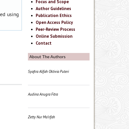
Focus and Scope
Author Guidelines
ned using
Publication Ethics
Open Access Policy
Peer-Review Process
Online Submission
Contact
About The Authors
Syafira Alifah Oktivia Puteri
Audina Anugra Fitra
Zetty Nur Ma’rifah