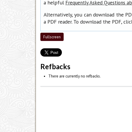
a helpful
Frequently Asked Questions a
Alternatively, you can download the PD
a PDF reader. To download the PDF, cli
Fullscreen
Refbacks
There are currently no refbacks.