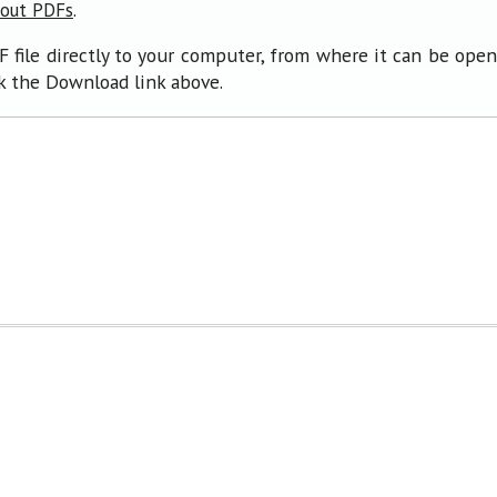
.
bout PDFs
F file directly to your computer, from where it can be ope
ck the Download link above.