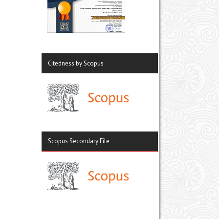
Citedness by Scopus
Scopus Secondary File