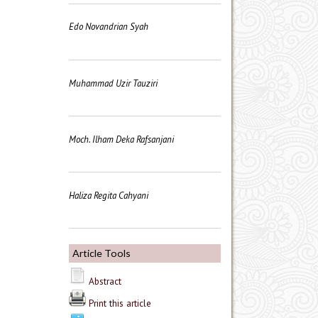
Edo Novandrian Syah
Muhammad Uzir Tauziri
Moch. Ilham Deka Rafsanjani
Haliza Regita Cahyani
Article Tools
Abstract
Print this article