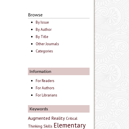
Browse
By Issue
By Author
By Title
Other Journals
Categories
Information
For Readers
For Authors
For Librarians
Keywords
Augmented Reality
Critical
Elementary
Thinking Skills