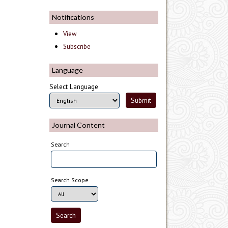
Notifications
View
Subscribe
Language
Select Language
Journal Content
Search
Search Scope