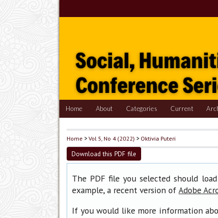
Home
About
Categories
Current
Arc
Home
>
Vol 5, No 4 (2022)
>
Oktivia Puteri
Download this PDF file
The PDF file you selected should load
example, a recent version of
Adobe Acr
If you would like more information abo