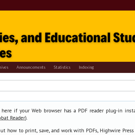
hives
Announcements
Statistics
Indexing
 here if your Web browser has a PDF reader plug-in insta
).
obat Reader
ut how to print, save, and work with PDFs, Highwire Press