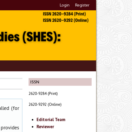
Login
Register
ISSN
2620-9284 (Print)
2620-9292 (Online)
lled (for
Editorial Team
Reviewer
 provides