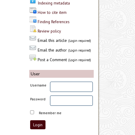
Indexing metadata
How to cite item
Finding References
Review policy
Email this article
(Login required)
Email the author
(Login required)
Post a Comment
(Login required)
User
Username
Password
Remember me