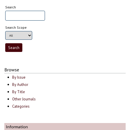
Search
Search Scope
Browse
By Issue
By Author
By Title
Other Journals
Categories
Information