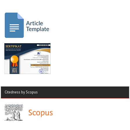
Citedness by Scopus