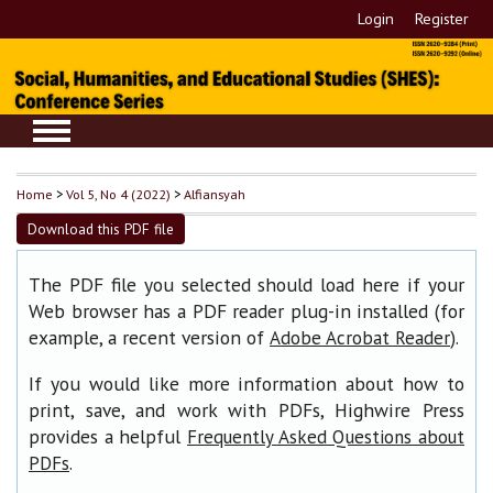
Login
Register
Home
>
Vol 5, No 4 (2022)
>
Alfiansyah
Download this PDF file
The PDF file you selected should load here if your
Web browser has a PDF reader plug-in installed (for
example, a recent version of
).
Adobe Acrobat Reader
If you would like more information about how to
print, save, and work with PDFs, Highwire Press
provides a helpful
Frequently Asked Questions about
.
PDFs