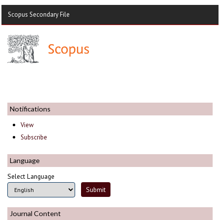
Scopus Secondary File
Notifications
View
Subscribe
Language
Select Language
Journal Content