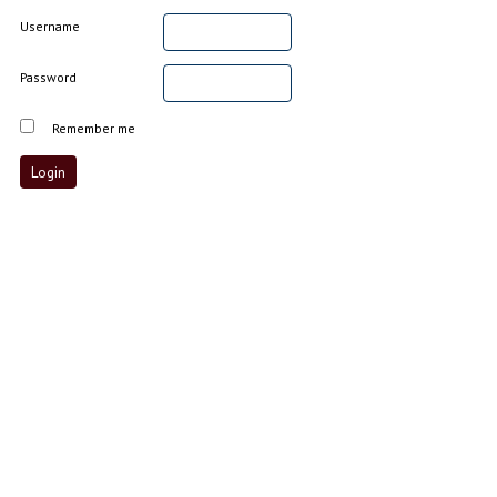
Username
Password
Remember me