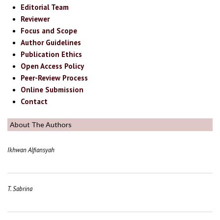
Editorial Team
Reviewer
Focus and Scope
Author Guidelines
Publication Ethics
Open Access Policy
Peer-Review Process
Online Submission
Contact
About The Authors
Ikhwan Alfiansyah
T. Sabrina