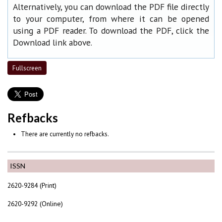
Alternatively, you can download the PDF file directly
to your computer, from where it can be opened
using a PDF reader. To download the PDF, click the
Download link above.
Fullscreen
Refbacks
There are currently no refbacks.
ISSN
2620-9284 (Print)
2620-9292 (Online)