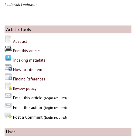
Lindawati Lindawati
Article Tools
Abstract
Print this article
Indexing metadata
How to cite item
Finding References
Review policy
Email this article
(Login required)
Email the author
(Login required)
Post a Comment
(Login required)
User