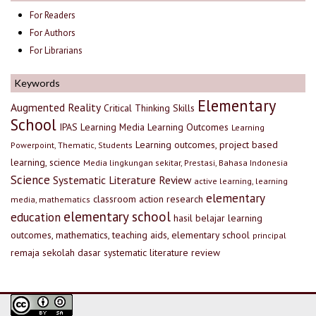
For Readers
For Authors
For Librarians
Keywords
Elementary
Augmented Reality
Critical Thinking Skills
School
IPAS
Learning Media
Learning Outcomes
Learning
Learning outcomes, project based
Powerpoint, Thematic, Students
learning, science
Media lingkungan sekitar, Prestasi, Bahasa Indonesia
Science
Systematic Literature Review
active learning, learning
elementary
classroom action research
media, mathematics
elementary school
education
hasil belajar
learning
outcomes, mathematics, teaching aids, elementary school
principal
remaja
sekolah dasar
systematic literature review