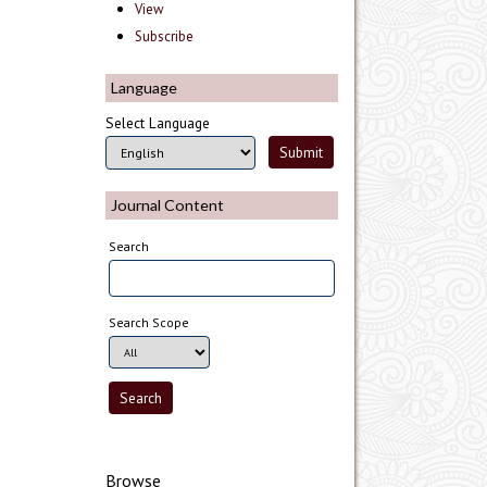
View
Subscribe
Language
Select Language
Journal Content
Search
Search Scope
Browse