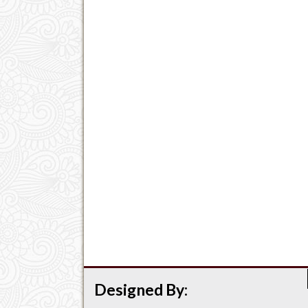
Designed By: