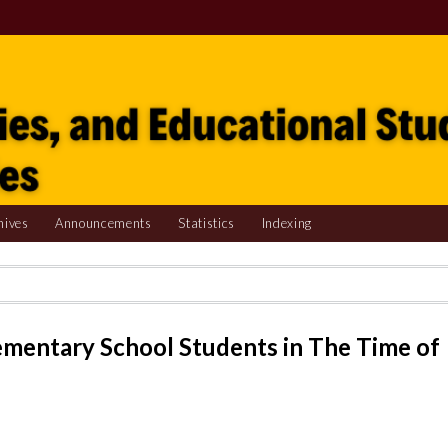
hives
Announcements
Statistics
Indexing
ementary School Students in The Time of