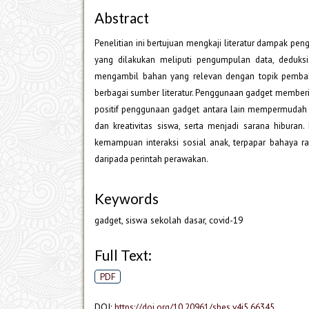
Abstract
Penelitian ini bertujuan mengkaji literatur dampak 
yang dilakukan meliputi pengumpulan data, deduksi
mengambil bahan yang relevan dengan topik pembaha
berbagai sumber literatur. Penggunaan gadget memberi
positif penggunaan gadget antara lain mempermudah d
dan kreativitas siswa, serta menjadi sarana hibur
kemampuan interaksi sosial anak, terpapar bahaya r
daripada perintah perawakan.
Keywords
gadget, siswa sekolah dasar, covid-19
Full Text:
PDF
DOI:
https://doi.org/10.20961/shes.v4i5.66345