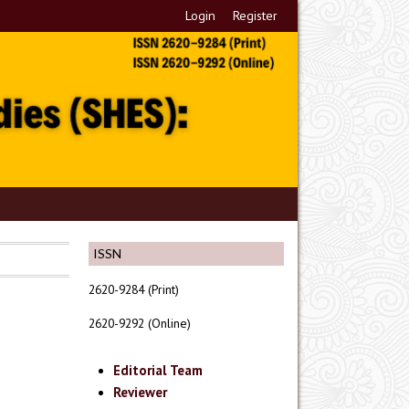
Login
Register
ISSN
2620-9284 (Print)
2620-9292 (Online)
Editorial Team
Reviewer