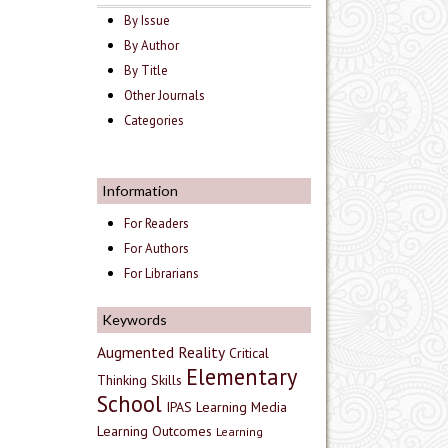
By Issue
By Author
By Title
Other Journals
Categories
Information
For Readers
For Authors
For Librarians
Keywords
Augmented Reality
Critical
Elementary
Thinking Skills
School
IPAS
Learning Media
Learning Outcomes
Learning