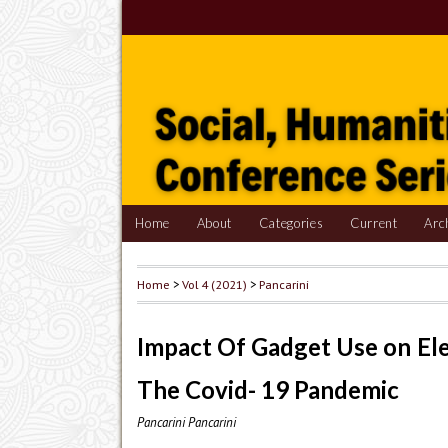
Home
About
Categories
Current
Arc
Home
>
Vol 4 (2021)
>
Pancarini
Impact Of Gadget Use on El
The Covid- 19 Pandemic
Pancarini Pancarini