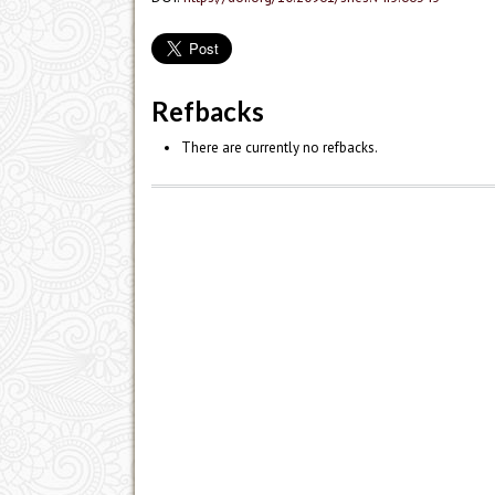
Refbacks
There are currently no refbacks.