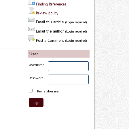
Finding References
Review policy
Email this article
(Login required)
Email the author
(Login required)
Post a Comment
(Login required)
User
Username
Password
Remember me