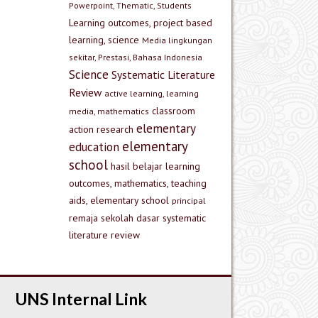
Powerpoint, Thematic, Students
Learning outcomes, project based
learning, science
Media lingkungan
sekitar, Prestasi, Bahasa Indonesia
Science
Systematic Literature
Review
active learning, learning
classroom
media, mathematics
elementary
action research
elementary
education
school
hasil belajar
learning
outcomes, mathematics, teaching
aids, elementary school
principal
remaja
sekolah dasar
systematic
literature review
UNS Internal Link