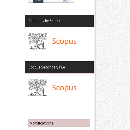
Citedness by Scopus
Scopus Secondary File
Notifications