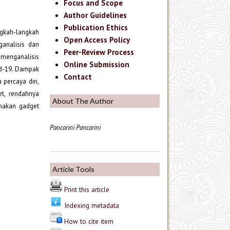
Focus and Scope
Author Guidelines
Publication Ethics
ngkah-langkah
Open Access Policy
analisis dan
Peer-Review Process
menganalisis
Online Submission
id-19. Dampak
Contact
percaya diri,
et, rendahnya
About The Author
amakan gadget
Pancarini Pancarini
Article Tools
Print this article
Indexing metadata
How to cite item