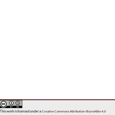
This work is licensed under a
Creative Commons Attribution-ShareAlike 4.0