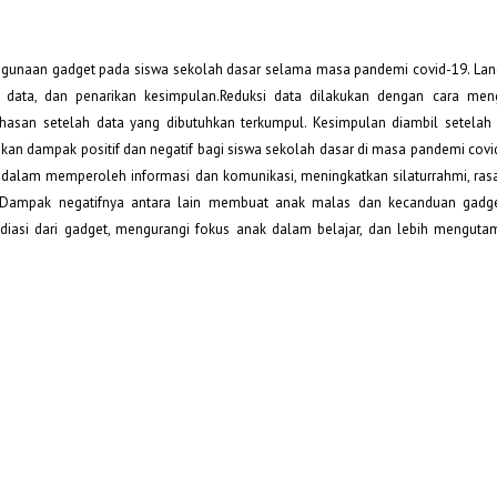
penggunaan gadget pada siswa sekolah dasar selama masa pandemi covid-19. La
 data, dan penarikan kesimpulan.Reduksi data dilakukan dengan cara meng
san setelah data yang dibutuhkan terkumpul. Kesimpulan diambil setelah 
kan dampak positif dan negatif bagi siswa sekolah dasar di masa pandemi cov
alam memperoleh informasi dan komunikasi, meningkatkan silaturrahmi, rasa 
an. Dampak negatifnya antara lain membuat anak malas dan kecanduan gadg
adiasi dari gadget, mengurangi fokus anak dalam belajar, dan lebih mengut