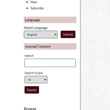
View
Subscribe
Language
Select Language
Journal Content
Search
Search Scope
Browse