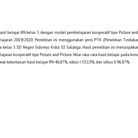
asil belajar IPA kelas 5 dengan model pembelajaran kooperatif tipe Picture and
pelajaran 2019/2020. Penelitian ini menggunakan jenis PTK (Penelitian Tindaka
iswa kelas 5 SD Negeri Sidorejo Kidul 02 Salatiga. Hasil penelitian ini menunjukk
ran kooperatif tipe Picture and Picture. Nilai rata-rata hasil belajar pada kond
 awal ketuntasan hasil belajar IPA 46,87%, siklus I 53,13%, dan siklus II 96,87%.