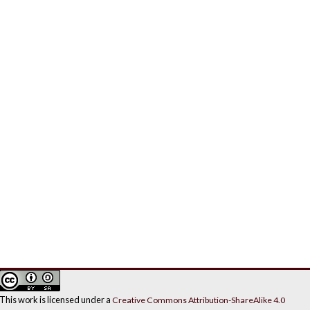
This work is licensed under a
Creative Commons Attribution-ShareAlike 4.0