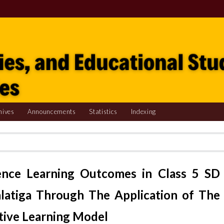
hives
Announcements
Statistics
Indexing
ience Learning Outcomes in Class 5 SD
alatiga Through The Application of The
tive Learning Model