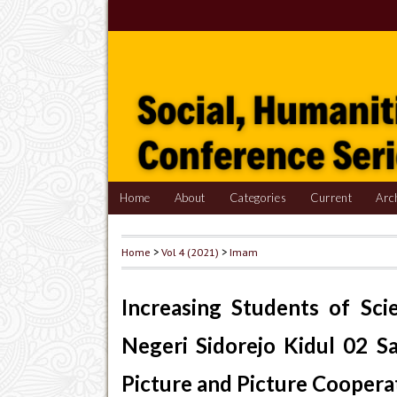
Home
About
Categories
Current
Arc
Home
>
Vol 4 (2021)
>
Imam
Increasing Students of Sc
Negeri Sidorejo Kidul 02 S
Picture and Picture Coopera