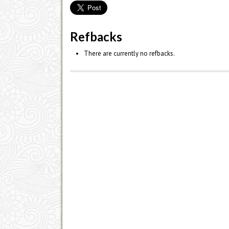
Refbacks
There are currently no refbacks.