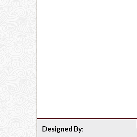
Designed By: