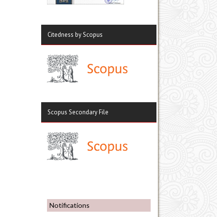
Citedness by Scopus
Scopus Secondary File
Notifications