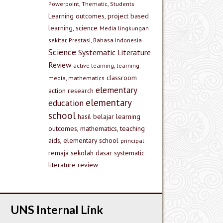
Powerpoint, Thematic, Students
Learning outcomes, project based
learning, science
Media lingkungan
sekitar, Prestasi, Bahasa Indonesia
Science
Systematic Literature
Review
active learning, learning
classroom
media, mathematics
elementary
action research
elementary
education
school
hasil belajar
learning
outcomes, mathematics, teaching
aids, elementary school
principal
remaja
sekolah dasar
systematic
literature review
UNS Internal Link