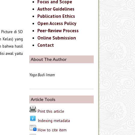
Focus and Scope
Author Guidelines
Publication Ethics
Open Access Policy
Peer-Review Process
 Picture di SD
Online Submission
n Kelas) yang
Contact
an bahwa hasil
isi awal yaitu
About The Author
Yoga Budi Imam
Article Tools
Print this article
Indexing metadata
How to cite item