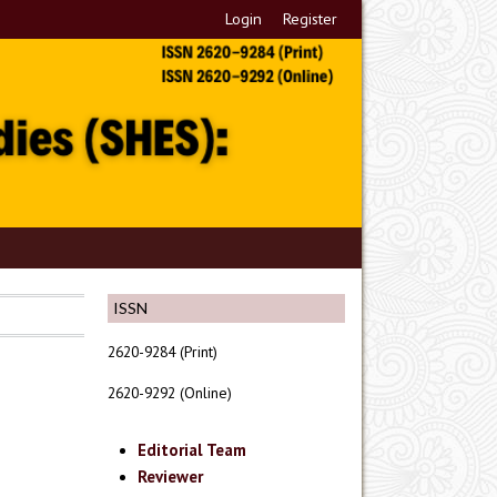
Login
Register
ISSN
2620-9284 (Print)
2620-9292 (Online)
Editorial Team
Reviewer