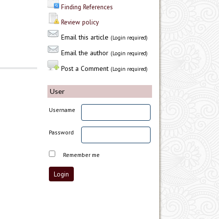
Finding References
Review policy
Email this article
(Login required)
Email the author
(Login required)
Post a Comment
(Login required)
User
Username
Password
Remember me