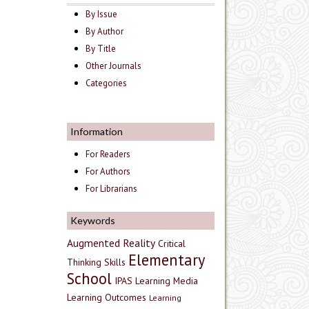
By Issue
By Author
By Title
Other Journals
Categories
Information
For Readers
For Authors
For Librarians
Keywords
Augmented Reality
Critical
Elementary
Thinking Skills
School
IPAS
Learning Media
Learning Outcomes
Learning