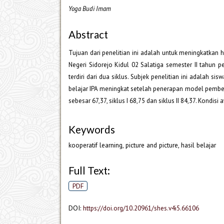
Yoga Budi Imam
Abstract
Tujuan dari penelitian ini adalah untuk meningkatkan h
Negeri Sidorejo Kidul 02 Salatiga semester II tahun 
terdiri dari dua siklus. Subjek penelitian ini adalah s
belajar IPA meningkat setelah penerapan model pembelaja
sebesar 67,37, siklus I 68,75 dan siklus II 84,37. Kondisi
Keywords
kooperatif learning, picture and picture, hasil belajar
Full Text:
PDF
DOI:
https://doi.org/10.20961/shes.v4i5.66106