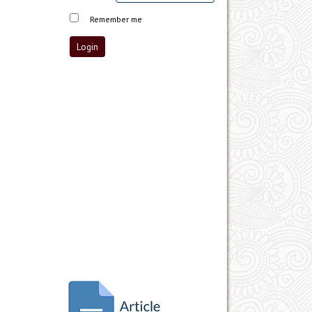
Remember me