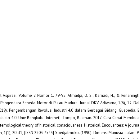
al Aspirasi. Volume 2 Nomor 1. 79-95. Atmadja, O. S., Karnadi, H., & Renaningty
Pengendara Sepeda Motor di Pulau Madura. Jurnal DKV Adiwarna, 1(6), 12. Dal
019). Pengembangan Revolusi Industri 4.0 dalam Berbagai Bidang. Guepedia. E
Industri 4.0. Univ Bengkulu [Internet]. Tompo, Basman. 2017. Cara Cepat Membua
emological theory of historical consciousness. Historical Encousnters: A journal
tion, 1(1), 20-31, [ISSN 2203 7543] Soedjatmoko. (1990). Dimensi Manusia dala