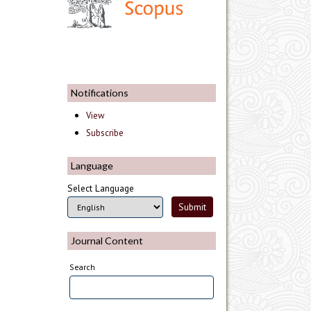
Notifications
View
Subscribe
Language
Select Language
Journal Content
Search