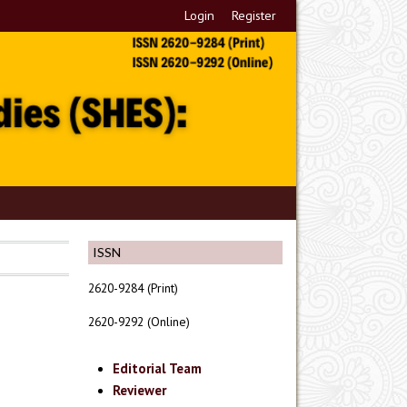
Login
Register
ISSN
2620-9284 (Print)
2620-9292 (Online)
Editorial Team
Reviewer