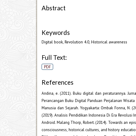
Abstract
Keywords
Digital book, Revolution 4.0, Historical awareness
Full Text:
PDF
References
Andina, e. (2011). Buku digital dan peraturannya. Jurn
Perancangan Buku Digital Panduan Perjalanan Wisata 
Manusia dan Sejarah. Yogyakarta: Ombak Fonna, N. (2
(2019). Analisis Pendidikan Indonesia Di Era Revolusi 
Android. Malang Thorp, Robert. (2014). Towards an epist
consciousness, historical cultures, and history educa