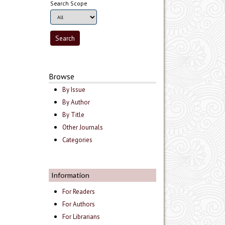
Search Scope
Browse
By Issue
By Author
By Title
Other Journals
Categories
Information
For Readers
For Authors
For Librarians