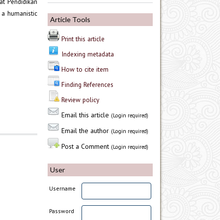
at Pendidikan
 a humanistic
Article Tools
Print this article
Indexing metadata
How to cite item
Finding References
Review policy
Email this article
(Login required)
Email the author
(Login required)
Post a Comment
(Login required)
User
Username
Password