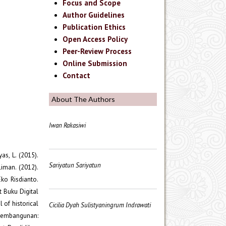
Focus and Scope
Author Guidelines
Publication Ethics
Open Access Policy
Peer-Review Process
Online Submission
Contact
About The Authors
Iwan Rakasiwi
as, L. (2015).
Sariyatun Sariyatun
iman. (2012).
ko Risdianto.
t Buku Digital
 of historical
Cicilia Dyah Sulistyaningrum Indrawati
m Pembangunan: