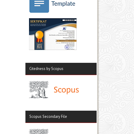
Citedness by Scopus
Scopus Secondary File