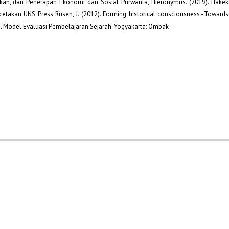
dikan, dan Penerapan Ekonomi dan Sosial Purwanta, Hieronymus. (2019). Hakek
cetakan UNS Press Rüsen, J. (2012). Forming historical consciousness–Towards
11). Model Evaluasi Pembelajaran Sejarah. Yogyakarta: Ombak