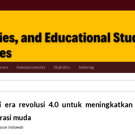
hives
Announcements
Statistics
Indexing
i era revolusi 4.0 untuk meningkatkan
rasi muda
ngrum Indrawati