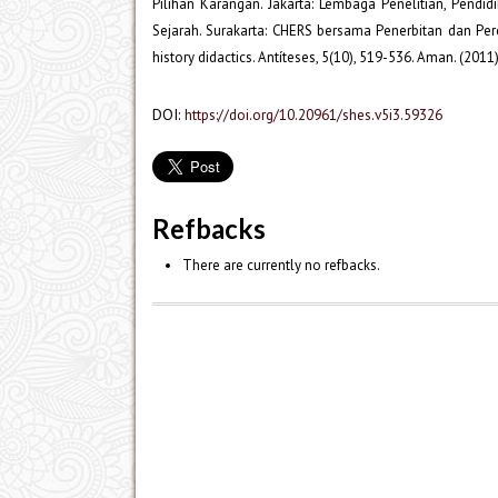
Pilihan Karangan. Jakarta: Lembaga Penelitian, Pendi
Sejarah. Surakarta: CHERS bersama Penerbitan dan Per
history didactics. Antíteses, 5(10), 519-536. Aman. (20
DOI:
https://doi.org/10.20961/shes.v5i3.59326
Refbacks
There are currently no refbacks.