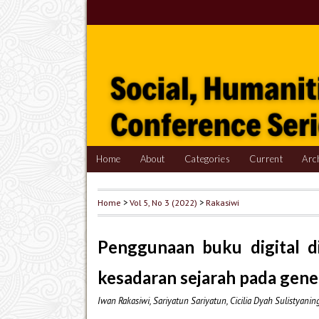
Home
About
Categories
Current
Arc
Home
>
Vol 5, No 3 (2022)
>
Rakasiwi
Penggunaan buku digital d
kesadaran sejarah pada gene
Iwan Rakasiwi, Sariyatun Sariyatun, Cicilia Dyah Sulistyani