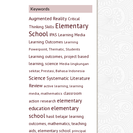
Keywords
Augmented Reality
Critical
Elementary
Thinking Skills
School
IPAS
Learning Media
Learning Outcomes
Learning
Powerpoint, Thematic, Students
Learning outcomes, project based
learning, science
Media lingkungan
sekitar, Prestasi, Bahasa Indonesia
Science
Systematic Literature
Review
active learning, learning
classroom
media, mathematics
elementary
action research
elementary
education
school
hasil belajar
learning
outcomes, mathematics, teaching
aids, elementary school
principal