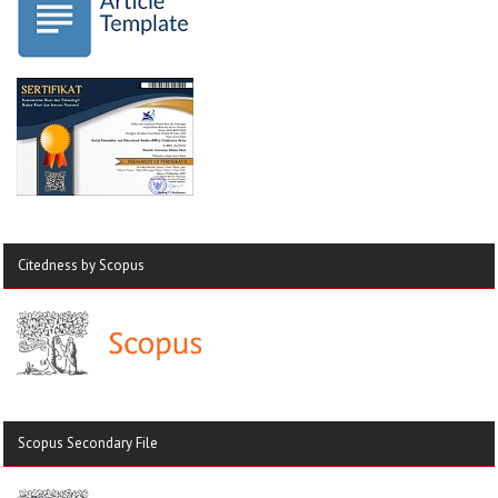
Citedness by Scopus
Scopus Secondary File