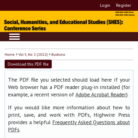
Login
Register
Home
>
Vol 5, No 2 (2022)
>
Budiono
Download this PDF file
The PDF file you selected should load here if your
Web browser has a PDF reader plug-in installed (for
example, a recent version of
).
Adobe Acrobat Reader
If you would like more information about how to
print, save, and work with PDFs, Highwire Press
provides a helpful
Frequently Asked Questions about
.
PDFs