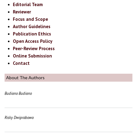
Editorial Team
Reviewer
Focus and Scope
Author Guidelines
Publication Ethics
Open Access Policy
Peer-Review Process
Online Submission
Contact
About The Authors
Budiono Budiono
Risky Dwiprabowo