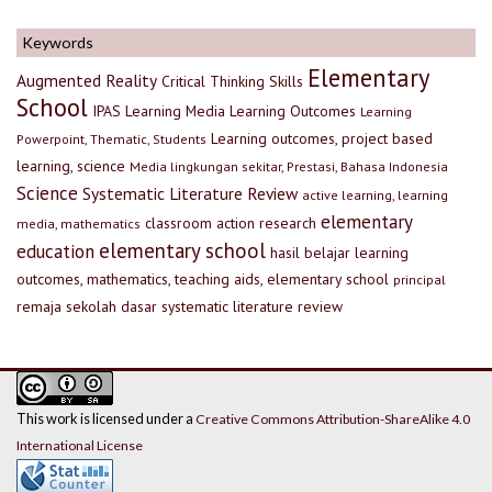
Keywords
Elementary
Augmented Reality
Critical Thinking Skills
School
IPAS
Learning Media
Learning Outcomes
Learning
Learning outcomes, project based
Powerpoint, Thematic, Students
learning, science
Media lingkungan sekitar, Prestasi, Bahasa Indonesia
Science
Systematic Literature Review
active learning, learning
elementary
classroom action research
media, mathematics
elementary school
education
hasil belajar
learning
outcomes, mathematics, teaching aids, elementary school
principal
remaja
sekolah dasar
systematic literature review
This work is licensed under a
Creative Commons Attribution-ShareAlike 4.0
International License