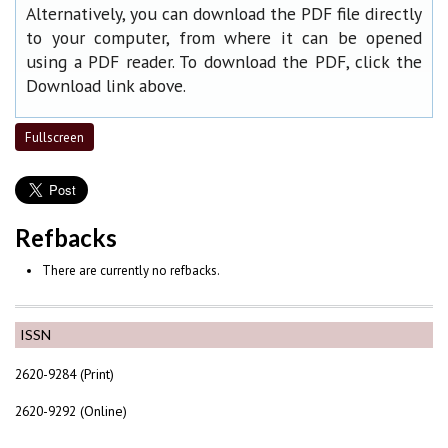
Alternatively, you can download the PDF file directly
to your computer, from where it can be opened
using a PDF reader. To download the PDF, click the
Download link above.
Fullscreen
Refbacks
There are currently no refbacks.
ISSN
2620-9284 (Print)
2620-9292 (Online)