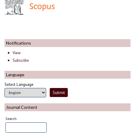
Notifications
View
Subscribe
Language
Select Language
Journal Content
Search