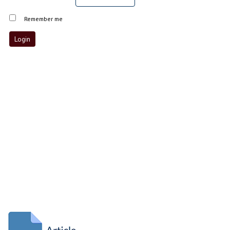
Remember me