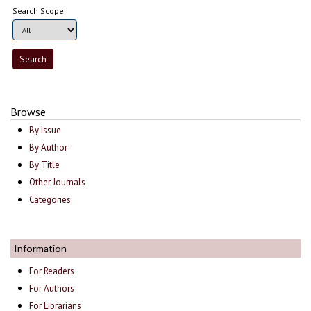
Search Scope
Browse
By Issue
By Author
By Title
Other Journals
Categories
Information
For Readers
For Authors
For Librarians