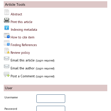
Article Tools
Abstract
Print this article
Indexing metadata
How to cite item
Finding References
Review policy
Email this article
(Login required)
Email the author
(Login required)
Post a Comment
(Login required)
User
Username
Password