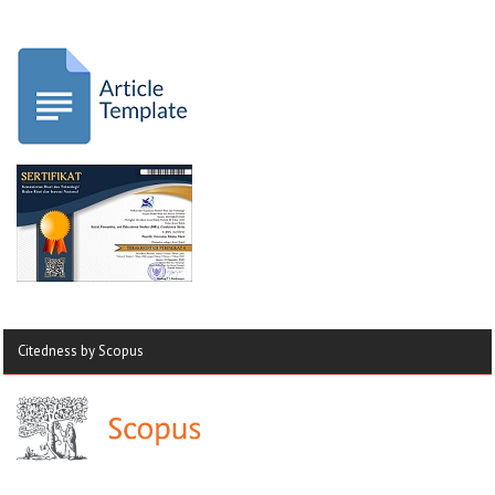
Citedness by Scopus