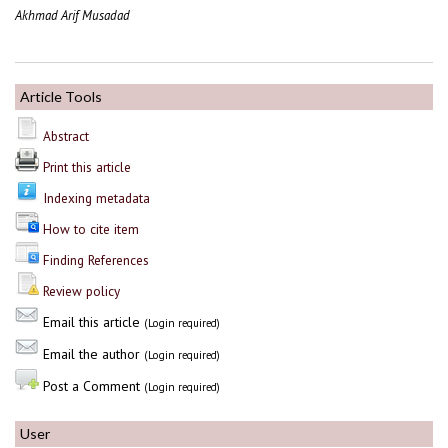
Akhmad Arif Musadad
Article Tools
Abstract
Print this article
Indexing metadata
How to cite item
Finding References
Review policy
Email this article
(Login required)
Email the author
(Login required)
Post a Comment
(Login required)
User