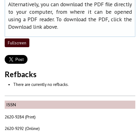
Alternatively, you can download the PDF file directly
to your computer, from where it can be opened
using a PDF reader. To download the PDF, click the
Download link above.
Fullscreen
Refbacks
There are currently no refbacks.
ISSN
2620-9284 (Print)
2620-9292 (Online)