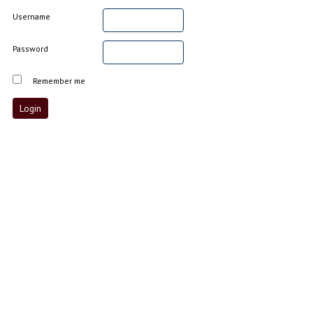
Username
Password
Remember me