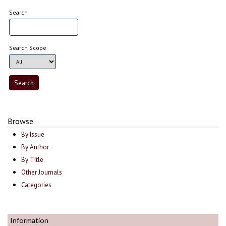
Search
Search Scope
Browse
By Issue
By Author
By Title
Other Journals
Categories
Information