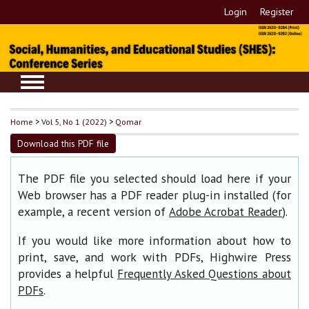
Login
Register
Home
>
Vol 5, No 1 (2022)
>
Qomar
Download this PDF file
The PDF file you selected should load here if your
Web browser has a PDF reader plug-in installed (for
example, a recent version of
).
Adobe Acrobat Reader
If you would like more information about how to
print, save, and work with PDFs, Highwire Press
provides a helpful
Frequently Asked Questions about
.
PDFs