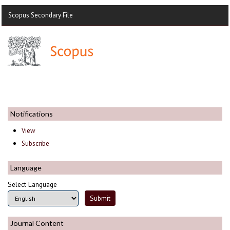
Scopus Secondary File
Notifications
View
Subscribe
Language
Select Language
Journal Content