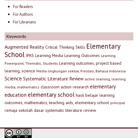
For Readers
For Authors
For Librarians
Keywords
Elementary
Augmented Reality
Critical Thinking Skills
School
IPAS
Learning Media
Learning Outcomes
Learning
Learning outcomes, project based
Powerpoint, Thematic, Students
learning, science
Media lingkungan sekitar, Prestasi, Bahasa Indonesia
Science
Systematic Literature Review
active learning, learning
elementary
classroom action research
media, mathematics
elementary school
education
hasil belajar
learning
outcomes, mathematics, teaching aids, elementary school
principal
remaja
sekolah dasar
systematic literature review