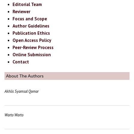
Editorial Team
Reviewer
Focus and Scope
Author Guidelines
Publication Ethics
Open Access Policy
Peer-Review Process
Online Submission
Contact
About The Authors
Akhlis Syamsal Qomar
Warto Warto