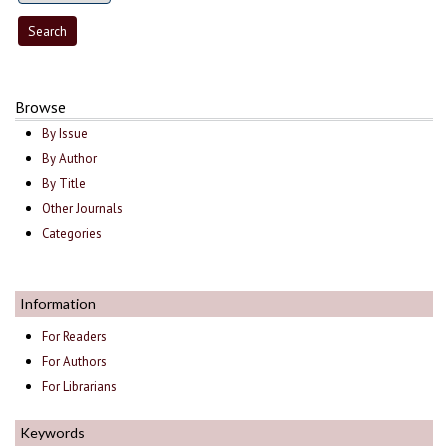
Browse
By Issue
By Author
By Title
Other Journals
Categories
Information
For Readers
For Authors
For Librarians
Keywords