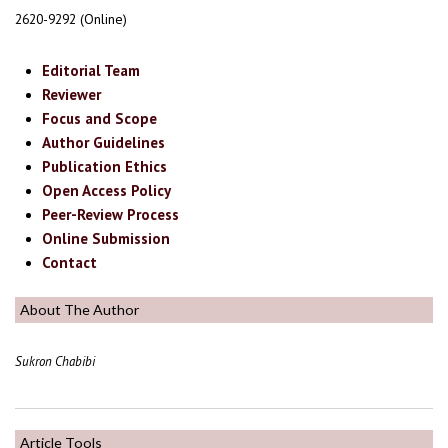
2620-9292 (Online)
Editorial Team
Reviewer
Focus and Scope
Author Guidelines
Publication Ethics
Open Access Policy
Peer-Review Process
Online Submission
Contact
About The Author
Sukron Chabibi
Article Tools