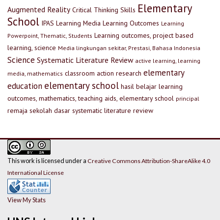
Elementary
Augmented Reality
Critical Thinking Skills
School
IPAS
Learning Media
Learning Outcomes
Learning
Learning outcomes, project based
Powerpoint, Thematic, Students
learning, science
Media lingkungan sekitar, Prestasi, Bahasa Indonesia
Science
Systematic Literature Review
active learning, learning
elementary
classroom action research
media, mathematics
elementary school
education
hasil belajar
learning
outcomes, mathematics, teaching aids, elementary school
principal
remaja
sekolah dasar
systematic literature review
This work is licensed under a
Creative Commons Attribution-ShareAlike 4.0
International License
View My Stats