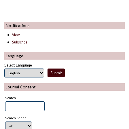
Notifications
View
Subscribe
Language
Select Language
Journal Content
Search
Search Scope