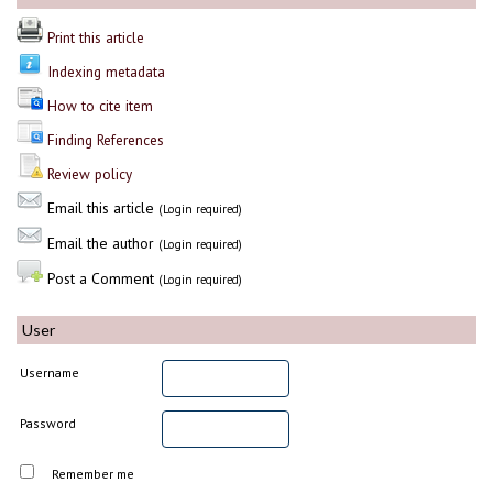
Print this article
Indexing metadata
How to cite item
Finding References
Review policy
Email this article
(Login required)
Email the author
(Login required)
Post a Comment
(Login required)
User
Username
Password
Remember me