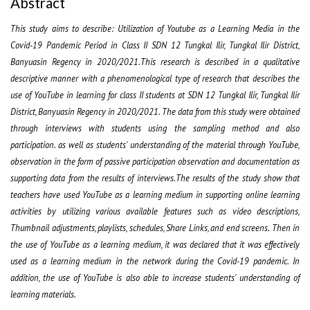
Abstract
This study aims to describe: Utilization of Youtube as a Learning Media in the
Covid-19 Pandemic Period in Class II SDN 12 Tungkal Ilir, Tungkal Ilir District,
Banyuasin Regency in 2020/2021.This research is described in a qualitative
descriptive manner with a phenomenological type of research that describes the
use of YouTube in learning for class II students at SDN 12 Tungkal Ilir, Tungkal Ilir
District, Banyuasin Regency in 2020/2021. The data from this study were obtained
through interviews with students using the sampling method and also
participation. as well as students' understanding of the material through YouTube,
observation in the form of passive participation observation and documentation as
supporting data from the results of interviews.The results of the study show that
teachers have used YouTube as a learning medium in supporting online learning
activities by utilizing various available features such as video descriptions,
Thumbnail adjustments, playlists, schedules, Share Links, and end screens. Then in
the use of YouTube as a learning medium, it was declared that it was effectively
used as a learning medium in the network during the Covid-19 pandemic. In
addition, the use of YouTube is also able to increase students' understanding of
learning materials.