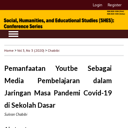
Login
Register
Home
>
Vol 3, No 3 (2020)
>
Chabibi
Pemanfaatan Youtbe Sebagai
Media Pembelajaran dalam
Jaringan Masa Pandemi Covid-19
di Sekolah Dasar
Sukron Chabibi