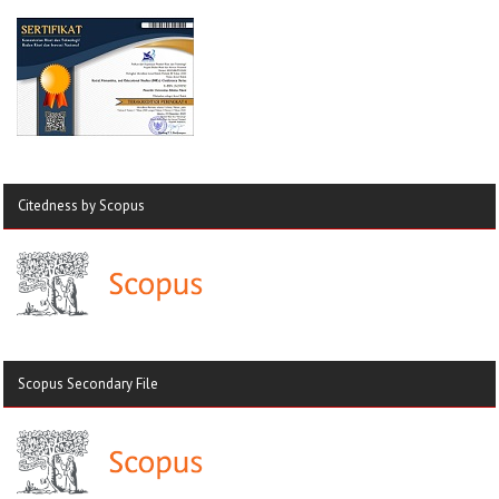
Citedness by Scopus
Scopus Secondary File