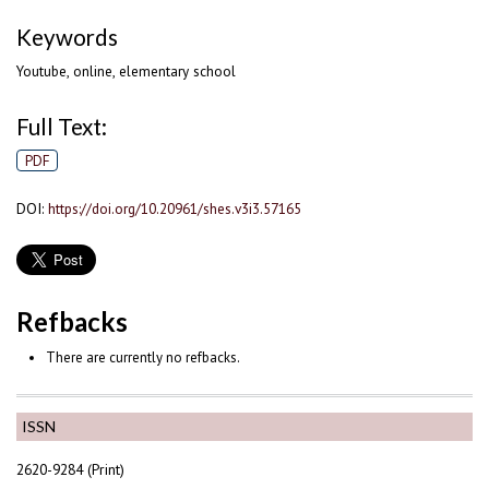
Keywords
Youtube, online, elementary school
Full Text:
PDF
DOI:
https://doi.org/10.20961/shes.v3i3.57165
Refbacks
There are currently no refbacks.
ISSN
2620-9284 (Print)