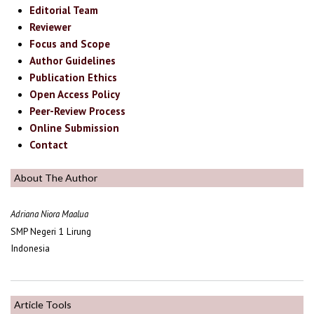
Editorial Team
Reviewer
Focus and Scope
Author Guidelines
Publication Ethics
Open Access Policy
Peer-Review Process
Online Submission
Contact
About The Author
Adriana Niora Maalua
SMP Negeri 1 Lirung
Indonesia
Article Tools