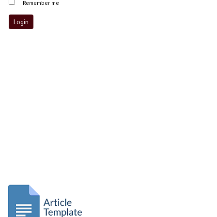
Remember me