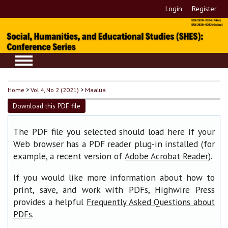
Login
Register
Home
>
Vol 4, No 2 (2021)
>
Maalua
Download this PDF file
The PDF file you selected should load here if your
Web browser has a PDF reader plug-in installed (for
example, a recent version of
).
Adobe Acrobat Reader
If you would like more information about how to
print, save, and work with PDFs, Highwire Press
provides a helpful
Frequently Asked Questions about
.
PDFs