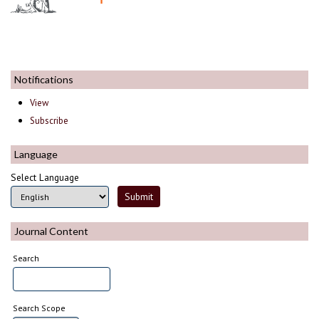
Notifications
View
Subscribe
Language
Select Language
Journal Content
Search
Search Scope