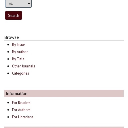
Browse
By Issue
By Author
By Title
Other Journals
Categories
Information
For Readers
For Authors
For Librarians