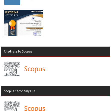
Citedness by Scopus
Scopus Secondary File