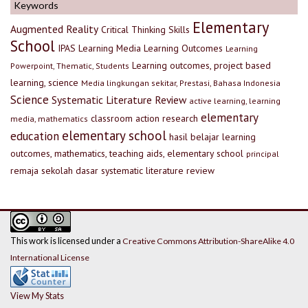
Keywords
Elementary
Augmented Reality
Critical Thinking Skills
School
IPAS
Learning Media
Learning Outcomes
Learning
Learning outcomes, project based
Powerpoint, Thematic, Students
learning, science
Media lingkungan sekitar, Prestasi, Bahasa Indonesia
Science
Systematic Literature Review
active learning, learning
elementary
classroom action research
media, mathematics
elementary school
education
hasil belajar
learning
outcomes, mathematics, teaching aids, elementary school
principal
remaja
sekolah dasar
systematic literature review
This work is licensed under a
Creative Commons Attribution-ShareAlike 4.0
International License
View My Stats