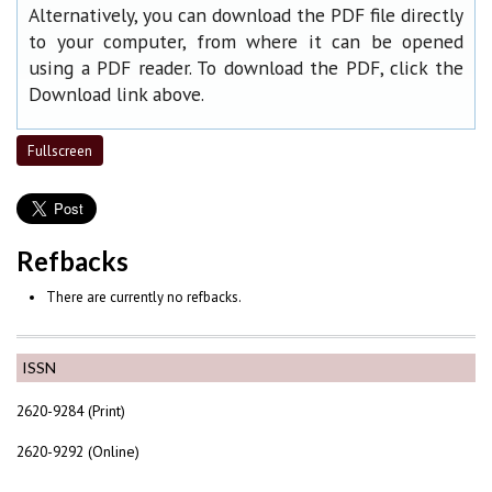
Alternatively, you can download the PDF file directly
to your computer, from where it can be opened
using a PDF reader. To download the PDF, click the
Download link above.
Fullscreen
Refbacks
There are currently no refbacks.
ISSN
2620-9284 (Print)
2620-9292 (Online)