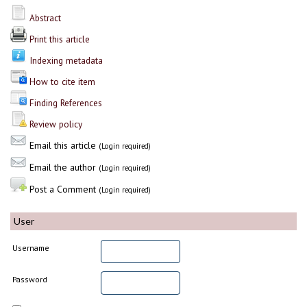
Abstract
Print this article
Indexing metadata
How to cite item
Finding References
Review policy
Email this article
(Login required)
Email the author
(Login required)
Post a Comment
(Login required)
User
Username
Password