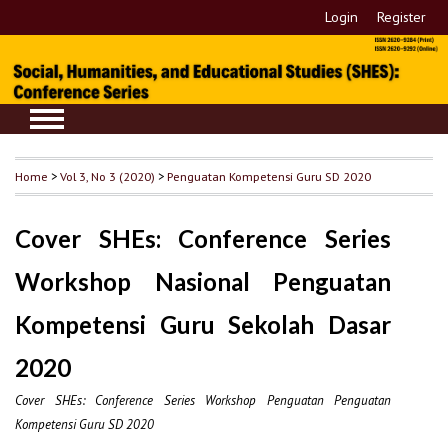
Login
Register
Home
>
Vol 3, No 3 (2020)
>
Penguatan Kompetensi Guru SD 2020
Cover SHEs: Conference Series
Workshop Nasional Penguatan
Kompetensi Guru Sekolah Dasar
2020
Cover SHEs: Conference Series Workshop Penguatan Penguatan
Kompetensi Guru SD 2020