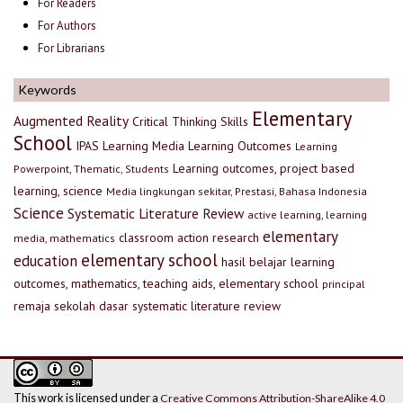
For Readers
For Authors
For Librarians
Keywords
Elementary
Augmented Reality
Critical Thinking Skills
School
IPAS
Learning Media
Learning Outcomes
Learning
Learning outcomes, project based
Powerpoint, Thematic, Students
learning, science
Media lingkungan sekitar, Prestasi, Bahasa Indonesia
Science
Systematic Literature Review
active learning, learning
elementary
classroom action research
media, mathematics
elementary school
education
hasil belajar
learning
outcomes, mathematics, teaching aids, elementary school
principal
remaja
sekolah dasar
systematic literature review
This work is licensed under a
Creative Commons Attribution-ShareAlike 4.0