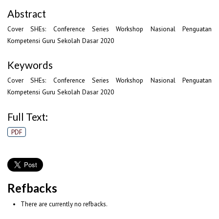
Abstract
Cover SHEs: Conference Series Workshop Nasional Penguatan
Kompetensi Guru Sekolah Dasar 2020
Keywords
Cover SHEs: Conference Series Workshop Nasional Penguatan
Kompetensi Guru Sekolah Dasar 2020
Full Text:
PDF
Refbacks
There are currently no refbacks.