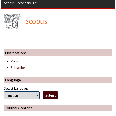
Scopus Secondary File
Notifications
View
Subscribe
Language
Select Language
Journal Content