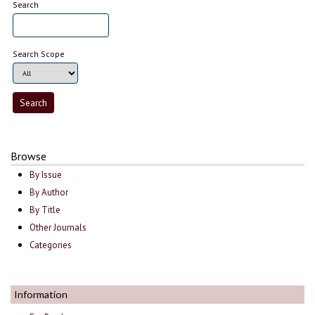
Search
Search Scope
Browse
By Issue
By Author
By Title
Other Journals
Categories
Information