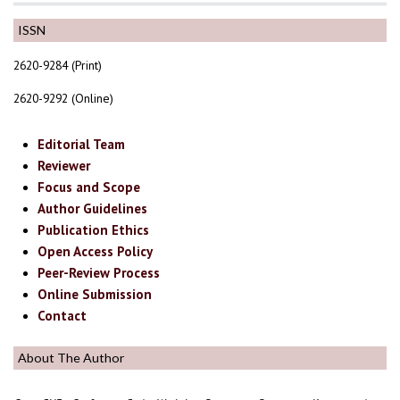
ISSN
2620-9284 (Print)
2620-9292 (Online)
Editorial Team
Reviewer
Focus and Scope
Author Guidelines
Publication Ethics
Open Access Policy
Peer-Review Process
Online Submission
Contact
About The Author