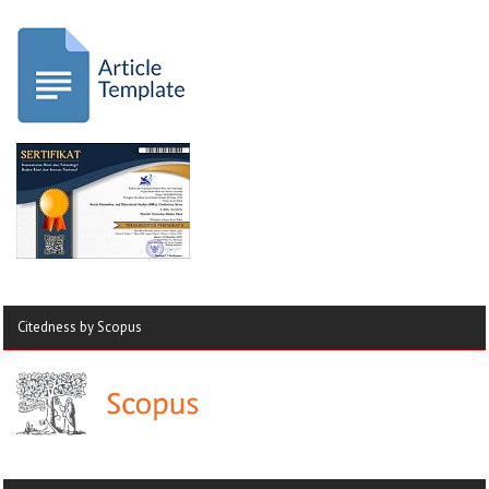
Citedness by Scopus