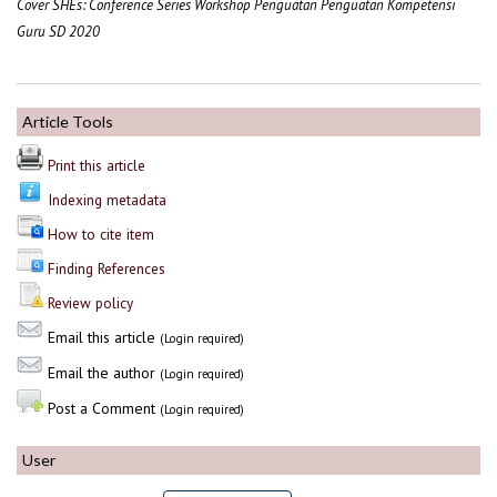
Cover SHEs: Conference Series Workshop Penguatan Penguatan Kompetensi
Guru SD 2020
Article Tools
Print this article
Indexing metadata
How to cite item
Finding References
Review policy
Email this article
(Login required)
Email the author
(Login required)
Post a Comment
(Login required)
User