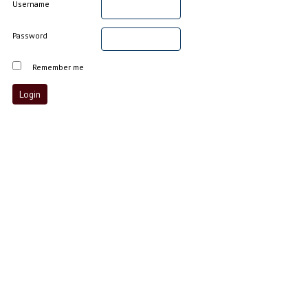
Username
Password
Remember me