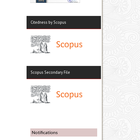
Citedness by Scopus
Scopus Secondary File
Notifications