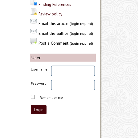
Finding References
Review policy
Email this article
(Login required)
Email the author
(Login required)
Post a Comment
(Login required)
User
Username
Password
Remember me