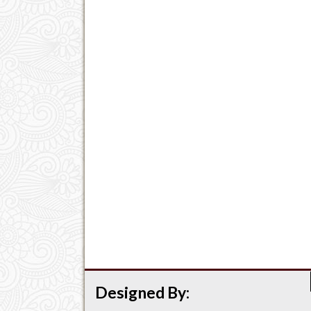
Designed By: