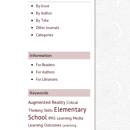
By Issue
By Author
By Title
Other Journals
Categories
Information
For Readers
For Authors
For Librarians
Keywords
Augmented Reality
Critical
Elementary
Thinking Skills
School
IPAS
Learning Media
Learning Outcomes
Learning