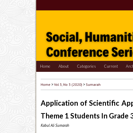
Home
About
Categories
Current
Arc
Home
>
Vol 3, No 3 (2020)
>
Sumarah
Application of Scientific A
Theme 1 Students In Grade 
Kabul Ali Sumarah