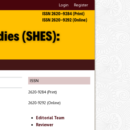
Login
Register
ISSN
2620-9284 (Print)
2620-9292 (Online)
Editorial Team
Reviewer