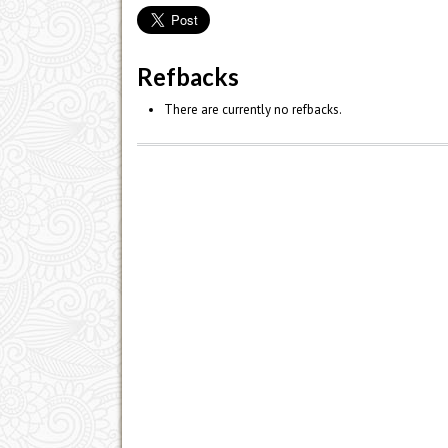
Refbacks
There are currently no refbacks.