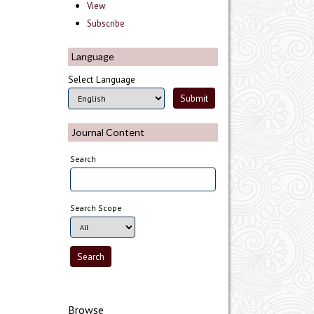
View
Subscribe
Language
Select Language
Journal Content
Search
Search Scope
Browse