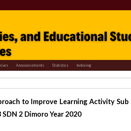
hives
Announcements
Statistics
Indexing
pproach to Improve Learning Activity Sub
3 SDN 2 Dimoro Year 2020