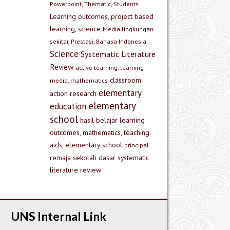
Powerpoint, Thematic, Students
Learning outcomes, project based
learning, science
Media lingkungan
sekitar, Prestasi, Bahasa Indonesia
Science
Systematic Literature
Review
active learning, learning
classroom
media, mathematics
elementary
action research
elementary
education
school
hasil belajar
learning
outcomes, mathematics, teaching
aids, elementary school
principal
remaja
sekolah dasar
systematic
literature review
UNS Internal Link