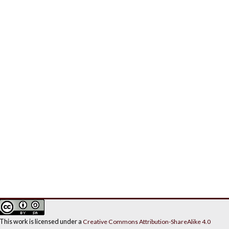
This work is licensed under a
Creative Commons Attribution-ShareAlike 4.0