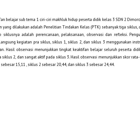
an belajar sub tema 1 ciri-ciri makhluk hidup peserta didik kelas 3 SDN 2 Dimor
an yang dilakukan adalah Penelitian Tindakan Kelas (PTK) sebanyak tiga siklus,
ap siklusnya adalah perencanaan, pelaksanaan, observasi dan refleksi. Pen
rlangsung kegiatan pra siklus, siklus 1, siklus 2, dan siklus 3 menggunakan in
n. Hasil observasi menunjukkan tingkat keaktifan belajar seluruh peserta didi
da siklus 2, dan sangat aktif pada siklus 3. Hasil observasi menunjukkan skor rata-
1 sebesar 15,11 , siklus 2 sebesar 20,44, dan siklus 3 sebesar 24,44.