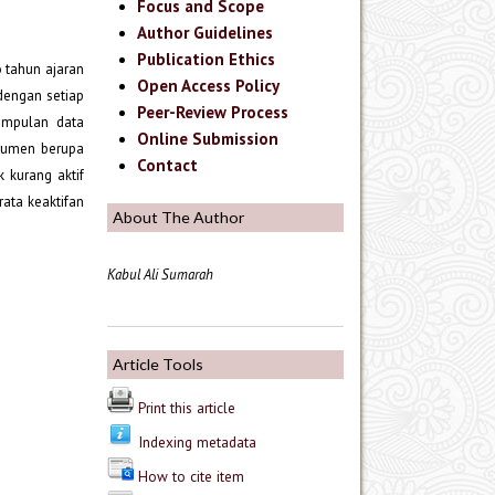
Focus and Scope
Author Guidelines
Publication Ethics
o tahun ajaran
Open Access Policy
 dengan setiap
Peer-Review Process
gumpulan data
Online Submission
strumen berupa
Contact
k kurang aktif
rata keaktifan
About The Author
Kabul Ali Sumarah
Article Tools
Print this article
Indexing metadata
How to cite item