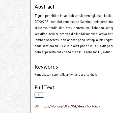
Abstract
Tujuan penelitian ini adalah untuk meningkatkan keaktif
2020/2021 melalui pendekatan Saintifik. Jenis peneliti
siklusnya terdiri dari satu pertemuan. Tahapan seti
keaktifan belajar peserta didik dilaksanakan ketika be
lembar observasi dan angket pada setiap akhir kegiata
pada saat pra siklus, cukup aktif pada siklus 1, aktif pa
belajar peserta didik pada pra siklus sebesar 10, siklus 
Keywords
Pendekatan scientifik, aktivitas peserta didik
Full Text:
PDF
DOI:
https://doi.org/10.20961/shes.v3i3.46637