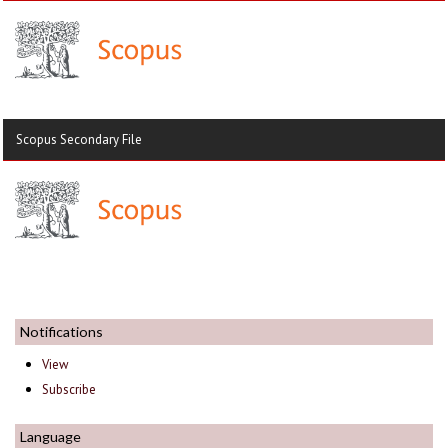
Scopus Secondary File
Notifications
View
Subscribe
Language