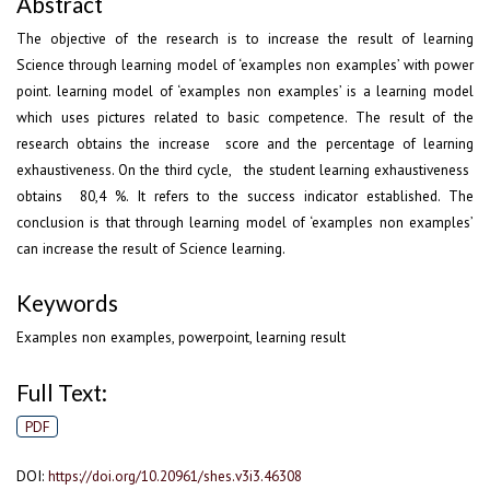
Abstract
The objective of the research is to increase the result of learning
Science through learning model of ‘examples non examples’ with power
point. learning model of ‘examples non examples’ is a learning model
which uses pictures related to basic competence. The result of the
research obtains the increase score and the percentage of learning
exhaustiveness. On the third cycle, the student learning exhaustiveness
obtains 80,4 %. It refers to the success indicator established. The
conclusion is that through learning model of ‘examples non examples’
can increase the result of Science learning.
Keywords
Examples non examples, powerpoint, learning result
Full Text:
PDF
DOI:
https://doi.org/10.20961/shes.v3i3.46308