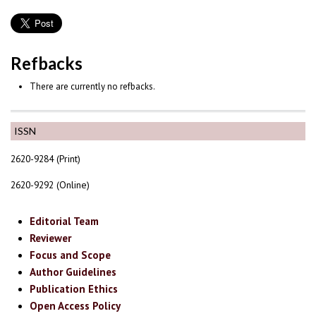
Refbacks
There are currently no refbacks.
ISSN
2620-9284 (Print)
2620-9292 (Online)
Editorial Team
Reviewer
Focus and Scope
Author Guidelines
Publication Ethics
Open Access Policy