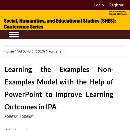
Login
Register
Home
>
Vol 3, No 3 (2020)
>
Komariah
Learning the Examples Non-
Examples Model with the Help of
PowerPoint to Improve Learning
Outcomes in IPA
Komariah Komariah