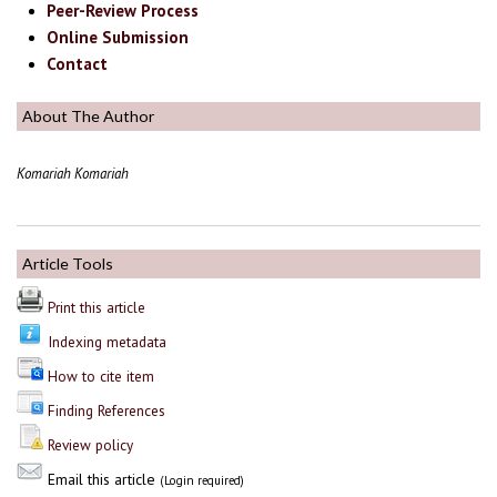
Peer-Review Process
Online Submission
Contact
About The Author
Komariah Komariah
Article Tools
Print this article
Indexing metadata
How to cite item
Finding References
Review policy
Email this article
(Login required)