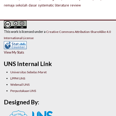
remaja
sekolah dasar
systematic literature review
This work is licensed under a
Creative Commons Attribution-ShareAlike 4.0
International License
View My Stats
UNS Internal Link
Universitas Sebelas Maret
LPPM UNS
Webmail UNS
Perpustakaan UNS
Designed By: