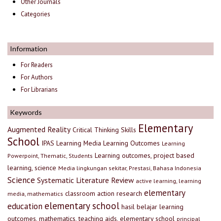
Other Journals
Categories
Information
For Readers
For Authors
For Librarians
Keywords
Elementary
Augmented Reality
Critical Thinking Skills
School
IPAS
Learning Media
Learning Outcomes
Learning
Learning outcomes, project based
Powerpoint, Thematic, Students
learning, science
Media lingkungan sekitar, Prestasi, Bahasa Indonesia
Science
Systematic Literature Review
active learning, learning
elementary
classroom action research
media, mathematics
elementary school
education
hasil belajar
learning
outcomes, mathematics, teaching aids, elementary school
principal