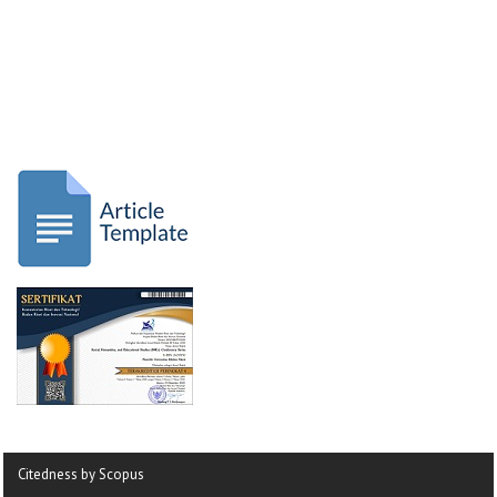
Citedness by Scopus