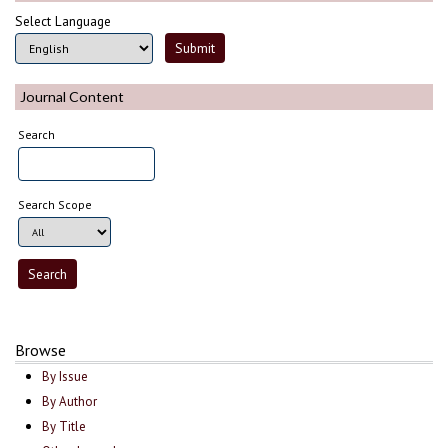
Select Language
Journal Content
Search
Search Scope
Browse
By Issue
By Author
By Title