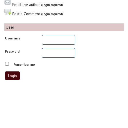
Email the author
(Login required)
Post a Comment
(Login required)
User
Username
Password
Remember me