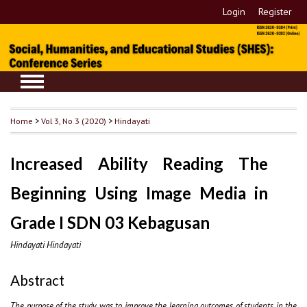
Login
Register
Home
>
Vol 3, No 3 (2020)
>
Hindayati
Increased Ability Reading The
Beginning Using Image Media in
Grade I SDN 03 Kebagusan
Hindayati Hindayati
Abstract
The purpose of the study was to improve the learning outcomes of students in the