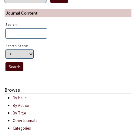
Journal Content
Search
Search Scope
Browse
By Issue
By Author
By Title
Other Journals
Categories