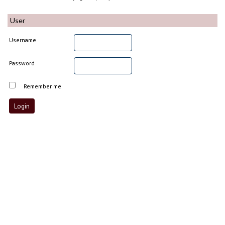
User
Username
Password
Remember me