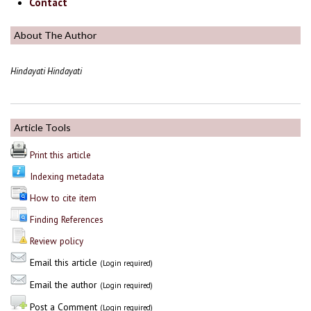
Contact
About The Author
Hindayati Hindayati
Article Tools
Print this article
Indexing metadata
How to cite item
Finding References
Review policy
Email this article
(Login required)
Email the author
(Login required)
Post a Comment
(Login required)