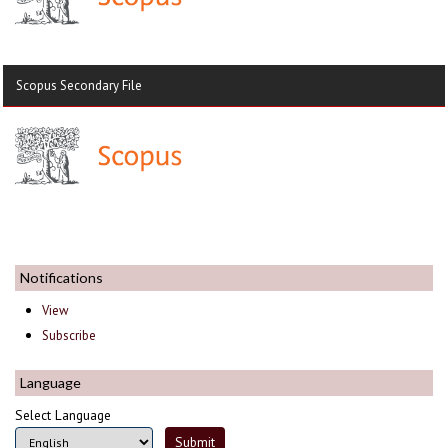
Scopus Secondary File
Notifications
View
Subscribe
Language
Select Language