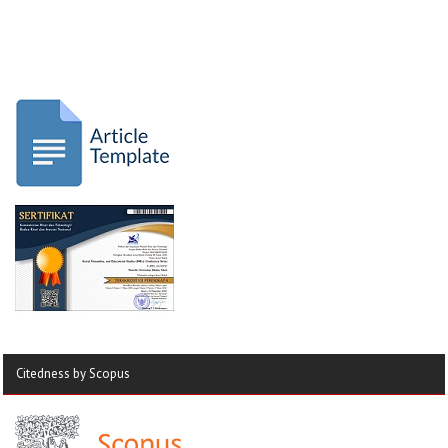
Citedness by Scopus