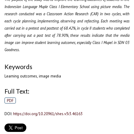
Indonesian Language Muple Class I Elementary School using picture media. The
research conducted was a Classroom Action Research (CAR) in two cycles, with
each cycle planning, implementing, observing and reflecting. Each meeting was
carried out in a pretest and posttest of 68.42%, in cycle II students who completed
after carrying out a post test of 78.90%, these results indicate that the media
image can improve student learning outcomes, especially Class I Mupel in SDN 03
Goodness.
Keywords
Learning outcomes, image media
Full Text:
PDF
DOI:
https://doi.org/10.20961/shes.v3i3.46163