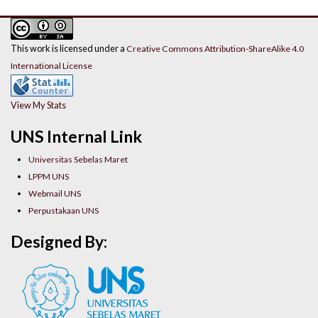
This work is licensed under a
Creative Commons Attribution-ShareAlike 4.0
International License
View My Stats
UNS Internal Link
Universitas Sebelas Maret
LPPM UNS
Webmail UNS
Perpustakaan UNS
Designed By: