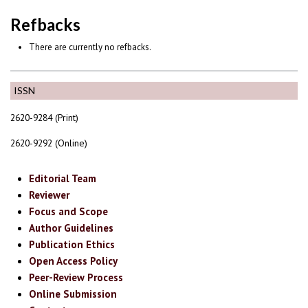
Refbacks
There are currently no refbacks.
ISSN
2620-9284 (Print)
2620-9292 (Online)
Editorial Team
Reviewer
Focus and Scope
Author Guidelines
Publication Ethics
Open Access Policy
Peer-Review Process
Online Submission