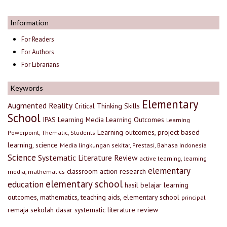
Information
For Readers
For Authors
For Librarians
Keywords
Elementary
Augmented Reality
Critical Thinking Skills
School
IPAS
Learning Media
Learning Outcomes
Learning
Learning outcomes, project based
Powerpoint, Thematic, Students
learning, science
Media lingkungan sekitar, Prestasi, Bahasa Indonesia
Science
Systematic Literature Review
active learning, learning
elementary
classroom action research
media, mathematics
elementary school
education
hasil belajar
learning
outcomes, mathematics, teaching aids, elementary school
principal
remaja
sekolah dasar
systematic literature review