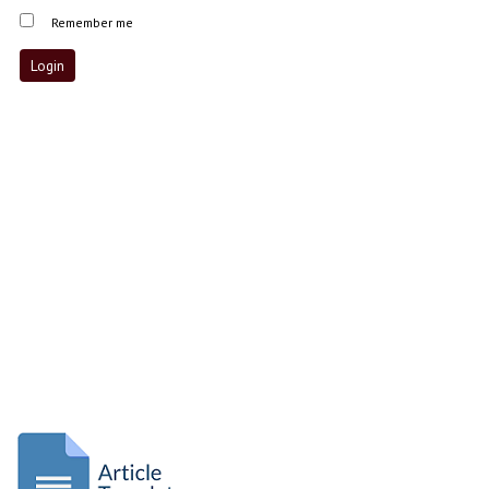
Remember me