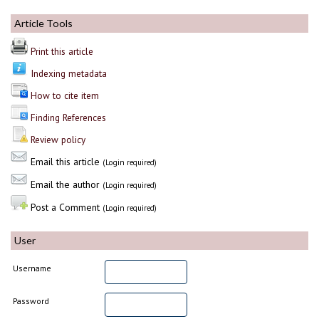
Article Tools
Print this article
Indexing metadata
How to cite item
Finding References
Review policy
Email this article
(Login required)
Email the author
(Login required)
Post a Comment
(Login required)
User
Username
Password