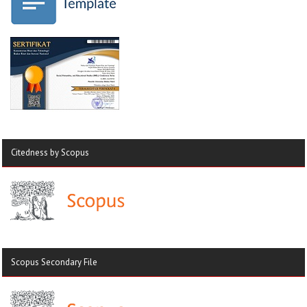
Citedness by Scopus
Scopus Secondary File