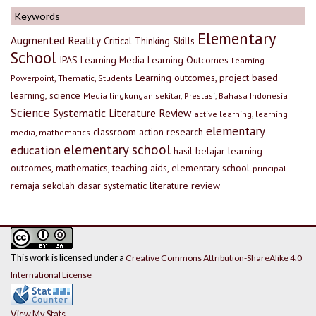
Keywords
Elementary
Augmented Reality
Critical Thinking Skills
School
IPAS
Learning Media
Learning Outcomes
Learning
Learning outcomes, project based
Powerpoint, Thematic, Students
learning, science
Media lingkungan sekitar, Prestasi, Bahasa Indonesia
Science
Systematic Literature Review
active learning, learning
elementary
classroom action research
media, mathematics
elementary school
education
hasil belajar
learning
outcomes, mathematics, teaching aids, elementary school
principal
remaja
sekolah dasar
systematic literature review
This work is licensed under a
Creative Commons Attribution-ShareAlike 4.0
International License
View My Stats