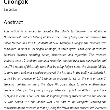
Cilongok
Siti Lestari
Abstract
This article is intended to describe the Efforts to Improve the Ability of
Mathematical Problem Solving Ability in the Form of Story Questions through the
Polya Method in Class III Students of SDN Karanglo Cilongok.The research was
conducted in class III SD Negeri Karanglo, in three cycles. Each cycle of research
activities includes planning, action, observation and reflection. The research
subjects were 19 students, the data collection method used was observation and
test.The results of this study were that by using Polya's steps, the students 'ability
to solve story problems could be improved, the increase in the ability of students in
cycle I by an average of 6.7 became an increase to 8.6 at the end of cycle 2.
Students' abilities in using the steps His polya steps to solve mathematical
problem solving in the form of story problems in cycle I are 40%, in cycle II are
80%, and in cycle 3 are 90%. The absorption power of students at the end of cycle
III who scored 9.2 and above was 92% said to be complete learning.The
conclusion of this research is that by using the Polya method, student achievement