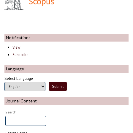
Notifications
View
Subscribe
Language
Select Language
Journal Content
Search
Search Scope