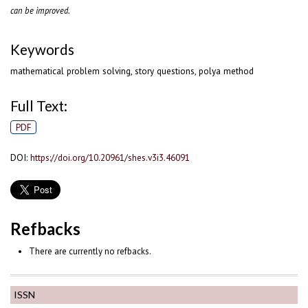
can be improved.
Keywords
mathematical problem solving, story questions, polya method
Full Text:
PDF
DOI:
https://doi.org/10.20961/shes.v3i3.46091
Refbacks
There are currently no refbacks.
ISSN