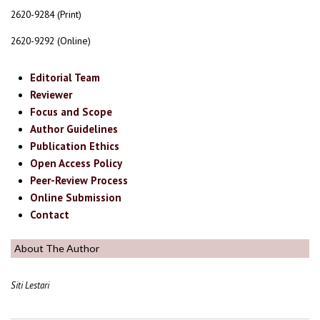
2620-9284 (Print)
2620-9292 (Online)
Editorial Team
Reviewer
Focus and Scope
Author Guidelines
Publication Ethics
Open Access Policy
Peer-Review Process
Online Submission
Contact
About The Author
Siti Lestari