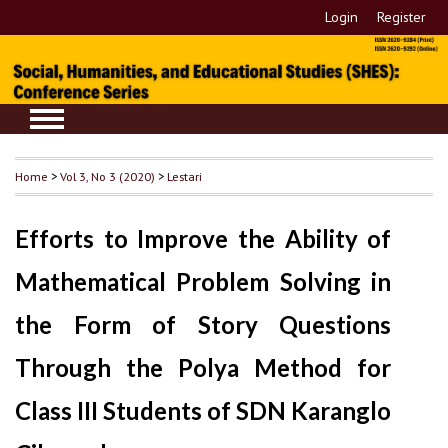
Login
Register
Home
>
Vol 3, No 3 (2020)
>
Lestari
Efforts to Improve the Ability of
Mathematical Problem Solving in
the Form of Story Questions
Through the Polya Method for
Class III Students of SDN Karanglo