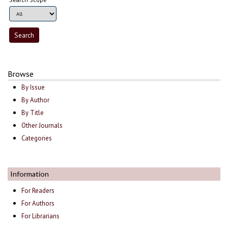
Browse
By Issue
By Author
By Title
Other Journals
Categories
Information
For Readers
For Authors
For Librarians