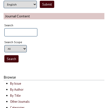
Journal Content
Search
Search Scope
Browse
By Issue
By Author
By Title
Other Journals
Categories