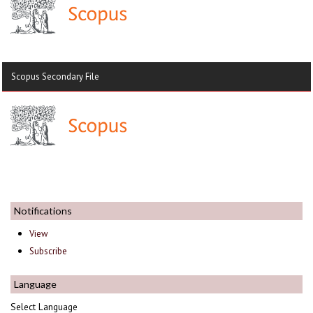
Scopus Secondary File
Notifications
View
Subscribe
Language
Select Language