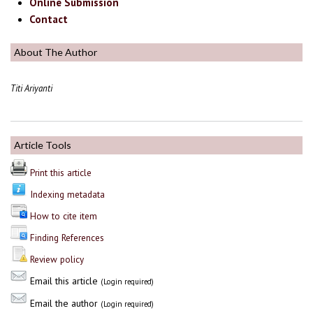
Online Submission
Contact
About The Author
Titi Ariyanti
Article Tools
Print this article
Indexing metadata
How to cite item
Finding References
Review policy
Email this article
(Login required)
Email the author
(Login required)