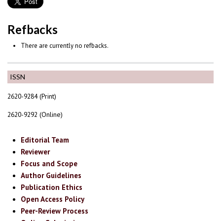
Refbacks
There are currently no refbacks.
ISSN
2620-9284 (Print)
2620-9292 (Online)
Editorial Team
Reviewer
Focus and Scope
Author Guidelines
Publication Ethics
Open Access Policy
Peer-Review Process