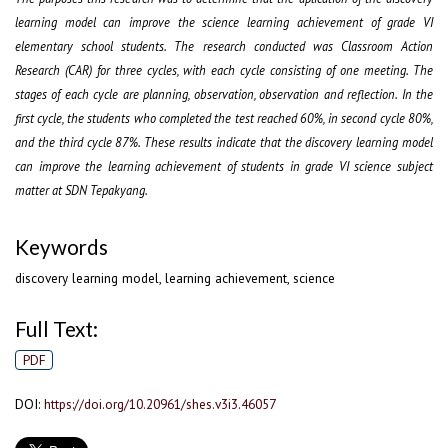
learning model can improve the science learning achievement of grade VI
elementary school students.
The research conducted was Classroom Action
Research (CAR) for three cycles, with each cycle consisting of one meetin
g.
The
stages of each cycle are planning, observation, observation and reflection
.
In the
first cycle, the students who completed the test reached 60%
, in second cycle 80%
,
and the third cycle 87%.
These results indicate that the discovery learning model
can improve the learning achievement of students in
grade
VI science subject
matter at SDN Tepakyang.
Keywords
discovery learning model, learning achievement, science
Full Text:
PDF
DOI:
https://doi.org/10.20961/shes.v3i3.46057