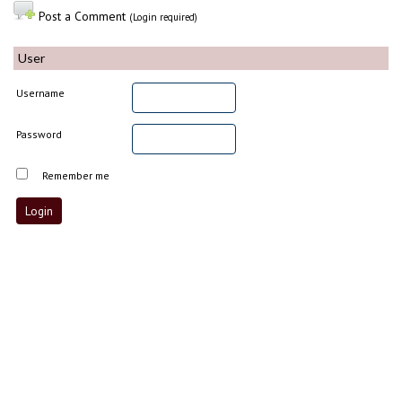
Post a Comment
(Login required)
User
Username
Password
Remember me