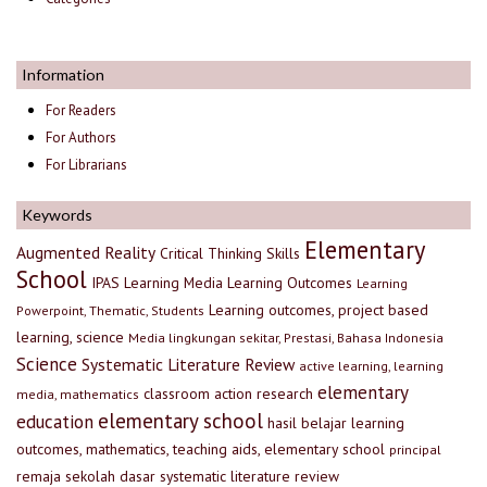
Information
For Readers
For Authors
For Librarians
Keywords
Elementary
Augmented Reality
Critical Thinking Skills
School
IPAS
Learning Media
Learning Outcomes
Learning
Learning outcomes, project based
Powerpoint, Thematic, Students
learning, science
Media lingkungan sekitar, Prestasi, Bahasa Indonesia
Science
Systematic Literature Review
active learning, learning
elementary
classroom action research
media, mathematics
elementary school
education
hasil belajar
learning
outcomes, mathematics, teaching aids, elementary school
principal
remaja
sekolah dasar
systematic literature review