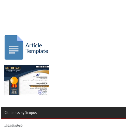
Citedness by Scopus