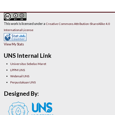
This work is licensed under a
Creative Commons Attribution-ShareAlike 4.0
International License
View My Stats
UNS Internal Link
Universitas Sebelas Maret
LPPM UNS
Webmail UNS
Perpustakaan UNS
Designed By: