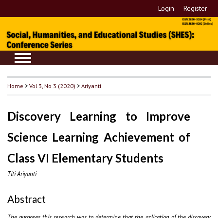
Login
Register
Home
>
Vol 3, No 3 (2020)
>
Ariyanti
Discovery Learning to Improve
Science Learning Achievement of
Class VI Elementary Students
Titi Ariyanti
Abstract
The purposes this research was to determine that the aplication of the discovery