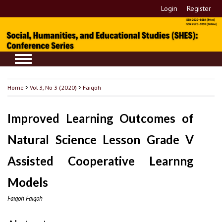
Login
Register
Home
>
Vol 3, No 3 (2020)
>
Faiqoh
Improved Learning Outcomes of
Natural Science Lesson Grade V
Assisted Cooperative Learnng
Models
Faiqoh Faiqoh