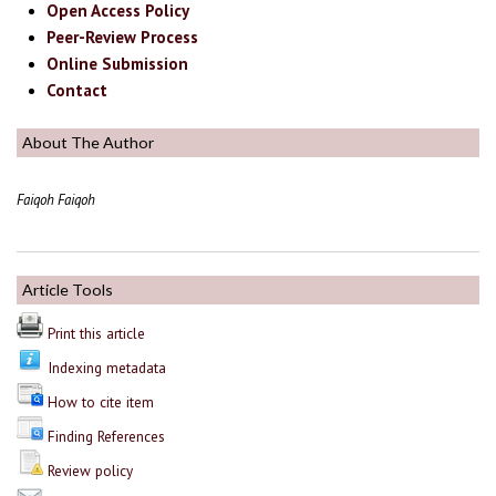
Open Access Policy
Peer-Review Process
Online Submission
Contact
About The Author
Faiqoh Faiqoh
Article Tools
Print this article
Indexing metadata
How to cite item
Finding References
Review policy