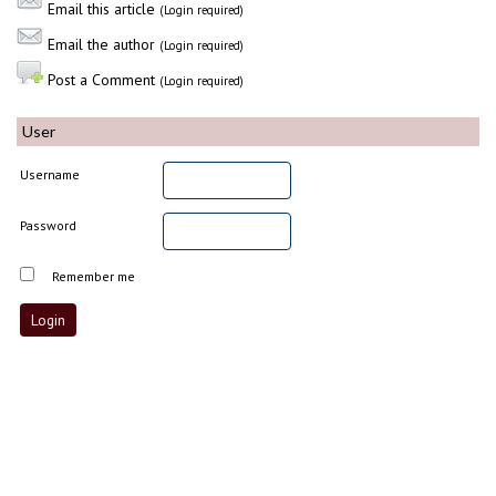
Email this article
(Login required)
Email the author
(Login required)
Post a Comment
(Login required)
User
Username
Password
Remember me