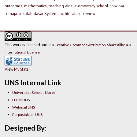
outcomes, mathematics, teaching aids, elementary school
principal
remaja
sekolah dasar
systematic literature review
This work is licensed under a
Creative Commons Attribution-ShareAlike 4.0
International License
View My Stats
UNS Internal Link
Universitas Sebelas Maret
LPPM UNS
Webmail UNS
Perpustakaan UNS
Designed By: