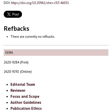
DOI:
https://doi.org/10.20961/shes.v3i3.46051
Refbacks
There are currently no refbacks.
ISSN
2620-9284 (Print)
2620-9292 (Online)
Editorial Team
Reviewer
Focus and Scope
Author Guidelines
Publication Ethics