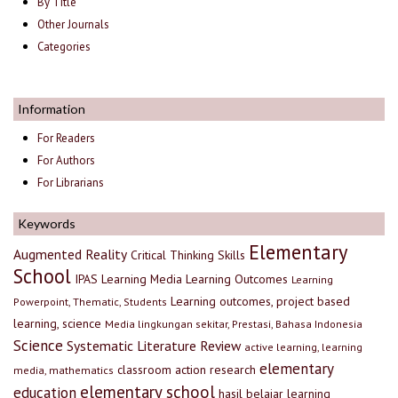
By Title
Other Journals
Categories
Information
For Readers
For Authors
For Librarians
Keywords
Elementary
Augmented Reality
Critical Thinking Skills
School
IPAS
Learning Media
Learning Outcomes
Learning
Learning outcomes, project based
Powerpoint, Thematic, Students
learning, science
Media lingkungan sekitar, Prestasi, Bahasa Indonesia
Science
Systematic Literature Review
active learning, learning
elementary
classroom action research
media, mathematics
elementary school
education
hasil belajar
learning