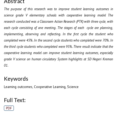
Abstract
The purpose of this research was to improve student learning outcomes in
science grade V elementary schools with cooperative learning model The
research conducted was a Classroom Action Research (PTK) with three cycle, with
each cycle consisting of one meeting. The stages of each cycle are planning,
implementing, observing and reflecting. In the first cycle the student who
completed were 45%. In the second cycle students who completed were 70%. In
the third cycle students who completed were 95%. There result indicate that the
cooperative learning model can improve student learning outcomes, especially
grade V science on human circulatory System highlights at SD Negeri Kreman
01.
Keywords
Learning outcomes, Cooperative Learning, Science
Full Text:
PDF