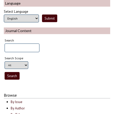
Language
Select Language
Journal Content
Search
Search Scope
Browse
By Issue
By Author