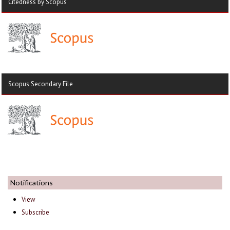
Citedness by Scopus
Scopus Secondary File
Notifications
View
Subscribe