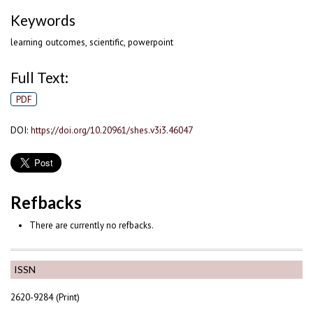
Keywords
learning outcomes, scientific, powerpoint
Full Text:
PDF
DOI:
https://doi.org/10.20961/shes.v3i3.46047
Refbacks
There are currently no refbacks.
ISSN
2620-9284 (Print)