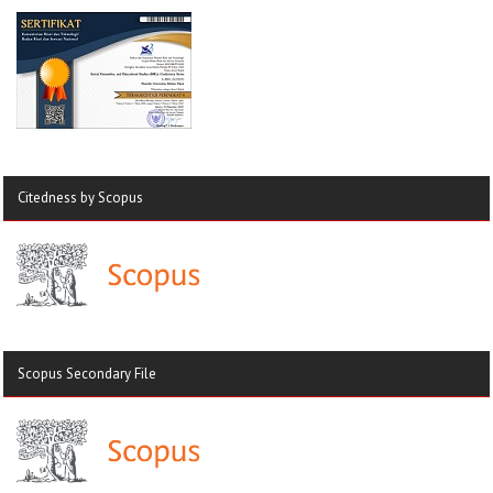
Citedness by Scopus
Scopus Secondary File