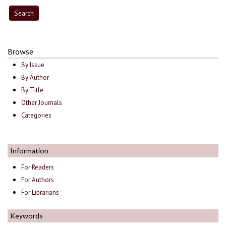
Browse
By Issue
By Author
By Title
Other Journals
Categories
Information
For Readers
For Authors
For Librarians
Keywords