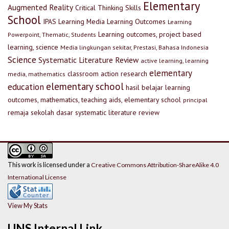
Elementary
Augmented Reality
Critical Thinking Skills
School
IPAS
Learning Media
Learning Outcomes
Learning
Learning outcomes, project based
Powerpoint, Thematic, Students
learning, science
Media lingkungan sekitar, Prestasi, Bahasa Indonesia
Science
Systematic Literature Review
active learning, learning
elementary
classroom action research
media, mathematics
elementary school
education
hasil belajar
learning
outcomes, mathematics, teaching aids, elementary school
principal
remaja
sekolah dasar
systematic literature review
This work is licensed under a
Creative Commons Attribution-ShareAlike 4.0
International License
View My Stats
UNS Internal Link