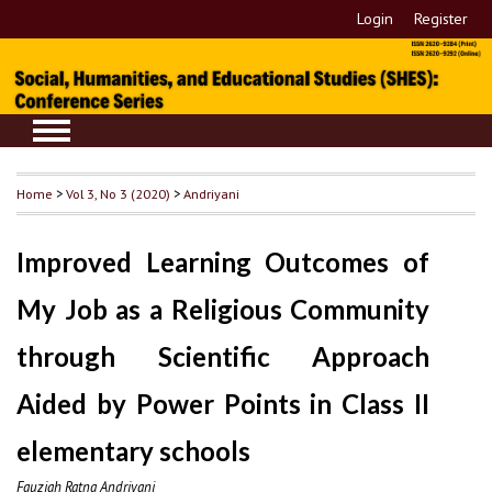
Login
Register
Home
>
Vol 3, No 3 (2020)
>
Andriyani
Improved Learning Outcomes of
My Job as a Religious Community
through Scientific Approach
Aided by Power Points in Class II
elementary schools
Fauziah Ratna Andriyani