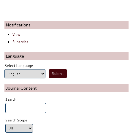
Notifications
View
Subscribe
Language
Select Language
Journal Content
Search
Search Scope