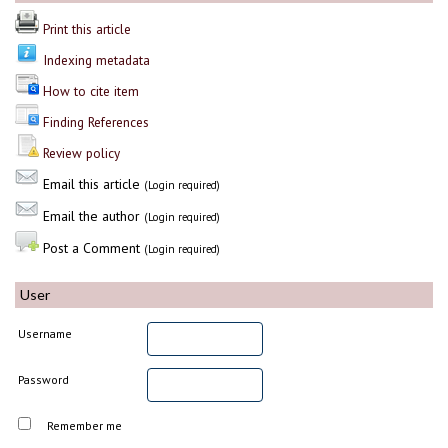
Print this article
Indexing metadata
How to cite item
Finding References
Review policy
Email this article
(Login required)
Email the author
(Login required)
Post a Comment
(Login required)
User
Username
Password
Remember me