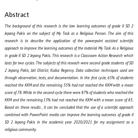
Abstract
The background of this research is the low learning outcomes of grade II SD 2
Jepang Pakis on the subject of My Task as a Religious Person. The aim of this
research is to describe the application of the powerpoint assisted scientific
approach to improve the learning outcomes of the material My Task As a Religious
in grade II SD 2 Jepang Pakis. This research is a Classroom Action Research which
lasts for two cycles. The subjects of this reseach were second grade students of SD
2 Jepang Pakis, Jati District, Kudus Regency. Data collection techniques used are
through observation, tests, and documentation. In the first cycle, 65% of students
reached the KKM and the remaining 35% had not reached the KKM with a mean
score of 78. While in the second cycle there were 87% of students who reached the
KKM and the remaining 13% had not reached the KKM with a mean score of 83.
Based on these results , it can be concluded that the use of a scientific approach
combined with PowerPoint media can improve the learning outcomes of grade II
SD 2 Jepang Pakis in the academic year 2020/2021 for my assignment as a
religious community.