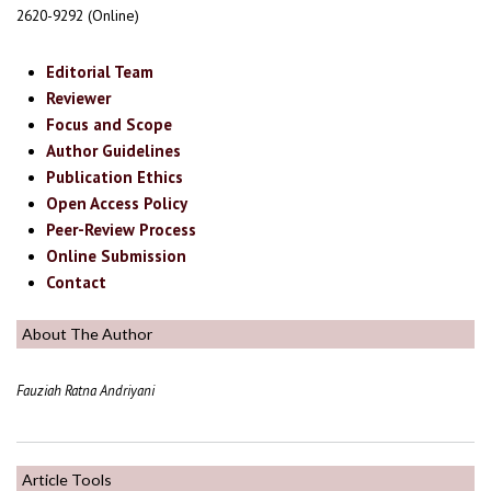
2620-9292 (Online)
Editorial Team
Reviewer
Focus and Scope
Author Guidelines
Publication Ethics
Open Access Policy
Peer-Review Process
Online Submission
Contact
About The Author
Fauziah Ratna Andriyani
Article Tools