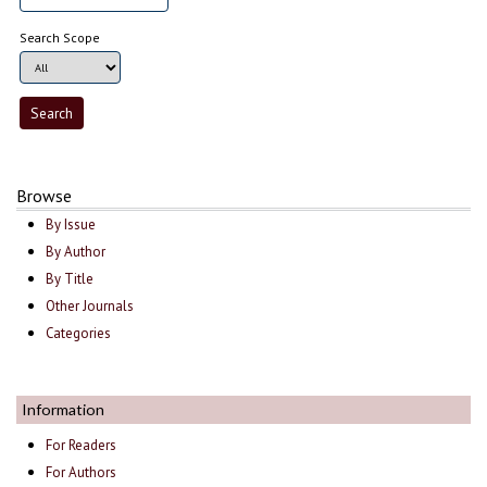
Search Scope
Browse
By Issue
By Author
By Title
Other Journals
Categories
Information
For Readers
For Authors