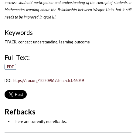
increase students' participation and understanding of the concept of students in
Mathematics learning about the Relationship between Weight Units but it still
needs to be improved in cycle III.
Keywords
TPACK, concept understanding, learning outcome
Full Text:
PDF
DOI:
https://doi.org/10.20961/shes.v3i3.46039
Refbacks
There are currently no refbacks.