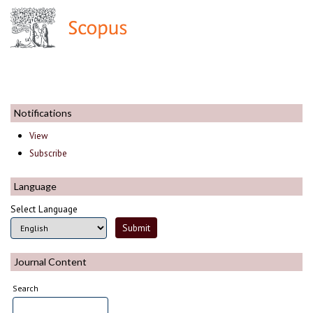
Notifications
View
Subscribe
Language
Select Language
Journal Content
Search