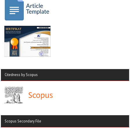
Citedness by Scopus
Scopus Secondary File