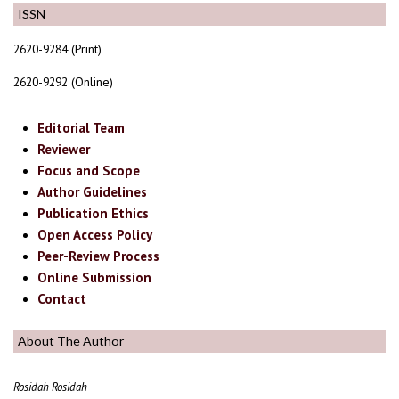
ISSN
2620-9284 (Print)
2620-9292 (Online)
Editorial Team
Reviewer
Focus and Scope
Author Guidelines
Publication Ethics
Open Access Policy
Peer-Review Process
Online Submission
Contact
About The Author
Rosidah Rosidah