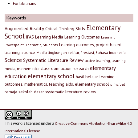
For Librarians
Keywords
Elementary
Augmented Reality
Critical Thinking Skills
School
IPAS
Learning Media
Learning Outcomes
Learning
Learning outcomes, project based
Powerpoint, Thematic, Students
learning, science
Media lingkungan sekitar, Prestasi, Bahasa Indonesia
Science
Systematic Literature Review
active learning, learning
elementary
classroom action research
media, mathematics
elementary school
education
hasil belajar
learning
outcomes, mathematics, teaching aids, elementary school
principal
remaja
sekolah dasar
systematic literature review
This work is licensed under a
Creative Commons Attribution-ShareAlike 4.0
International License