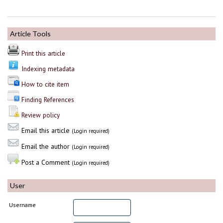
Article Tools
Print this article
Indexing metadata
How to cite item
Finding References
Review policy
Email this article
(Login required)
Email the author
(Login required)
Post a Comment
(Login required)
User
Username