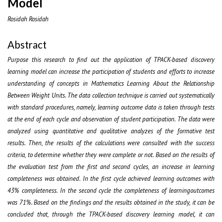
Model
Rosidah Rosidah
Abstract
Purpose this research to find out the application of TPACK-based discovery
learning model can increase the participation of students and efforts to increase
understanding of concepts in Mathematics Learning About the Relationship
Between Weight Units. The data collection technique is carried out systematically
with standard procedures, namely, learning outcome data is taken through tests
at the end of each cycle and observation of student participation. The data were
analyzed using quantitative and qualitative analyzes of the formative test
results. Then, the results of the calculations were consulted with the success
criteria, to determine whether they were complete or not. Based on the results of
the evaluation test from the first and second cycles, an increase in learning
completeness was obtained. In the first cycle achieved learning outcomes with
43% completeness. In the second cycle the completeness of learningoutcomes
was 71%. Based on the findings and the results obtained in the study, it can be
concluded that, through the TPACK-based discovery learning model, it can