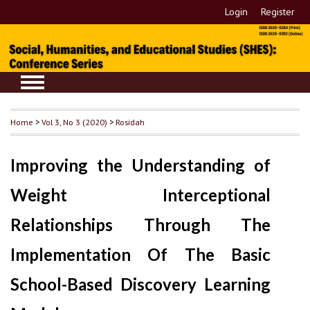
Login
Register
Home
>
Vol 3, No 3 (2020)
>
Rosidah
Improving the Understanding of
Weight Interceptional
Relationships Through The
Implementation Of The Basic
School-Based Discovery Learning