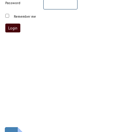
Password
Remember me