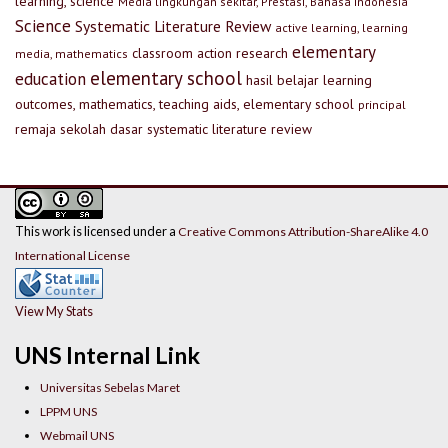
learning, science
Media lingkungan sekitar, Prestasi, Bahasa Indonesia
Science
Systematic Literature Review
active learning, learning
elementary
classroom action research
media, mathematics
elementary school
education
hasil belajar
learning
outcomes, mathematics, teaching aids, elementary school
principal
remaja
sekolah dasar
systematic literature review
This work is licensed under a
Creative Commons Attribution-ShareAlike 4.0
International License
View My Stats
UNS Internal Link
Universitas Sebelas Maret
LPPM UNS
Webmail UNS