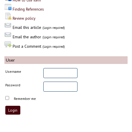
How to cite item
Finding References
Review policy
Email this article
(Login required)
Email the author
(Login required)
Post a Comment
(Login required)
User
Username
Password
Remember me