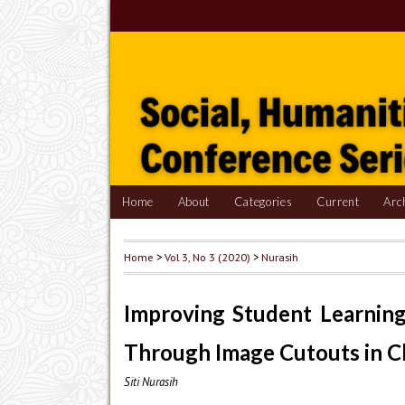
Home
About
Categories
Current
Arc
Home
>
Vol 3, No 3 (2020)
>
Nurasih
Improving Student Learning
Through Image Cutouts in C
Siti Nurasih