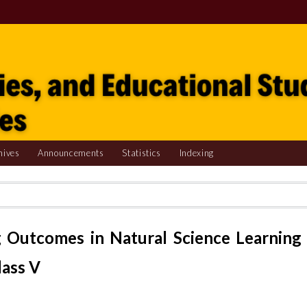
hives
Announcements
Statistics
Indexing
 Outcomes in Natural Science Learning
lass V