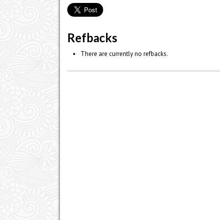
Refbacks
There are currently no refbacks.