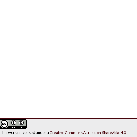
This work is licensed under a
Creative Commons Attribution-ShareAlike 4.0