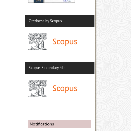
Citedness by Scopus
Scopus Secondary File
Notifications