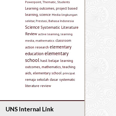
Powerpoint, Thematic, Students
Learning outcomes, project based
learning, science
Media lingkungan
sekitar, Prestasi, Bahasa Indonesia
Science
Systematic Literature
Review
active learning, learning
classroom
media, mathematics
elementary
action research
elementary
education
school
hasil belajar
learning
outcomes, mathematics, teaching
aids, elementary school
principal
remaja
sekolah dasar
systematic
literature review
UNS Internal Link