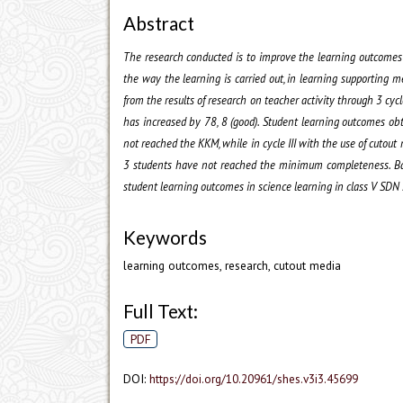
Abstract
The research conducted is to improve the learning outcomes o
the way the learning is carried out, in learning supporting m
from the results of research on teacher activity through 3 cycles
has increased by 78, 8 (good). Student learning outcomes obt
not reached the KKM, while in cycle III with the use of cuto
3 students have not reached the minimum completeness. Base
student learning outcomes in science learning in class V SDN
Keywords
learning outcomes, research, cutout media
Full Text:
PDF
DOI:
https://doi.org/10.20961/shes.v3i3.45699