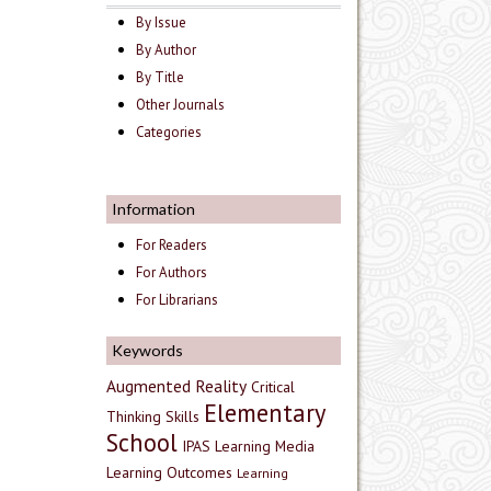
By Issue
By Author
By Title
Other Journals
Categories
Information
For Readers
For Authors
For Librarians
Keywords
Augmented Reality
Critical
Elementary
Thinking Skills
School
IPAS
Learning Media
Learning Outcomes
Learning