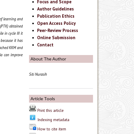
Focus and Scope
Author Guidelines
Publication Ethics
of learning and
Open Access Policy
 (PTK) obtained
Peer-Review Process
e in cycle III it
Online Submission
 because it has
Contact
reached KKM and
dia can improve
About The Author
Siti Nurasih
Article Tools
Print this article
Indexing metadata
How to cite item