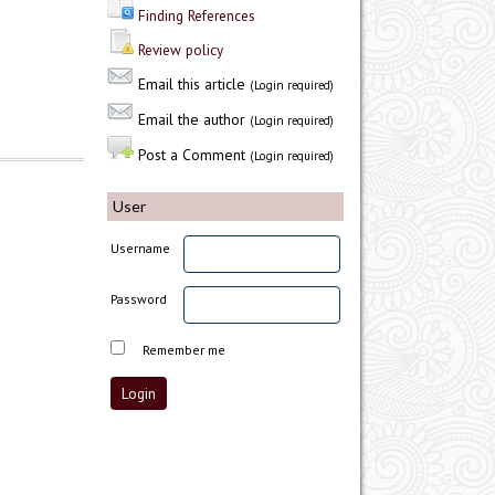
Finding References
Review policy
Email this article
(Login required)
Email the author
(Login required)
Post a Comment
(Login required)
User
Username
Password
Remember me