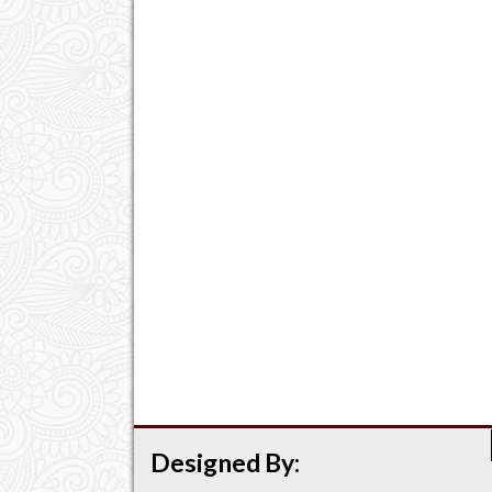
Designed By: