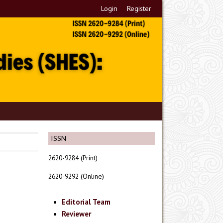
Login
Register
ISSN
2620-9284 (Print)
2620-9292 (Online)
Editorial Team
Reviewer