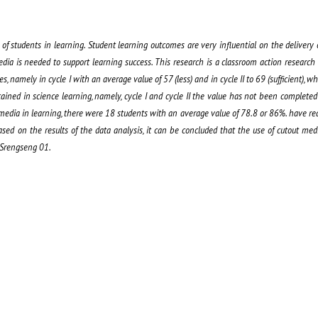
f students in learning. Student learning outcomes are very influential on the delivery 
edia is needed to support learning success. This research is a classroom action research
, namely in cycle I with an average value of 57 (less) and in cycle II to 69 (sufficient), whil
ained in science learning, namely, cycle I and cycle II the value has not been completed
ut media in learning, there were 18 students with an average value of 78.8 or 86%. have 
d on the results of the data analysis, it can be concluded that the use of cutout me
 Srengseng 01.