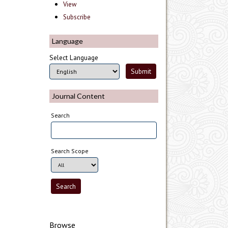
View
Subscribe
Language
Select Language
Journal Content
Search
Search Scope
Browse