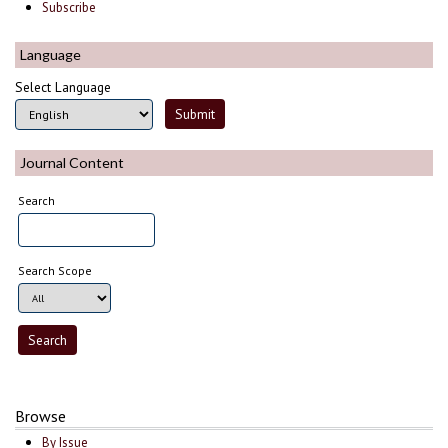
Subscribe
Language
Select Language
Journal Content
Search
Search Scope
Browse
By Issue