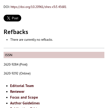
DOI:
https://doi.org/10.20961/shes.v3i3.45681
Refbacks
There are currently no refbacks.
ISSN
2620-9284 (Print)
2620-9292 (Online)
Editorial Team
Reviewer
Focus and Scope
Author Guidelines