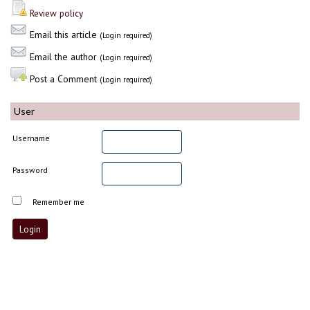
Review policy
Email this article
(Login required)
Email the author
(Login required)
Post a Comment
(Login required)
User
Username
Password
Remember me