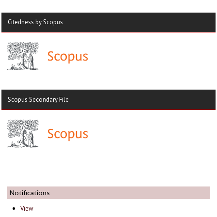
Citedness by Scopus
Scopus Secondary File
Notifications
View