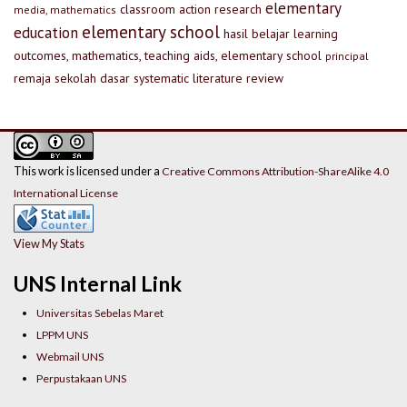
elementary
classroom action research
media, mathematics
elementary school
education
hasil belajar
learning
outcomes, mathematics, teaching aids, elementary school
principal
remaja
sekolah dasar
systematic literature review
This work is licensed under a
Creative Commons Attribution-ShareAlike 4.0
International License
View My Stats
UNS Internal Link
Universitas Sebelas Maret
LPPM UNS
Webmail UNS
Perpustakaan UNS