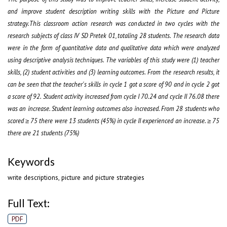
and improve student description writing skills with the Picture and Picture
strategy.This classroom action research was conducted in two cycles with the
research subjects of class IV SD Pretek 01, totaling 28 students. The research data
were in the form of quantitative data and qualitative data which were analyzed
using descriptive analysis techniques. The variables of this study were (1) teacher
skills, (2) student activities and (3) learning outcomes. From the research results, it
can be seen that the teacher's skills in cycle 1 got a score of 90 and in cycle 2 got
a score of 92. Student activity increased from cycle I 70.24 and cycle II 76.08 there
was an increase. Student learning outcomes also increased. From 28 students who
scored ≥ 75 there were 13 students (45%) in cycle II experienced an increase. ≥ 75
there are 21 students (75%)
Keywords
write descriptions, picture and picture strategies
Full Text:
PDF