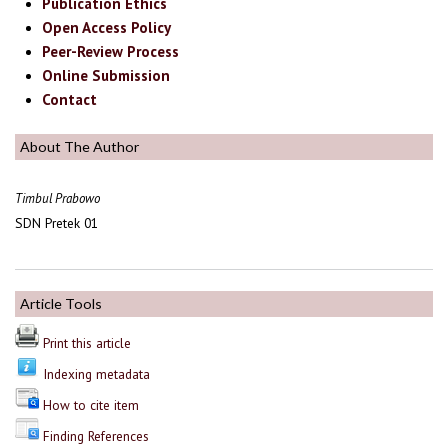
Publication Ethics
Open Access Policy
Peer-Review Process
Online Submission
Contact
About The Author
Timbul Prabowo
SDN Pretek 01
Article Tools
Print this article
Indexing metadata
How to cite item
Finding References