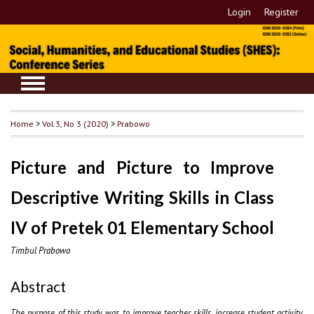
Login
Register
Home
>
Vol 3, No 3 (2020)
>
Prabowo
Picture and Picture to Improve
Descriptive Writing Skills in Class
IV of Pretek 01 Elementary School
Timbul Prabowo
Abstract
The purpose of this study was to improve teacher skills, increase student activity,