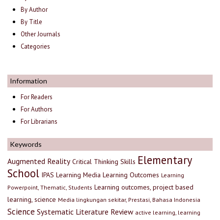
By Author
By Title
Other Journals
Categories
Information
For Readers
For Authors
For Librarians
Keywords
Elementary
Augmented Reality
Critical Thinking Skills
School
IPAS
Learning Media
Learning Outcomes
Learning
Learning outcomes, project based
Powerpoint, Thematic, Students
learning, science
Media lingkungan sekitar, Prestasi, Bahasa Indonesia
Science
Systematic Literature Review
active learning, learning