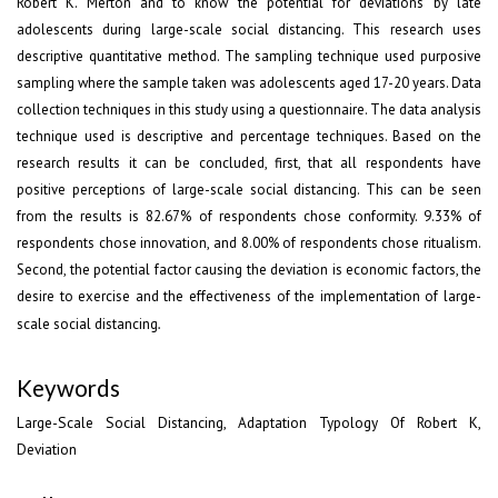
Robert K. Merton and to know the potential for deviations by late
adolescents during large-scale social distancing. This research uses
descriptive quantitative method. The sampling technique used purposive
sampling where the sample taken was adolescents aged 17-20 years. Data
collection techniques in this study using a questionnaire. The data analysis
technique used is descriptive and percentage techniques. Based on the
research results it can be concluded, first, that all respondents have
positive perceptions of large-scale social distancing. This can be seen
from the results is 82.67% of respondents chose conformity. 9.33% of
respondents chose innovation, and 8.00% of respondents chose ritualism.
Second, the potential factor causing the deviation is economic factors, the
desire to exercise and the effectiveness of the implementation of large-
scale social distancing
.
Keywords
Large-Scale Social Distancing, Adaptation Typology Of Robert K,
Deviation