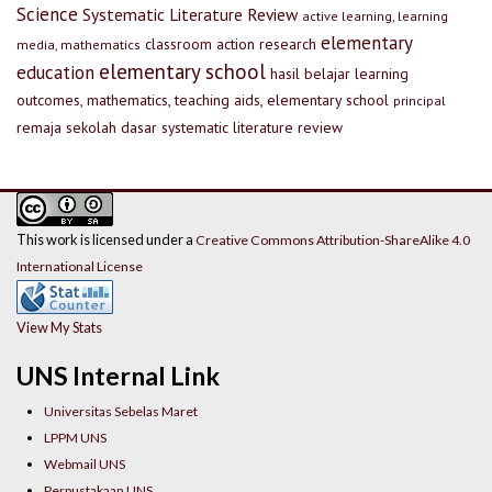
Science
Systematic Literature Review
active learning, learning
elementary
classroom action research
media, mathematics
elementary school
education
hasil belajar
learning
outcomes, mathematics, teaching aids, elementary school
principal
remaja
sekolah dasar
systematic literature review
This work is licensed under a
Creative Commons Attribution-ShareAlike 4.0
International License
View My Stats
UNS Internal Link
Universitas Sebelas Maret
LPPM UNS
Webmail UNS
Perpustakaan UNS