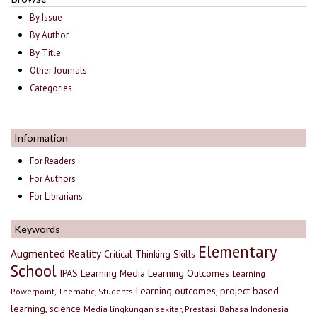
By Issue
By Author
By Title
Other Journals
Categories
Information
For Readers
For Authors
For Librarians
Keywords
Elementary
Augmented Reality
Critical Thinking Skills
School
IPAS
Learning Media
Learning Outcomes
Learning
Learning outcomes, project based
Powerpoint, Thematic, Students
learning, science
Media lingkungan sekitar, Prestasi, Bahasa Indonesia