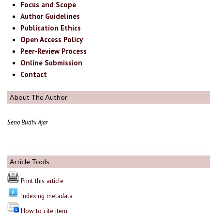
Focus and Scope
Author Guidelines
Publication Ethics
Open Access Policy
Peer-Review Process
Online Submission
Contact
About The Author
Seno Budhi Ajar
Article Tools
Print this article
Indexing metadata
How to cite item