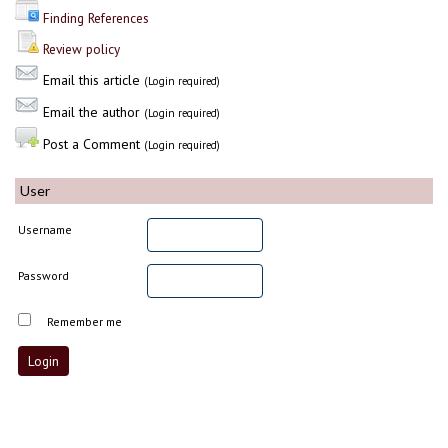
Finding References
Review policy
Email this article
(Login required)
Email the author
(Login required)
Post a Comment
(Login required)
User
Username
Password
Remember me