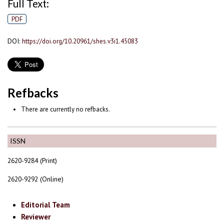
Full Text:
PDF
DOI:
https://doi.org/10.20961/shes.v3i1.45083
Refbacks
There are currently no refbacks.
ISSN
2620-9284 (Print)
2620-9292 (Online)
Editorial Team
Reviewer