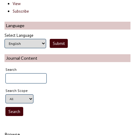
View
Subscribe
Language
Select Language
Journal Content
Search
Search Scope
Browse