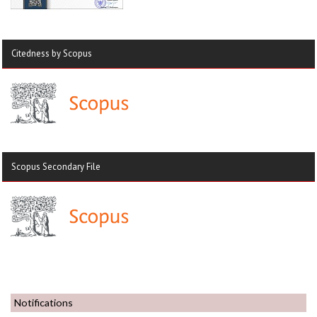
Citedness by Scopus
Scopus Secondary File
Notifications