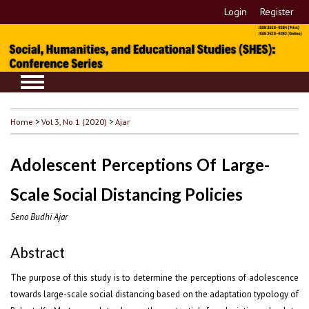
Login
Register
Home
>
Vol 3, No 1 (2020)
>
Ajar
Adolescent Perceptions Of Large-
Scale Social Distancing Policies
Seno Budhi Ajar
Abstract
The purpose of this study is to determine the perceptions of adolescence
towards large-scale social distancing based on the adaptation typology of