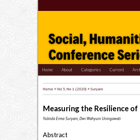
Home
About
Categories
Current
Arc
Home
>
Vol 3, No 1 (2020)
>
Suryani
Measuring the Resilience of
Yulinda Erma Suryani, Dwi Wahyuni Uningowati
Abstract