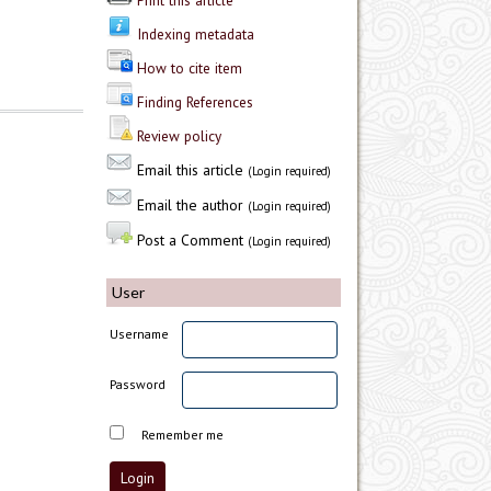
Print this article
Indexing metadata
How to cite item
Finding References
Review policy
Email this article
(Login required)
Email the author
(Login required)
Post a Comment
(Login required)
User
Username
Password
Remember me