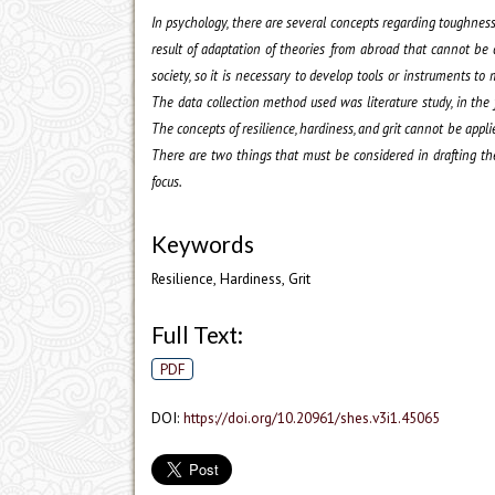
In psychology, there are several concepts regarding toughness
result of adaptation of theories from abroad that cannot be d
society, so it is necessary to develop tools or instruments t
The data collection method used was literature study, in the 
The concepts of resilience, hardiness, and grit cannot be appli
There are two things that must be considered in drafting the 
focus.
Keywords
Resilience, Hardiness, Grit
Full Text:
PDF
DOI:
https://doi.org/10.20961/shes.v3i1.45065