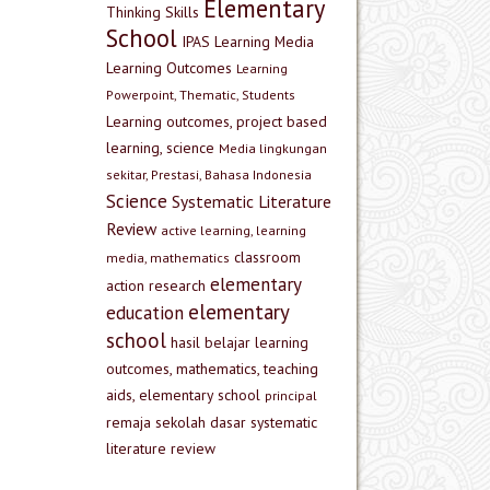
Elementary
Thinking Skills
School
IPAS
Learning Media
Learning Outcomes
Learning
Powerpoint, Thematic, Students
Learning outcomes, project based
learning, science
Media lingkungan
sekitar, Prestasi, Bahasa Indonesia
Science
Systematic Literature
Review
active learning, learning
classroom
media, mathematics
elementary
action research
elementary
education
school
hasil belajar
learning
outcomes, mathematics, teaching
aids, elementary school
principal
remaja
sekolah dasar
systematic
literature review