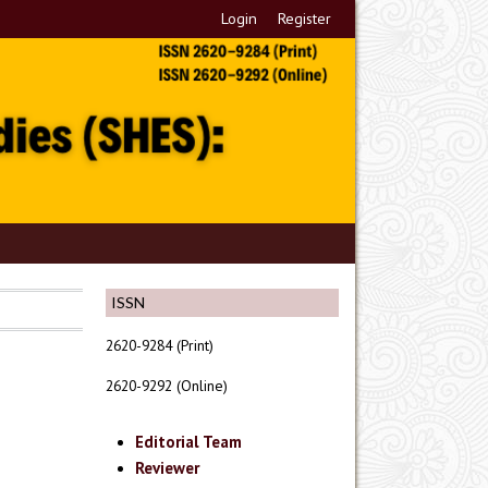
Login
Register
ISSN
2620-9284 (Print)
2620-9292 (Online)
Editorial Team
Reviewer