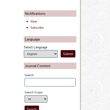
Notifications
View
Subscribe
Language
Select Language
Journal Content
Search
Search Scope