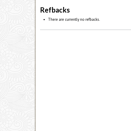
Refbacks
There are currently no refbacks.