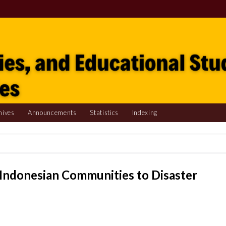
hives
Announcements
Statistics
Indexing
 Indonesian Communities to Disaster