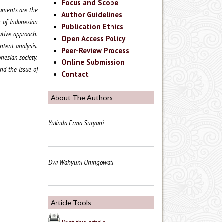
Focus and Scope
truments are the
Author Guidelines
r of Indonesian
Publication Ethics
tative approach.
Open Access Policy
ntent analysis.
Peer-Review Process
onesian society.
Online Submission
nd the issue of
Contact
About The Authors
Yulinda Erma Suryani
Dwi Wahyuni Uningowati
Article Tools