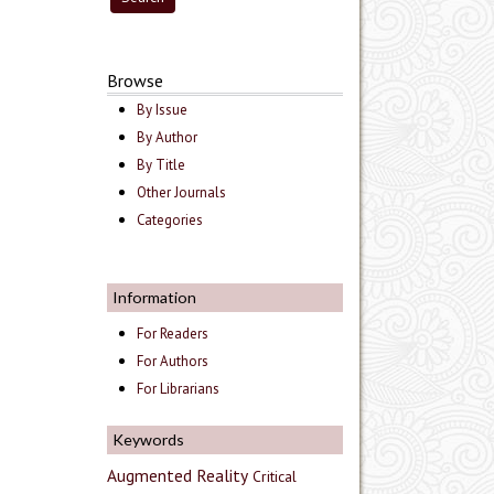
Browse
By Issue
By Author
By Title
Other Journals
Categories
Information
For Readers
For Authors
For Librarians
Keywords
Augmented Reality
Critical