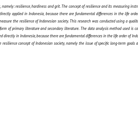
, namely: resilience, hardiness and grit. The concept of resilience and its measuring ins
irectly applied in Indonesia, because there are fundamental differences in the life orde
o measure the resilience of Indonesian society. This research was conducted using a quali
form of primary literature and secondary literature. The data analysis method used is co
ed directly in Indonesia, because there are fundamental differences in the life order of Ind
resilience concept of Indonesian society, namely the issue of specific long-term goals a