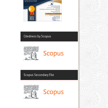
Citedness by Scopus
Scopus Secondary File