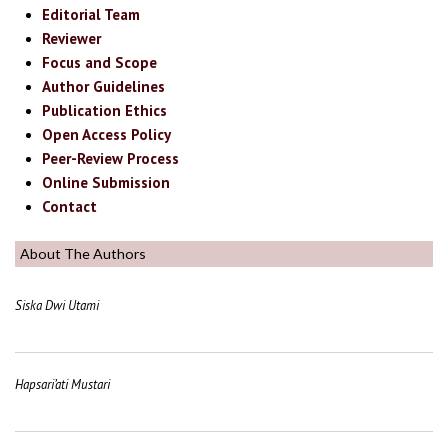
Editorial Team
Reviewer
Focus and Scope
Author Guidelines
Publication Ethics
Open Access Policy
Peer-Review Process
Online Submission
Contact
About The Authors
Siska Dwi Utami
Hapsari’ati Mustari