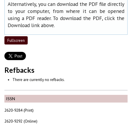
Alternatively, you can download the PDF file directly
to your computer, from where it can be opened
using a PDF reader. To download the PDF, click the
Download link above.
Fullscreen
Refbacks
There are currently no refbacks.
ISSN
2620-9284 (Print)
2620-9292 (Online)