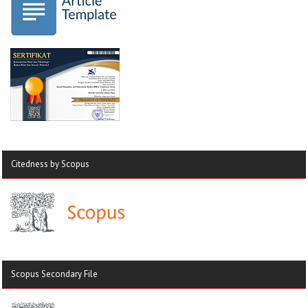
Citedness by Scopus
Scopus Secondary File