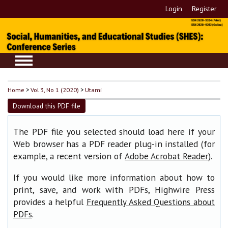
Login
Register
Home
>
Vol 3, No 1 (2020)
>
Utami
Download this PDF file
The PDF file you selected should load here if your
Web browser has a PDF reader plug-in installed (for
example, a recent version of
).
Adobe Acrobat Reader
If you would like more information about how to
print, save, and work with PDFs, Highwire Press
provides a helpful
Frequently Asked Questions about
.
PDFs