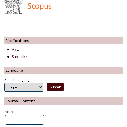
Notifications
View
Subscribe
Language
Select Language
Journal Content
Search