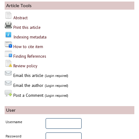
Article Tools
Abstract
Print this article
Indexing metadata
How to cite item
Finding References
Review policy
Email this article
(Login required)
Email the author
(Login required)
Post a Comment
(Login required)
User
Username
Password