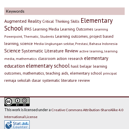
Keywords
Elementary
Augmented Reality
Critical Thinking Skills
School
IPAS
Learning Media
Learning Outcomes
Learning
Learning outcomes, project based
Powerpoint, Thematic, Students
learning, science
Media lingkungan sekitar, Prestasi, Bahasa Indonesia
Science
Systematic Literature Review
active learning, learning
elementary
classroom action research
media, mathematics
elementary school
education
hasil belajar
learning
outcomes, mathematics, teaching aids, elementary school
principal
remaja
sekolah dasar
systematic literature review
This work is licensed under a
Creative Commons Attribution-ShareAlike 4.0
International License