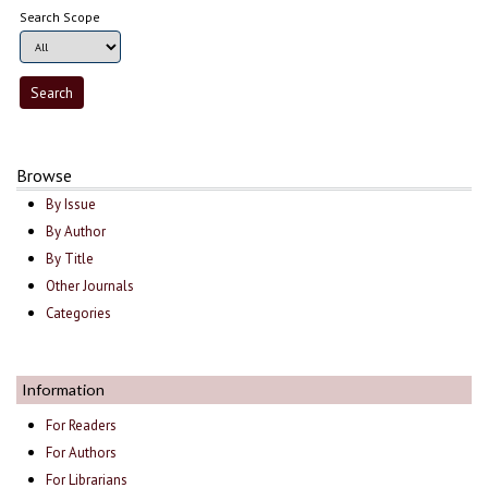
Search Scope
Browse
By Issue
By Author
By Title
Other Journals
Categories
Information
For Readers
For Authors
For Librarians