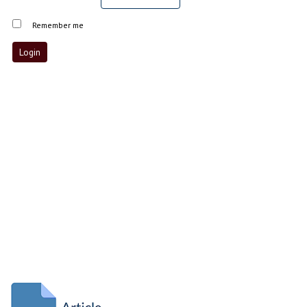
Remember me