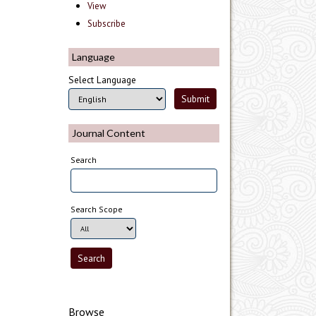
View
Subscribe
Language
Select Language
Journal Content
Search
Search Scope
Browse