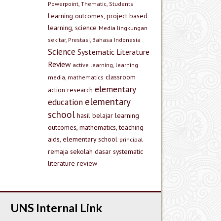
Powerpoint, Thematic, Students
Learning outcomes, project based
learning, science
Media lingkungan
sekitar, Prestasi, Bahasa Indonesia
Science
Systematic Literature
Review
active learning, learning
classroom
media, mathematics
elementary
action research
elementary
education
school
hasil belajar
learning
outcomes, mathematics, teaching
aids, elementary school
principal
remaja
sekolah dasar
systematic
literature review
UNS Internal Link