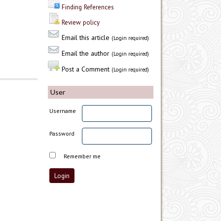
Finding References
Review policy
Email this article
(Login required)
Email the author
(Login required)
Post a Comment
(Login required)
User
Username
Password
Remember me