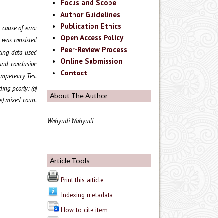
Focus and Scope
Author Guidelines
Publication Ethics
 cause of error
Open Access Policy
h was consisted
Peer-Review Process
ting data used
Online Submission
 and conclusion
Contact
ompetency Test
ing poorly: (a)
About The Author
(e) mixed count
Wahyudi Wahyudi
Article Tools
Print this article
Indexing metadata
How to cite item