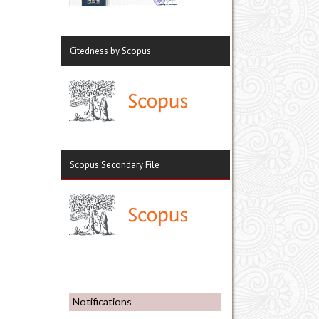
Citedness by Scopus
Scopus Secondary File
Notifications