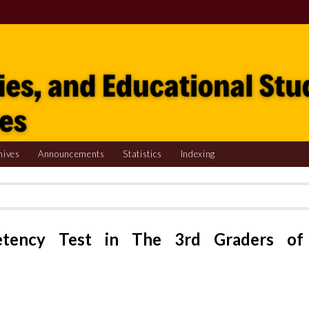
hives
Announcements
Statistics
Indexing
etency Test in The 3rd Graders of