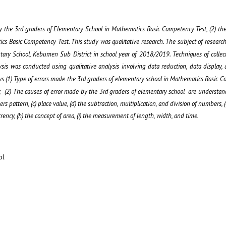
y the 3
rd
graders of Elementary School in Mathematics Basic Competency Test, (2) the
s Basic Competency Test. This study was qualitative research. The subject of researc
ary School, Kebumen Sub District in school year of 2018/2019. Techniques of collec
ysis was conducted using qualitative analysis involving data reduction, data display,
ws (1) Type of errors made the 3
rd
graders of elementary school in Mathematics Basic C
; (2) The causes of error made by the 3
rd
graders of elementary school are understand
pattern, (c) place value, (d) the subtraction, multiplication, and division of numbers, 
urrency, (h) the concept of area, (i) the measurement of length, width, and time.
ol