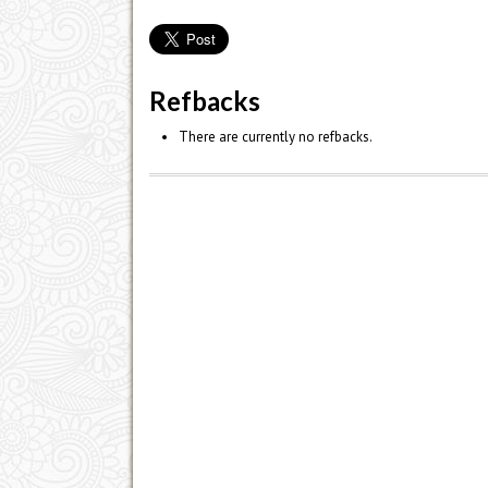
Refbacks
There are currently no refbacks.