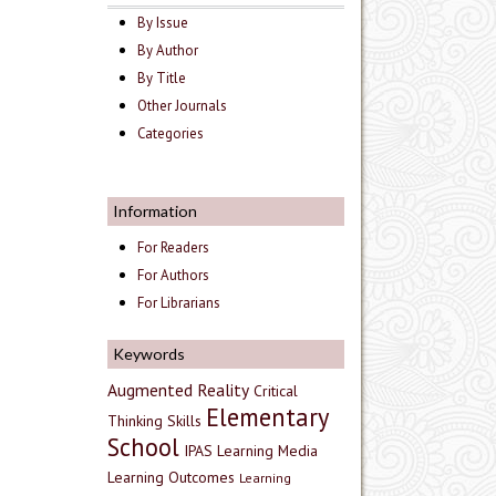
By Issue
By Author
By Title
Other Journals
Categories
Information
For Readers
For Authors
For Librarians
Keywords
Augmented Reality
Critical
Elementary
Thinking Skills
School
IPAS
Learning Media
Learning Outcomes
Learning