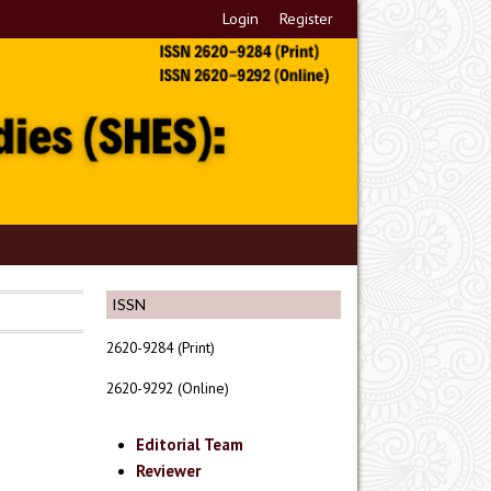
Login
Register
ISSN
2620-9284 (Print)
2620-9292 (Online)
Editorial Team
Reviewer