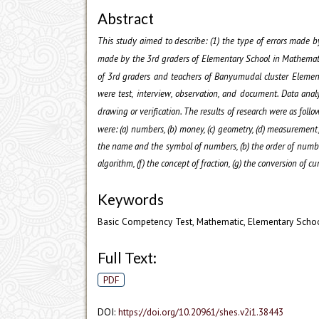
Abstract
This study aimed to describe: (1) the type of errors made b
made by the 3
rd
graders of Elementary School in Mathematic
of 3
rd
graders and teachers of Banyumudal cluster Element
were test, interview, observation, and document. Data anal
drawing or verification. The results of research were as follo
were: (a) numbers, (b) money, (c) geometry, (d) measurement
the name and the symbol of numbers, (b) the order of numbers 
algorithm, (f) the concept of fraction, (g) the conversion of c
Keywords
Basic Competency Test, Mathematic, Elementary Scho
Full Text:
PDF
DOI:
https://doi.org/10.20961/shes.v2i1.38443