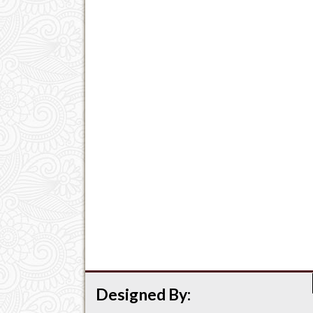
Designed By: