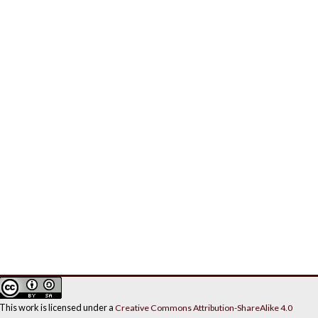
This work is licensed under a
Creative Commons Attribution-ShareAlike 4.0