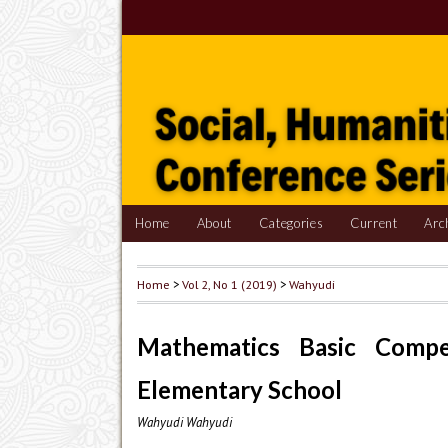
Home
About
Categories
Current
Arc
Home
>
Vol 2, No 1 (2019)
>
Wahyudi
Mathematics Basic Comp
Elementary School
Wahyudi Wahyudi