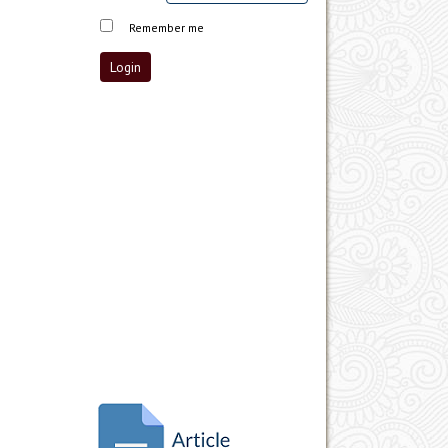
Remember me