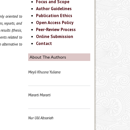
Focus and Scope
Author Guidelines
Publication Ethics
nly oriented to
Open Access Policy
es, reports, and
Peer-Review Process
esults (thesis,
Online Submission
ments related to
Contact
 alternative to
About The Authors
Meyli Khusna Yuliana
Mararti Mararti
Nur Ulil Absoriah