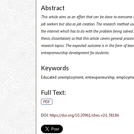
Abstract
This article aims as an effort that can be done to overcom
job seekers but also as job creation. The research method used 
the internet which has to do with the problem being solved. T
thesis, dissertation) so that this article covers general proc
research topics. The expected outcome is in the form of le
entrepreneurship development for students.
Keywords
Educated unemployment, entreupeneurship, employm
Full Text:
PDF
DOI:
https://doi.org/10.20961/shes.v2i1.38186