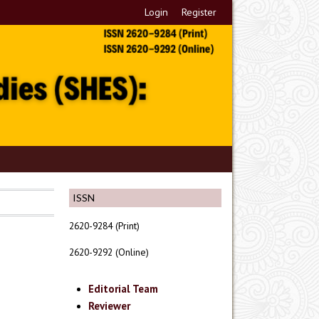
Login
Register
ISSN
2620-9284 (Print)
2620-9292 (Online)
Editorial Team
Reviewer