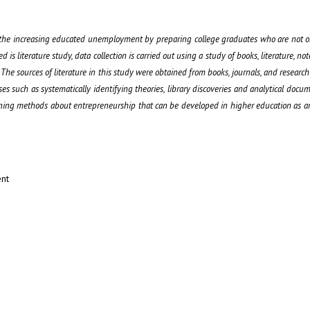
e the increasing educated unemployment by preparing college graduates who are not o
is literature study, data collection is carried out using a study of books, literature, not
he sources of literature in this study were obtained from books, journals, and research r
esses such as systematically identifying theories, library discoveries and analytical docu
arning methods about entrepreneurship that can be developed in higher education as an
ent