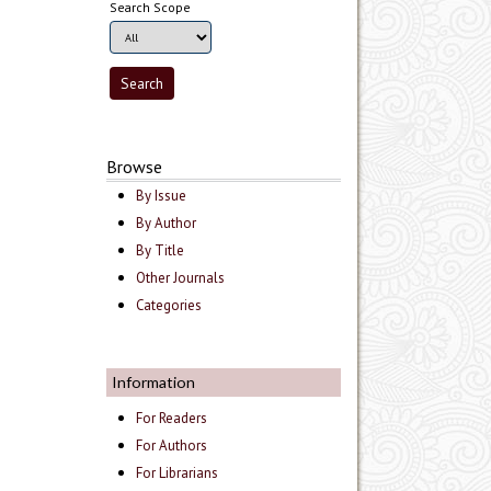
Search Scope
Browse
By Issue
By Author
By Title
Other Journals
Categories
Information
For Readers
For Authors
For Librarians