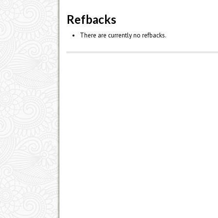
Refbacks
There are currently no refbacks.