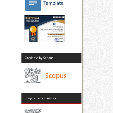
Citedness by Scopus
Scopus Secondary File