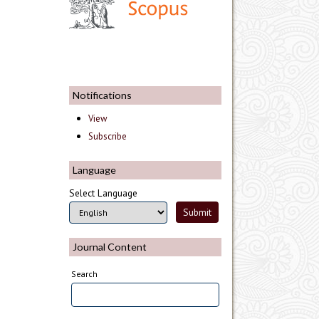
Notifications
View
Subscribe
Language
Select Language
Journal Content
Search