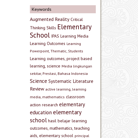
Keywords
Augmented Reality
Critical
Elementary
Thinking Skills
School
IPAS
Learning Media
Learning Outcomes
Learning
Powerpoint, Thematic, Students
Learning outcomes, project based
learning, science
Media lingkungan
sekitar, Prestasi, Bahasa Indonesia
Science
Systematic Literature
Review
active learning, learning
classroom
media, mathematics
elementary
action research
elementary
education
school
hasil belajar
learning
outcomes, mathematics, teaching
aids, elementary school
principal