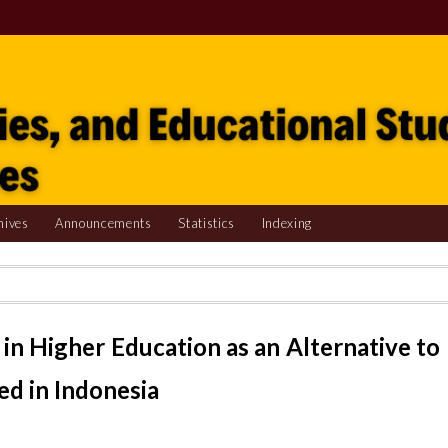
hives
Announcements
Statistics
Indexing
in Higher Education as an Alternative to
d in Indonesia