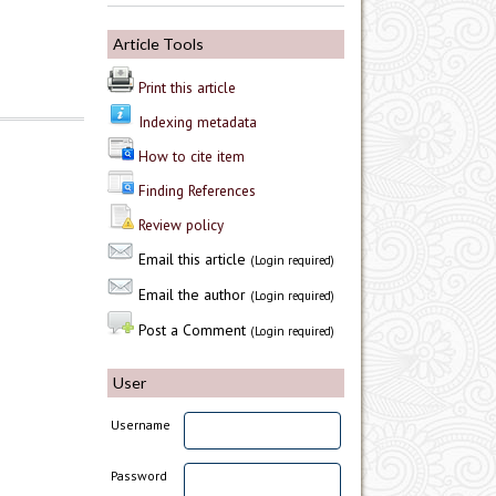
Article Tools
Print this article
Indexing metadata
How to cite item
Finding References
Review policy
Email this article
(Login required)
Email the author
(Login required)
Post a Comment
(Login required)
User
Username
Password