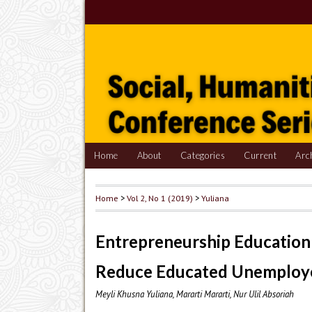
Home
About
Categories
Current
Arc
Home
>
Vol 2, No 1 (2019)
>
Yuliana
Entrepreneurship Education 
Reduce Educated Unemploye
Meyli Khusna Yuliana, Mararti Mararti, Nur Ulil Absoriah