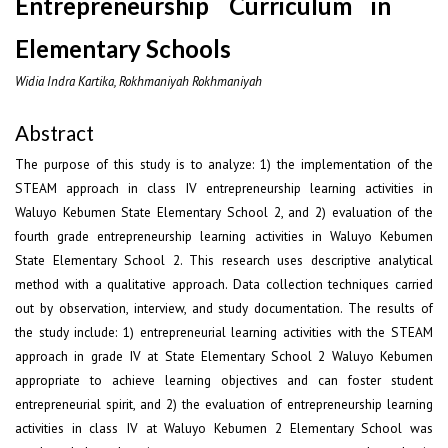
Entrepreneurship Curriculum in
Elementary Schools
Widia Indra Kartika, Rokhmaniyah Rokhmaniyah
Abstract
The purpose of this study is to analyze: 1) the implementation of the
STEAM approach in class IV entrepreneurship learning activities in
Waluyo Kebumen State Elementary School 2, and 2) evaluation of the
fourth grade entrepreneurship learning activities in Waluyo Kebumen
State Elementary School 2. This research uses descriptive analytical
method with a qualitative approach. Data collection techniques carried
out by observation, interview, and study documentation. The results of
the study include: 1) entrepreneurial learning activities with the STEAM
approach in grade IV at State Elementary School 2 Waluyo Kebumen
appropriate to achieve learning objectives and can foster student
entrepreneurial spirit, and 2) the evaluation of entrepreneurship learning
activities in class IV at Waluyo Kebumen 2 Elementary School was