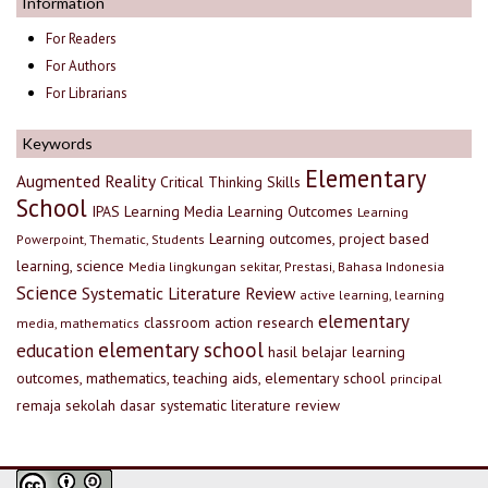
Information
For Readers
For Authors
For Librarians
Keywords
Elementary
Augmented Reality
Critical Thinking Skills
School
IPAS
Learning Media
Learning Outcomes
Learning
Learning outcomes, project based
Powerpoint, Thematic, Students
learning, science
Media lingkungan sekitar, Prestasi, Bahasa Indonesia
Science
Systematic Literature Review
active learning, learning
elementary
classroom action research
media, mathematics
elementary school
education
hasil belajar
learning
outcomes, mathematics, teaching aids, elementary school
principal
remaja
sekolah dasar
systematic literature review