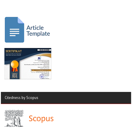
Citedness by Scopus