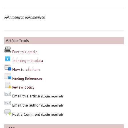
Rokhmaniyah Rokhmaniyah
Article Tools
Print this article
Indexing metadata
How to cite item
Finding References
Review policy
Email this article
(Login required)
Email the author
(Login required)
Post a Comment
(Login required)
User