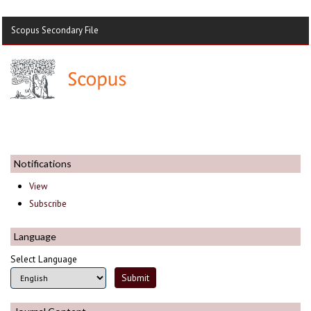
Scopus Secondary File
Notifications
View
Subscribe
Language
Select Language