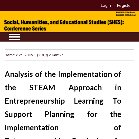
Login
Register
Home
>
Vol 2, No 1 (2019)
>
Kartika
Analysis of the Implementation of
the STEAM Approach in
Entrepreneurship Learning To
Support Planning for the
Implementation of