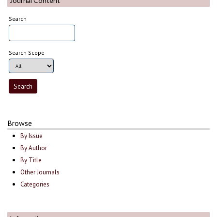
Journal Content
Search
Search Scope
Browse
By Issue
By Author
By Title
Other Journals
Categories