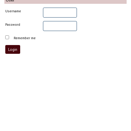
Username
Password
Remember me