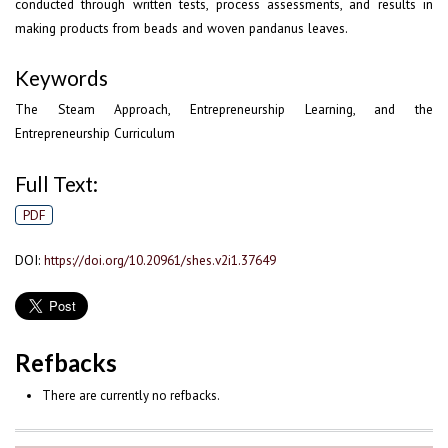
conducted through written tests, process assessments, and results in
making products from beads and woven pandanus leaves.
Keywords
The Steam Approach, Entrepreneurship Learning, and the
Entrepreneurship Curriculum
Full Text:
PDF
DOI:
https://doi.org/10.20961/shes.v2i1.37649
Refbacks
There are currently no refbacks.