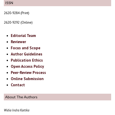
ISSN
2620-9284 (Print)
2620-9292 (Online)
Editorial Team
Reviewer
Focus and Scope
Author Guidelines
Publication Ethics
Open Access Policy
Peer-Review Process
Online Submission
Contact
About The Authors
Widia Indra Kartika