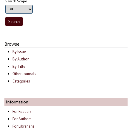
Search Scope
Browse
By Issue
By Author
By Title
Other Journals
Categories
Information
For Readers
For Authors
For Librarians