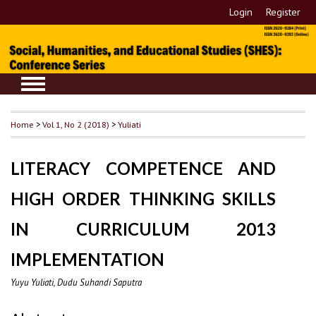
Login
Register
Home
>
Vol 1, No 2 (2018)
>
Yuliati
LITERACY COMPETENCE AND
HIGH ORDER THINKING SKILLS
IN CURRICULUM 2013
IMPLEMENTATION
Yuyu Yuliati, Dudu Suhandi Saputra