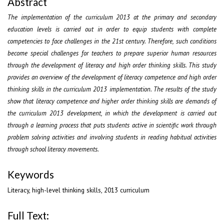
Abstract
The implementation of the curriculum 2013 at the primary and secondary
education levels is carried out in order to equip students with complete
competencies to face challenges in the 21st century. Therefore, such conditions
become special challenges for teachers to prepare superior human resources
through the development of literacy and high order thinking skills. This study
provides an overview of the development of literacy competence and high order
thinking skills in the curriculum 2013 implementation. The results of the study
show that literacy competence and higher order thinking skills are demands of
the curriculum 2013 development, in which the development is carried out
through a learning process that puts students active in scientific work through
problem solving activities and involving students in reading habitual activities
through school literacy movements.
Keywords
Literacy, high-level thinking skills, 2013 curriculum
Full Text: