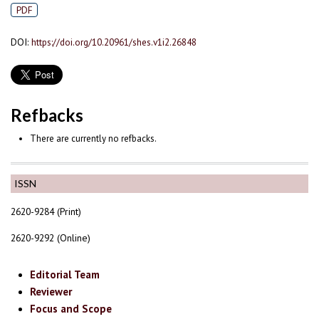
PDF
DOI:
https://doi.org/10.20961/shes.v1i2.26848
Refbacks
There are currently no refbacks.
ISSN
2620-9284 (Print)
2620-9292 (Online)
Editorial Team
Reviewer
Focus and Scope