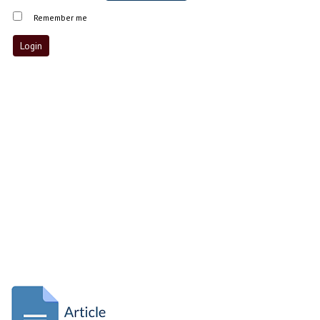
Remember me