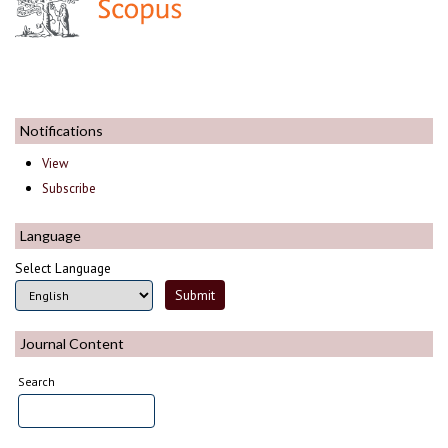
Notifications
View
Subscribe
Language
Select Language
Journal Content
Search