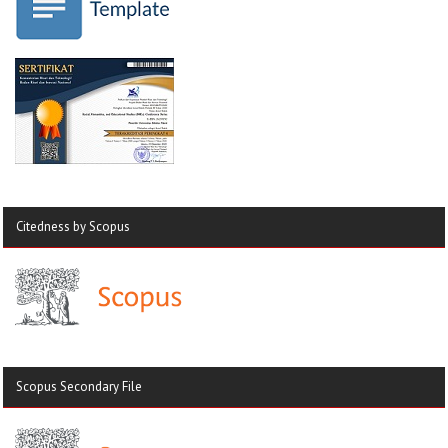
Citedness by Scopus
Scopus Secondary File