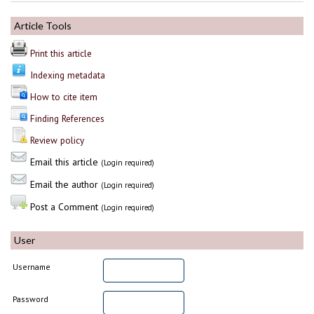
Article Tools
Print this article
Indexing metadata
How to cite item
Finding References
Review policy
Email this article
(Login required)
Email the author
(Login required)
Post a Comment
(Login required)
User
Username
Password