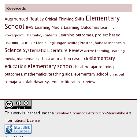
Keywords
Elementary
Augmented Reality
Critical Thinking Skills
School
IPAS
Learning Media
Learning Outcomes
Learning
Learning outcomes, project based
Powerpoint, Thematic, Students
learning, science
Media lingkungan sekitar, Prestasi, Bahasa Indonesia
Science
Systematic Literature Review
active learning, learning
elementary
classroom action research
media, mathematics
elementary school
education
hasil belajar
learning
outcomes, mathematics, teaching aids, elementary school
principal
remaja
sekolah dasar
systematic literature review
This work is licensed under a
Creative Commons Attribution-ShareAlike 4.0
International License