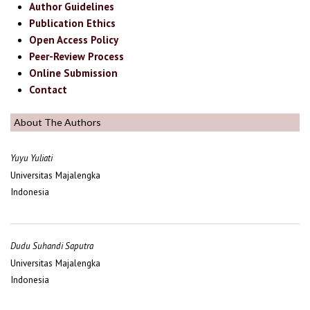
Author Guidelines
Publication Ethics
Open Access Policy
Peer-Review Process
Online Submission
Contact
About The Authors
Yuyu Yuliati
Universitas Majalengka
Indonesia
Dudu Suhandi Saputra
Universitas Majalengka
Indonesia