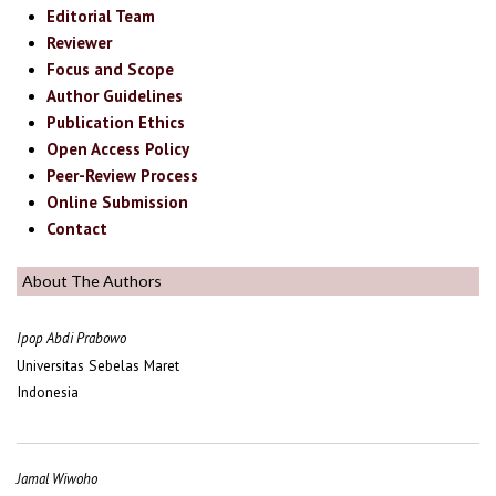
Editorial Team
Reviewer
Focus and Scope
Author Guidelines
Publication Ethics
Open Access Policy
Peer-Review Process
Online Submission
Contact
About The Authors
Ipop Abdi Prabowo
Universitas Sebelas Maret
Indonesia
Jamal Wiwoho