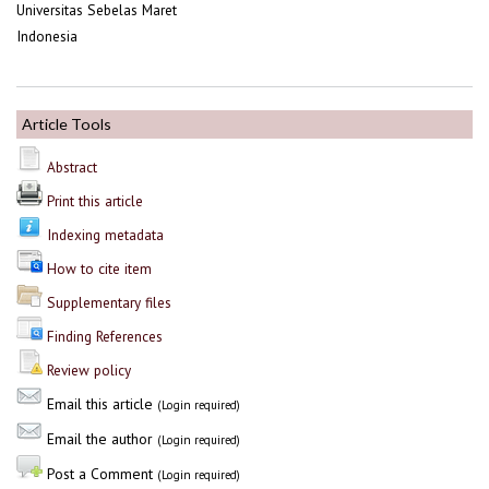
Universitas Sebelas Maret
Indonesia
Article Tools
Abstract
Print this article
Indexing metadata
How to cite item
Supplementary files
Finding References
Review policy
Email this article
(Login required)
Email the author
(Login required)
Post a Comment
(Login required)