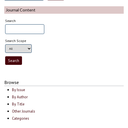
Journal Content
Search
Search Scope
Browse
By Issue
By Author
By Title
Other Journals
Categories