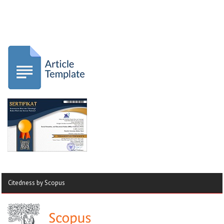
Citedness by Scopus