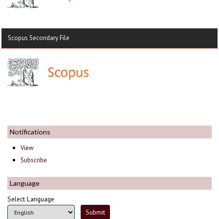
Scopus Secondary File
Notifications
View
Subscribe
Language
Select Language