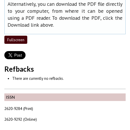
Alternatively, you can download the PDF file directly
to your computer, from where it can be opened
using a PDF reader. To download the PDF, click the
Download link above.
Fullscreen
Refbacks
There are currently no refbacks.
ISSN
2620-9284 (Print)
2620-9292 (Online)