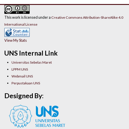
This work is licensed under a
Creative Commons Attribution-ShareAlike 4.0
International License
View My Stats
UNS Internal Link
Universitas Sebelas Maret
LPPM UNS
Webmail UNS
Perpustakaan UNS
Designed By: