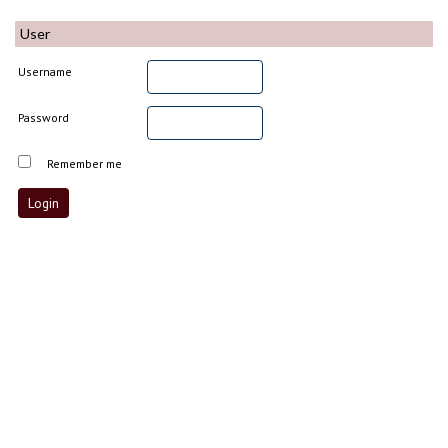
User
Username
Password
Remember me