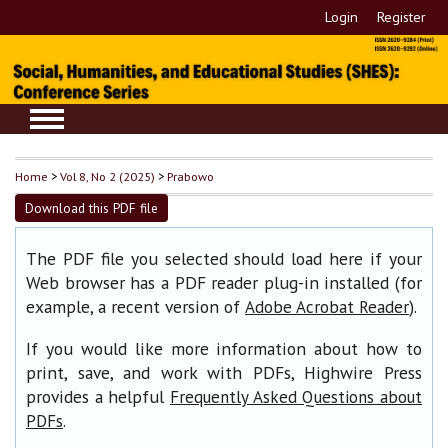
Login
Register
Home
>
Vol 8, No 2 (2025)
>
Prabowo
Download this PDF file
The PDF file you selected should load here if your
Web browser has a PDF reader plug-in installed (for
example, a recent version of
).
Adobe Acrobat Reader
If you would like more information about how to
print, save, and work with PDFs, Highwire Press
provides a helpful
Frequently Asked Questions about
.
PDFs