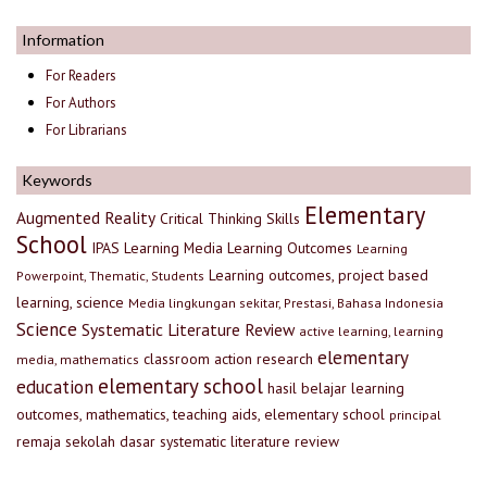
Information
For Readers
For Authors
For Librarians
Keywords
Elementary
Augmented Reality
Critical Thinking Skills
School
IPAS
Learning Media
Learning Outcomes
Learning
Learning outcomes, project based
Powerpoint, Thematic, Students
learning, science
Media lingkungan sekitar, Prestasi, Bahasa Indonesia
Science
Systematic Literature Review
active learning, learning
elementary
classroom action research
media, mathematics
elementary school
education
hasil belajar
learning
outcomes, mathematics, teaching aids, elementary school
principal
remaja
sekolah dasar
systematic literature review