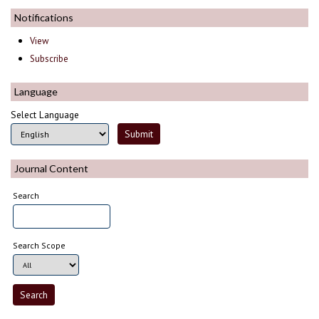
Notifications
View
Subscribe
Language
Select Language
Journal Content
Search
Search Scope