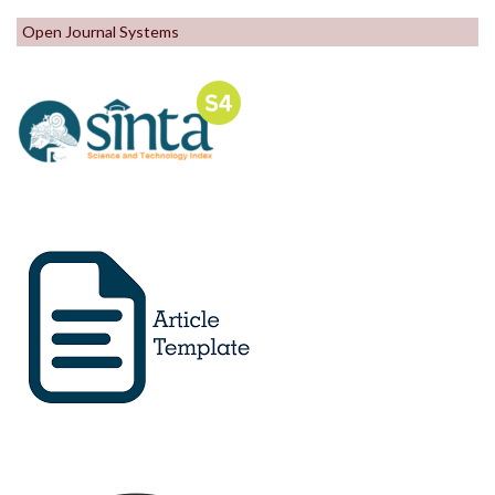
Open Journal Systems