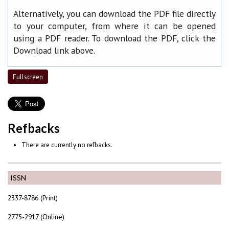
Alternatively, you can download the PDF file directly
to your computer, from where it can be opened
using a PDF reader. To download the PDF, click the
Download link above.
Fullscreen
Refbacks
There are currently no refbacks.
ISSN
2337-8786 (Print)
2775-2917 (Online)