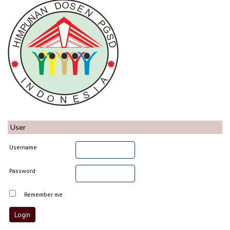
User
Username
Password
Remember me