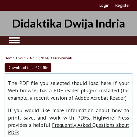
Login
Register
Didaktika Dwija Indria
Home
>
Vol 12, No 5 (2024)
>
Puspitawati
Download this PDF file
The PDF file you selected should load here if your
Web browser has a PDF reader plug-in installed (for
example, a recent version of
).
Adobe Acrobat Reader
If you would like more information about how to
print, save, and work with PDFs, Highwire Press
provides a helpful
Frequently Asked Questions about
.
PDFs