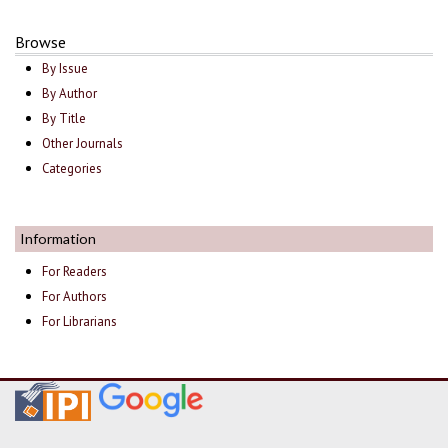
Browse
By Issue
By Author
By Title
Other Journals
Categories
Information
For Readers
For Authors
For Librarians