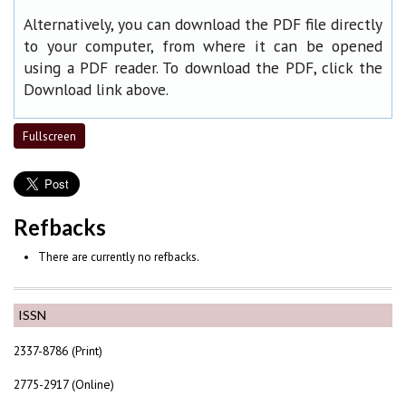
Alternatively, you can download the PDF file directly
to your computer, from where it can be opened
using a PDF reader. To download the PDF, click the
Download link above.
Fullscreen
Refbacks
There are currently no refbacks.
ISSN
2337-8786 (Print)
2775-2917 (Online)