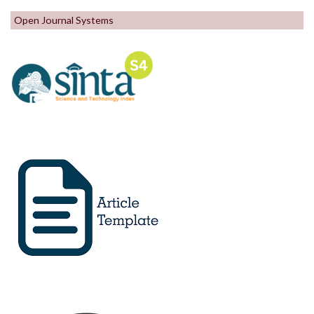
Open Journal Systems