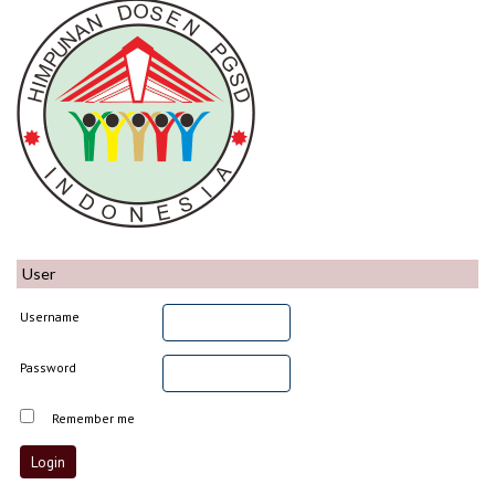
User
Username
Password
Remember me