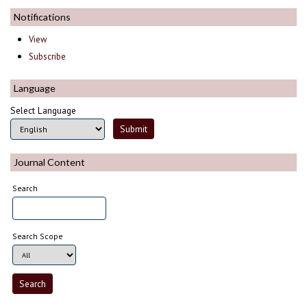
Notifications
View
Subscribe
Language
Select Language
Journal Content
Search
Search Scope