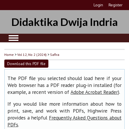
Login
Register
Didaktika Dwija Indria
Home
>
Vol 12, No 2 (2024)
>
Safira
Download this PDF file
The PDF file you selected should load here if your
Web browser has a PDF reader plug-in installed (for
example, a recent version of
).
Adobe Acrobat Reader
If you would like more information about how to
print, save, and work with PDFs, Highwire Press
provides a helpful
Frequently Asked Questions about
.
PDFs