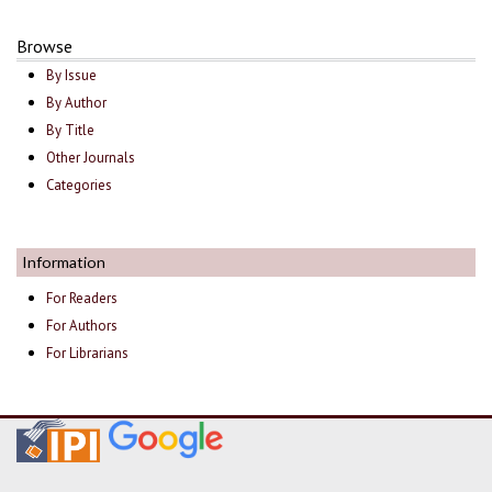
Browse
By Issue
By Author
By Title
Other Journals
Categories
Information
For Readers
For Authors
For Librarians