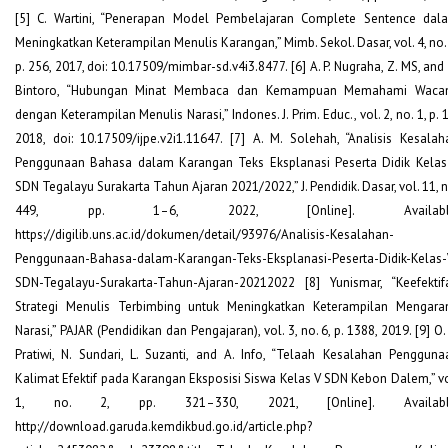
[5] C. Wartini, “Penerapan Model Pembelajaran Complete Sentence dal
Meningkatkan Keterampilan Menulis Karangan,” Mimb. Sekol. Dasar, vol. 4, no. 
p. 256, 2017, doi: 10.17509/mimbar-sd.v4i3.8477. [6] A. P. Nugraha, Z. MS, and
Bintoro, “Hubungan Minat Membaca dan Kemampuan Memahami Waca
dengan Keterampilan Menulis Narasi,” Indones. J. Prim. Educ., vol. 2, no. 1, p. 
2018, doi: 10.17509/ijpe.v2i1.11647. [7] A. M. Solehah, “Analisis Kesalah
Penggunaan Bahasa dalam Karangan Teks Eksplanasi Peserta Didik Kelas
SDN Tegalayu Surakarta Tahun Ajaran 2021/2022,” J. Pendidik. Dasar, vol. 11, n
449, pp. 1–6, 2022, [Online]. Available
https://digilib.uns.ac.id/dokumen/detail/93976/Analisis-Kesalahan-
Penggunaan-Bahasa-dalam-Karangan-Teks-Eksplanasi-Peserta-Didik-Kelas-
SDN-Tegalayu-Surakarta-Tahun-Ajaran-20212022 [8] Yunismar, “Keefektif
Strategi Menulis Terbimbing untuk Meningkatkan Keterampilan Mengara
Narasi,” PAJAR (Pendidikan dan Pengajaran), vol. 3, no. 6, p. 1388, 2019. [9] O.
Pratiwi, N. Sundari, L. Suzanti, and A. Info, “Telaah Kesalahan Pengguna
Kalimat Efektif pada Karangan Eksposisi Siswa Kelas V SDN Kebon Dalem,” vo
1, no. 2, pp. 321–330, 2021, [Online]. Availabl
http://download.garuda.kemdikbud.go.id/article.php?