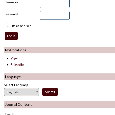
Username
Password
Remember me
Notifications
View
Subscribe
Language
Select Language
Journal Content
Search