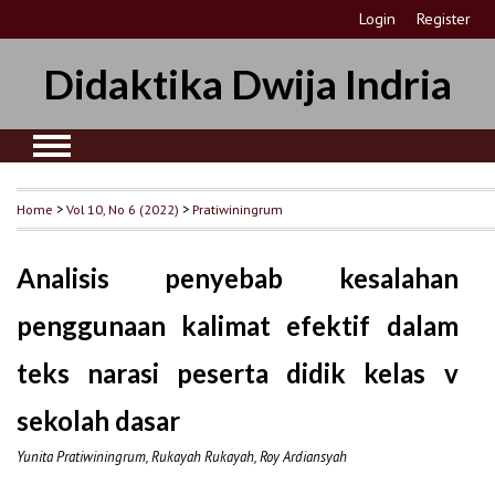
Login
Register
Didaktika Dwija Indria
Home
>
Vol 10, No 6 (2022)
>
Pratiwiningrum
Analisis penyebab kesalahan
penggunaan kalimat efektif dalam
teks narasi peserta didik kelas v
sekolah dasar
Yunita Pratiwiningrum, Rukayah Rukayah, Roy Ardiansyah