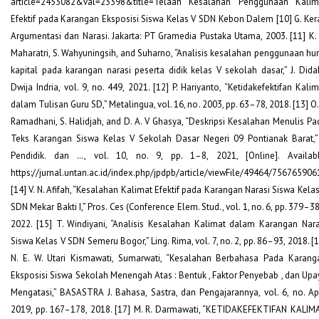
article=2453082&val=23398&title=Telaah Kesalahan Penggunaan Kalim
Efektif pada Karangan Eksposisi Siswa Kelas V SDN Kebon Dalem [10] G. Kera
Argumentasi dan Narasi. Jakarta: PT Gramedia Pustaka Utama, 2003. [11] K. 
Maharatri, S. Wahyuningsih, and Suharno, “Analisis kesalahan penggunaan hur
kapital pada karangan narasi peserta didik kelas V sekolah dasar,” J. Didak
Dwija Indria, vol. 9, no. 449, 2021. [12] P. Hariyanto, “Ketidakefektifan Kali
dalam Tulisan Guru SD,” Metalingua, vol. 16, no. 2003, pp. 63–78, 2018. [13] O.
Ramadhani, S. Halidjah, and D. A. V Ghasya, “Deskripsi Kesalahan Menulis Pa
Teks Karangan Siswa Kelas V Sekolah Dasar Negeri 09 Pontianak Barat,” 
Pendidik. dan …, vol. 10, no. 9, pp. 1–8, 2021, [Online]. Availabl
https://jurnal.untan.ac.id/index.php/jpdpb/article/viewFile/49464/756765906
[14] V. N. Afifah, “Kesalahan Kalimat Efektif pada Karangan Narasi Siswa Kelas
SDN Mekar Bakti I,” Pros. Ces (Conference Elem. Stud., vol. 1, no. 6, pp. 379–3
2022. [15] T. Windiyani, “Analisis Kesalahan Kalimat dalam Karangan Nara
Siswa Kelas V SDN Semeru Bogor,” Ling. Rima, vol. 7, no. 2, pp. 86–93, 2018. [
N. E. W. Utari Kismawati, Sumarwati, “Kesalahan Berbahasa Pada Karang
Eksposisi Siswa Sekolah Menengah Atas : Bentuk , Faktor Penyebab , dan Upa
Mengatasi,” BASASTRA J. Bahasa, Sastra, dan Pengajarannya, vol. 6, no. Apr
2019, pp. 167–178, 2018. [17] M. R. Darmawati, “KETIDAKEFEKTIFAN KALIM