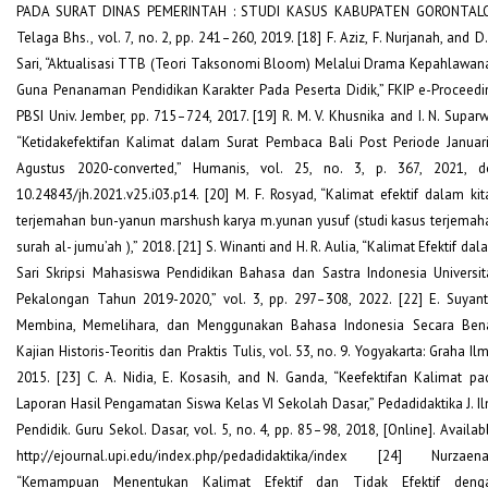
PADA SURAT DINAS PEMERINTAH : STUDI KASUS KABUPATEN GORONTALO
Telaga Bhs., vol. 7, no. 2, pp. 241–260, 2019. [18] F. Aziz, F. Nurjanah, and D.
Sari, “Aktualisasi TTB (Teori Taksonomi Bloom) Melalui Drama Kepahlawan
Guna Penanaman Pendidikan Karakter Pada Peserta Didik,” FKIP e-Proceedi
PBSI Univ. Jember, pp. 715–724, 2017. [19] R. M. V. Khusnika and I. N. Suparw
“Ketidakefektifan Kalimat dalam Surat Pembaca Bali Post Periode Januari
Agustus 2020-converted,” Humanis, vol. 25, no. 3, p. 367, 2021, do
10.24843/jh.2021.v25.i03.p14. [20] M. F. Rosyad, “Kalimat efektif dalam kit
terjemahan bun-yanun marshush karya m.yunan yusuf (studi kasus terjemah
surah al- jumu’ah ),” 2018. [21] S. Winanti and H. R. Aulia, “Kalimat Efektif da
Sari Skripsi Mahasiswa Pendidikan Bahasa dan Sastra Indonesia Universit
Pekalongan Tahun 2019-2020,” vol. 3, pp. 297–308, 2022. [22] E. Suyant
Membina, Memelihara, dan Menggunakan Bahasa Indonesia Secara Bena
Kajian Historis-Teoritis dan Praktis Tulis, vol. 53, no. 9. Yogyakarta: Graha Il
2015. [23] C. A. Nidia, E. Kosasih, and N. Ganda, “Keefektifan Kalimat pa
Laporan Hasil Pengamatan Siswa Kelas VI Sekolah Dasar,” Pedadidaktika J. Il
Pendidik. Guru Sekol. Dasar, vol. 5, no. 4, pp. 85–98, 2018, [Online]. Availab
http://ejournal.upi.edu/index.php/pedadidaktika/index [24] Nurzaena
“Kemampuan Menentukan Kalimat Efektif dan Tidak Efektif deng