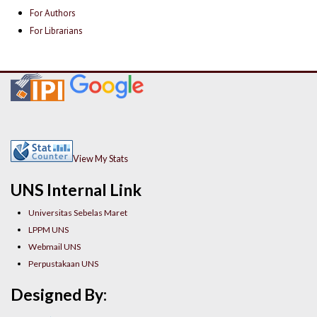
For Authors
For Librarians
View My Stats
UNS Internal Link
Universitas Sebelas Maret
LPPM UNS
Webmail UNS
Perpustakaan UNS
Designed By: