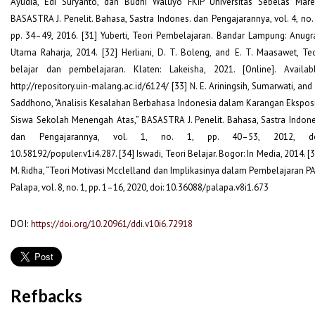
Ayudia, Edi Suryanto, dan Budhi Waluyo FKIP Universitas Sebelas Maret
BASASTRA J. Penelit. Bahasa, Sastra Indones. dan Pengajarannya, vol. 4, no. 
pp. 34–49, 2016. [31] Yuberti, Teori Pembelajaran. Bandar Lampung: Anugr
Utama Raharja, 2014. [32] Herliani, D. T. Boleng, and E. T. Maasawet, Teo
belajar dan pembelajaran. Klaten: Lakeisha, 2021. [Online]. Availabl
http://repository.uin-malang.ac.id/6124/ [33] N. E. Ariningsih, Sumarwati, and
Saddhono, “Analisis Kesalahan Berbahasa Indonesia dalam Karangan Eksposi
Siswa Sekolah Menengah Atas,” BASASTRA J. Penelit. Bahasa, Sastra Indone
dan Pengajarannya, vol. 1, no. 1, pp. 40–53, 2012, do
10.58192/populer.v1i4.287. [34] Iswadi, Teori Belajar. Bogor: In Media, 2014. [
M. Ridha, “Teori Motivasi Mcclelland dan Implikasinya dalam Pembelajaran PAI
Palapa, vol. 8, no. 1, pp. 1–16, 2020, doi: 10.36088/palapa.v8i1.673
DOI:
https://doi.org/10.20961/ddi.v10i6.72918
Refbacks