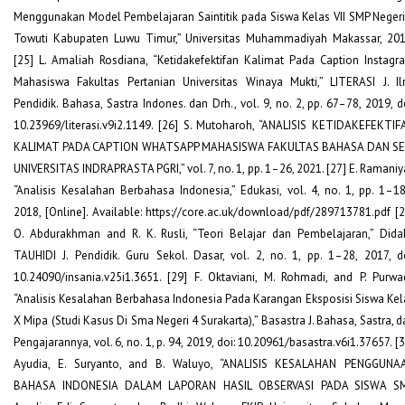
Menggunakan Model Pembelajaran Saintitik pada Siswa Kelas VII SMP Negeri
Towuti Kabupaten Luwu Timur,” Universitas Muhammadiyah Makassar, 201
[25] L. Amaliah Rosdiana, “Ketidakefektifan Kalimat Pada Caption Instagr
Mahasiswa Fakultas Pertanian Universitas Winaya Mukti,” LITERASI J. Il
Pendidik. Bahasa, Sastra Indones. dan Drh., vol. 9, no. 2, pp. 67–78, 2019, do
10.23969/literasi.v9i2.1149. [26] S. Mutoharoh, “ANALISIS KETIDAKEFEKTIF
KALIMAT PADA CAPTION WHATSAPP MAHASISWA FAKULTAS BAHASA DAN SE
UNIVERSITAS INDRAPRASTA PGRI,” vol. 7, no. 1, pp. 1–26, 2021. [27] E. Ramaniya
“Analisis Kesalahan Berbahasa Indonesia,” Edukasi, vol. 4, no. 1, pp. 1–18
2018, [Online]. Available: https://core.ac.uk/download/pdf/289713781.pdf [2
O. Abdurakhman and R. K. Rusli, “Teori Belajar dan Pembelajaran,” Didak
TAUHIDI J. Pendidik. Guru Sekol. Dasar, vol. 2, no. 1, pp. 1–28, 2017, do
10.24090/insania.v25i1.3651. [29] F. Oktaviani, M. Rohmadi, and P. Purwad
“Analisis Kesalahan Berbahasa Indonesia Pada Karangan Eksposisi Siswa Kel
X Mipa (Studi Kasus Di Sma Negeri 4 Surakarta),” Basastra J. Bahasa, Sastra, d
Pengajarannya, vol. 6, no. 1, p. 94, 2019, doi: 10.20961/basastra.v6i1.37657. [
Ayudia, E. Suryanto, and B. Waluyo, “ANALISIS KESALAHAN PENGGUNA
BAHASA INDONESIA DALAM LAPORAN HASIL OBSERVASI PADA SISWA S