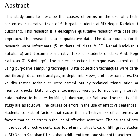
Abstract
This study aims to describe the causes of errors in the use of effecti
sentences in narrative texts of fifth grade students at SD Negeri Kadokan 
Sukoharjo. This research is a descriptive qualitative research with case stu
approach. The research data is qualitative data. The data sources for th
research were informants (5 students of class V SD Negeri Kadokan 
Sukoharjo) and documents (narrative texts of students of class V SD Nege
Kadokan 01 Sukoharjo). The subject selection technique was carried out 
using purposive sampling technique. Data collection techniques were carri
out through document analysis, in-depth interviews, and questionnaires. Da
validity testing techniques were carried out by technical triangulation a
member checks. Data analysis techniques were performed using interacti
data analysis techniques by Miles, Huberman, and Saldana. The results of th
study are as follows. The causes of errors in the use of effective sentences 
students consist of factors that cause the ineffectiveness of sentences a
factors that cause errors in the use of effective sentences. The causes of err
in the use of effective sentences found in narrative texts of fifth grade stude
at SD Negeri Kadokan 01 Sukoharjo different from one student to another.