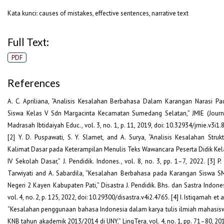
Kata kunci: causes of mistakes, effective sentences, narrative text
Full Text:
PDF
References
A. C. Apriliana, “Analisis Kesalahan Berbahasa Dalam Karangan Narasi Pa
Siswa Kelas V Sdn Margacinta Kecamatan Sumedang Selatan,” JMIE (Journ
Madrasah Ibtidaiyah Educ., vol. 3, no. 1, p. 11, 2019, doi: 10.32934/jmie.v3i1.
[2] Y. D. Puspawati, S. Y. Slamet, and A. Surya, “Analisis Kesalahan Strukt
Kalimat Dasar pada Keterampilan Menulis Teks Wawancara Peserta Didik Kel
IV Sekolah Dasar,” J. Pendidik. Indones., vol. 8, no. 3, pp. 1–7, 2022. [3] P.
Tarwiyati and A. Sabardila, “Kesalahan Berbahasa pada Karangan Siswa S
Negeri 2 Kayen Kabupaten Pati,” Disastra J. Pendidik. Bhs. dan Sastra Indones
vol. 4, no. 2, p. 125, 2022, doi: 10.29300/disastra.v4i2.4765. [4] I. Istiqamah et a
“Kesalahan penggunaan bahasa Indonesia dalam karya tulis ilmiah mahasis
KNB tahun akademik 2013/2014 di UNY,” LingTera, vol. 4, no. 1, pp. 71–80, 201