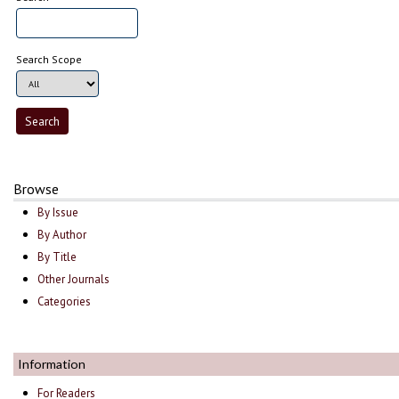
Search Scope
Browse
By Issue
By Author
By Title
Other Journals
Categories
Information
For Readers