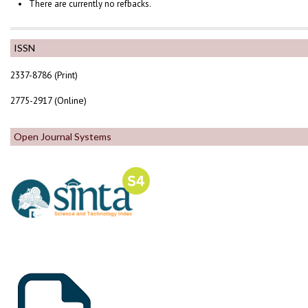
There are currently no refbacks.
ISSN
2337-8786 (Print)
2775-2917 (Online)
Open Journal Systems