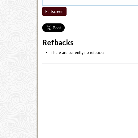
Fullscreen
Refbacks
There are currently no refbacks.