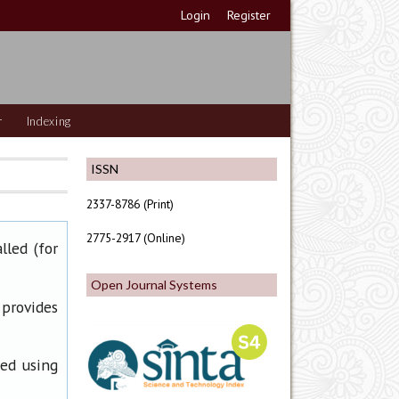
Login
Register
r
Indexing
ISSN
2337-8786 (Print)
2775-2917 (Online)
lled (for
Open Journal Systems
 provides
ned using