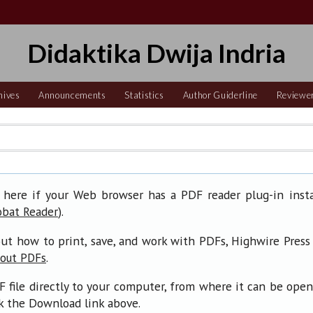
Didaktika Dwija Indria
hives
Announcements
Statistics
Author Guiderline
Reviewe
 here if your Web browser has a PDF reader plug-in insta
).
obat Reader
ut how to print, save, and work with PDFs, Highwire Press
.
bout PDFs
F file directly to your computer, from where it can be ope
ck the Download link above.