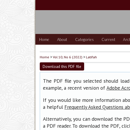
Home
About
Categories
Current
Arc
Home
>
Vol 10, No 6 (2022)
>
Latifah
Download this PDF file
The PDF file you selected should load
example, a recent version of
Adobe Acr
If you would like more information abo
a helpful
Frequently Asked Questions a
Alternatively, you can download the PD
a PDF reader. To download the PDF, cli