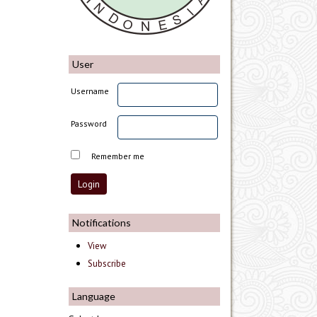
User
Username
Password
Remember me
Notifications
View
Subscribe
Language