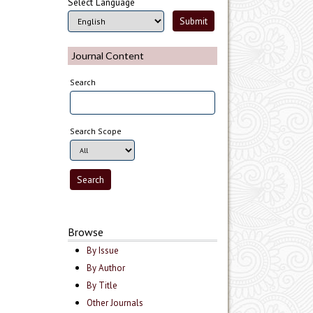
Select Language
Journal Content
Search
Search Scope
Browse
By Issue
By Author
By Title
Other Journals