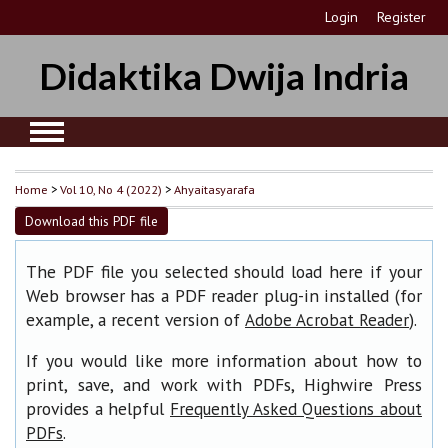
Login
Register
Didaktika Dwija Indria
Home
>
Vol 10, No 4 (2022)
>
Ahyaitasyarafa
Download this PDF file
The PDF file you selected should load here if your
Web browser has a PDF reader plug-in installed (for
example, a recent version of
).
Adobe Acrobat Reader
If you would like more information about how to
print, save, and work with PDFs, Highwire Press
provides a helpful
Frequently Asked Questions about
.
PDFs