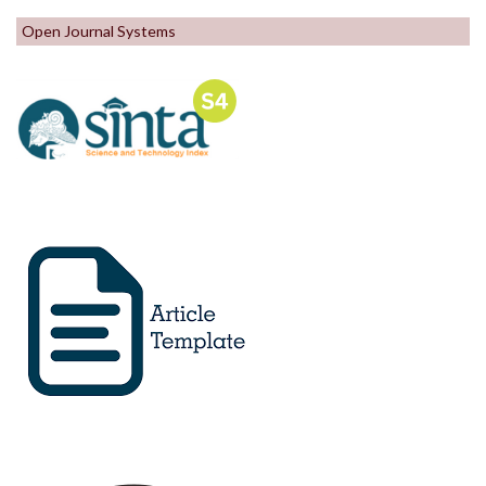
Open Journal Systems