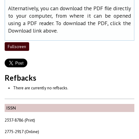
Alternatively, you can download the PDF file directly
to your computer, from where it can be opened
using a PDF reader. To download the PDF, click the
Download link above.
Fullscreen
Refbacks
There are currently no refbacks.
ISSN
2337-8786 (Print)
2775-2917 (Online)