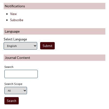
Notifications
View
Subscribe
Language
Select Language
Journal Content
Search
Search Scope