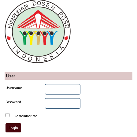
User
Username
Password
Remember me