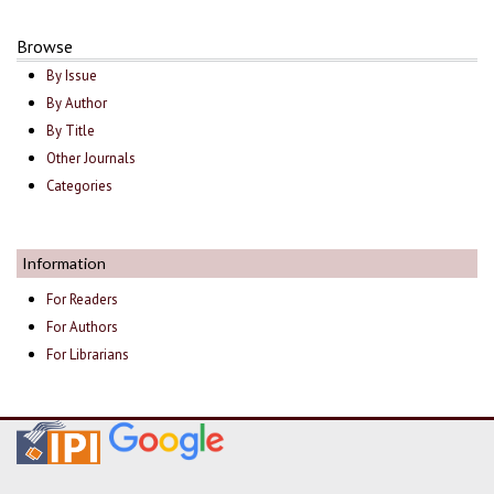
Browse
By Issue
By Author
By Title
Other Journals
Categories
Information
For Readers
For Authors
For Librarians