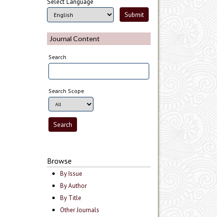
Select Language
Journal Content
Search
Search Scope
Browse
By Issue
By Author
By Title
Other Journals