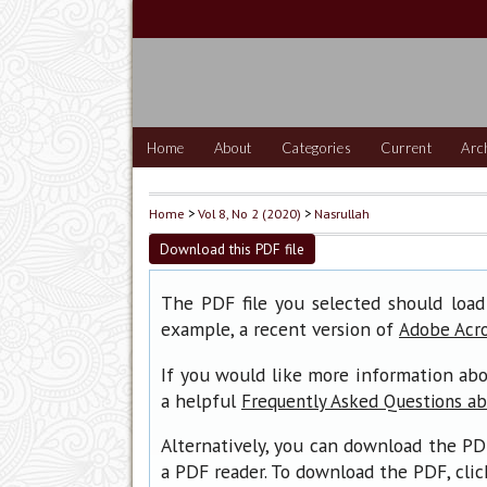
Home
About
Categories
Current
Arc
Home
>
Vol 8, No 2 (2020)
>
Nasrullah
Download this PDF file
The PDF file you selected should load
example, a recent version of
Adobe Acr
If you would like more information abo
a helpful
Frequently Asked Questions a
Alternatively, you can download the PD
a PDF reader. To download the PDF, cli