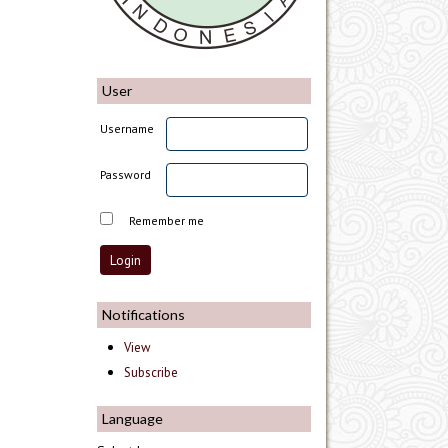
User
Username
Password
Remember me
Notifications
View
Subscribe
Language