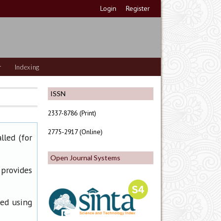
Login
Register
r
Indexing
ISSN
2337-8786 (Print)
2775-2917 (Online)
lled (for
Open Journal Systems
 provides
ned using