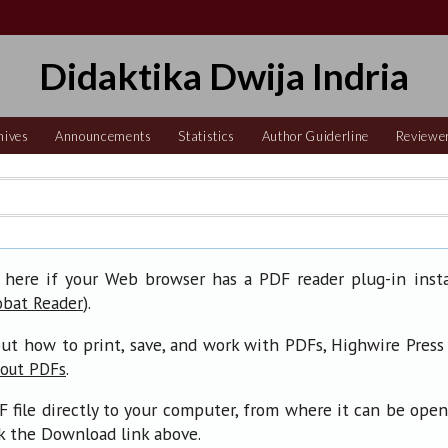
Didaktika Dwija Indria
hives
Announcements
Statistics
Author Guiderline
Reviewe
 here if your Web browser has a PDF reader plug-in insta
).
obat Reader
ut how to print, save, and work with PDFs, Highwire Press
.
bout PDFs
F file directly to your computer, from where it can be ope
ck the Download link above.