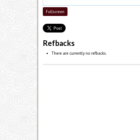
Fullscreen
Refbacks
There are currently no refbacks.