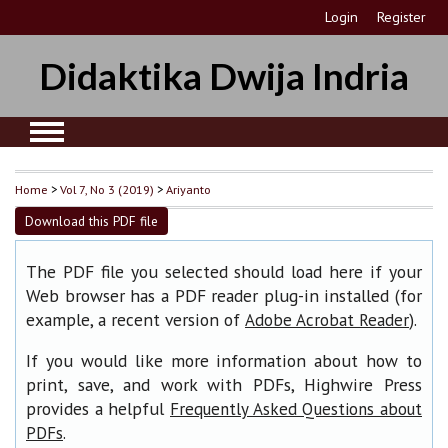
Login
Register
Didaktika Dwija Indria
Home
>
Vol 7, No 3 (2019)
>
Ariyanto
Download this PDF file
The PDF file you selected should load here if your
Web browser has a PDF reader plug-in installed (for
example, a recent version of
).
Adobe Acrobat Reader
If you would like more information about how to
print, save, and work with PDFs, Highwire Press
provides a helpful
Frequently Asked Questions about
.
PDFs