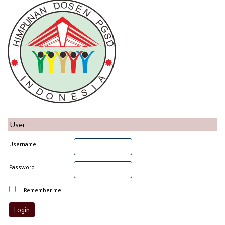
User
Username
Password
Remember me