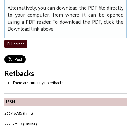
Alternatively, you can download the PDF file directly
to your computer, from where it can be opened
using a PDF reader. To download the PDF, click the
Download link above.
Fullscreen
Refbacks
There are currently no refbacks.
ISSN
2337-8786 (Print)
2775-2917 (Online)