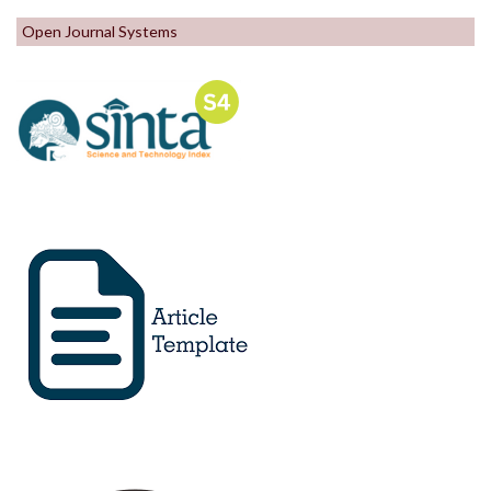
Open Journal Systems