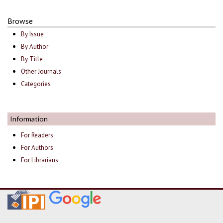
Browse
By Issue
By Author
By Title
Other Journals
Categories
Information
For Readers
For Authors
For Librarians