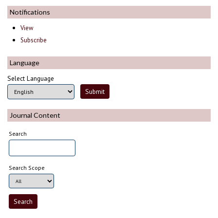
Notifications
View
Subscribe
Language
Select Language
Journal Content
Search
Search Scope