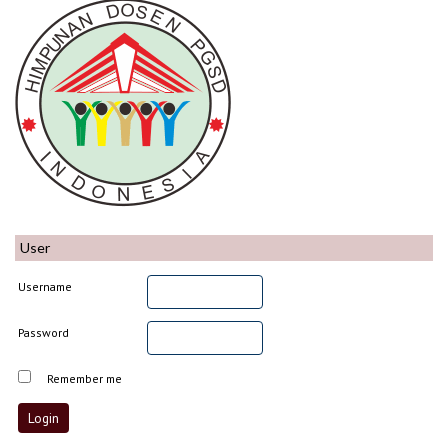
User
Username
Password
Remember me