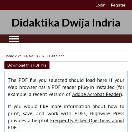
Login
Register
Didaktika Dwija Indria
Home
>
Vol 14, No 1 (2026)
>
Alfaidah
Download this PDF file
The PDF file you selected should load here if your
Web browser has a PDF reader plug-in installed (for
example, a recent version of
).
Adobe Acrobat Reader
If you would like more information about how to
print, save, and work with PDFs, Highwire Press
provides a helpful
Frequently Asked Questions about
.
PDFs