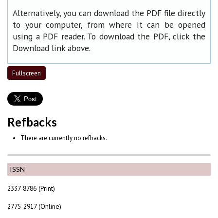
Alternatively, you can download the PDF file directly
to your computer, from where it can be opened
using a PDF reader. To download the PDF, click the
Download link above.
Fullscreen
Refbacks
There are currently no refbacks.
ISSN
2337-8786 (Print)
2775-2917 (Online)