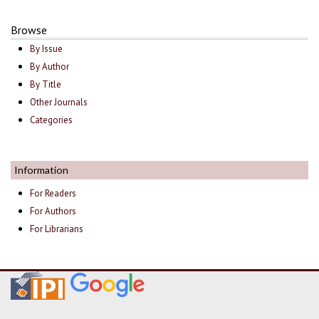
Browse
By Issue
By Author
By Title
Other Journals
Categories
Information
For Readers
For Authors
For Librarians