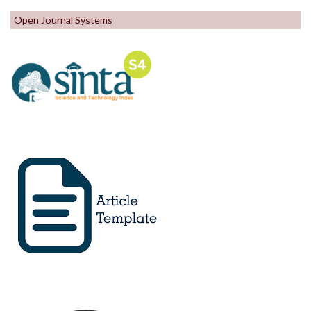
Open Journal Systems