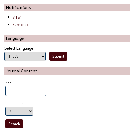
Notifications
View
Subscribe
Language
Select Language
Journal Content
Search
Search Scope