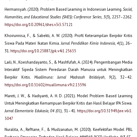
Hermansyah. (2020). Problem Based Learning in Indonesian Learning.
Social,
Humanities, and Educational Studies (SHES): Conference Series
,
3
(3), 2257–2262.
https://doi.org/10.20961/shes.v3i3.57121
Khoirunnisa, F., & Sabekti, A. W. (2020). Profil Keterampilan Berpikir Kritis
Siswa Pada Materi Ikatan Kimia.
Jurnal Pendidikan Kimia Indonesia
,
4
(1), 26–
31.
https://doi.org/10.23887/jpk.v4i1.25635
Laili, N., Koeshandayanto, S., & Mashfufah, A. (2024). Pengembangan Media
Interaktif Sipeda Sistem Peredaran Darah Manusia untuk Meningkatkan
Berpikir Kritis.
Muallimuna: Jurnal Madrasah Ibtidaiyah
,
9
(2), 32–42.
https://doi.org/10.31602/muallimuna.v9i2.13596
Mareti, J. W., & Hadiyanti, A. H. D. (2021). Model Problem Based Learning
Untuk Meningkatkan Kemampuan Berpikir Kritis dan Hasil Belajar IPA Siswa.
Jurnal Elementaria Edukasia
,
04 (01)
, 31–41.
https://doi.org/10.31949/jee.v6i1.
3047
Nuralita, A., Reffiane, F., & Mudzanatun, M. (2020). Keefektifan Model PBL
MIMBAR PGSD Undiksha
8