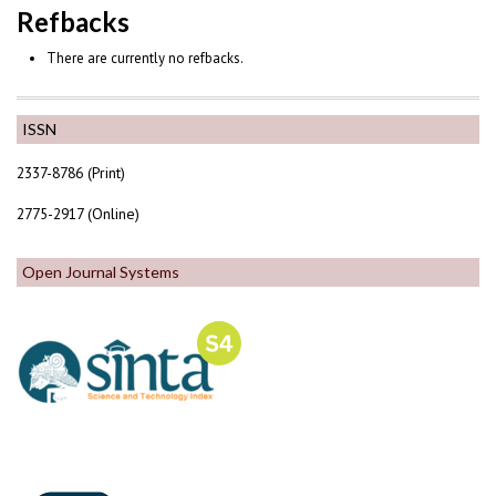
Refbacks
There are currently no refbacks.
ISSN
2337-8786 (Print)
2775-2917 (Online)
Open Journal Systems