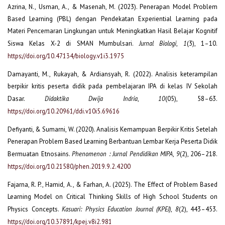
Azrina, N., Usman, A., & Masenah, M. (2023). Penerapan Model Problem
Based Learning (PBL) dengan Pendekatan Experiential Learning pada
Materi Pencemaran Lingkungan untuk Meningkatkan Hasil Belajar Kognitif
Siswa Kelas X-2 di SMAN Mumbulsari.
Jurnal Biologi
,
1
(3), 1–10.
https://doi.org/10.47134/biology.v1i3.1975
Damayanti, M., Rukayah, & Ardiansyah, R. (2022). Analisis keterampilan
berpikir kritis peserta didik pada pembelajaran IPA di kelas IV Sekolah
Dasar.
Didaktika Dwija Indria
,
10
(05), 58–63.
https://doi.org/10.20961/ddi.v10i5.69616
Defiyanti, & Sumarni, W. (2020). Analisis Kemampuan Berpikir Kritis Setelah
Penerapan Problem Based Learning Berbantuan Lembar Kerja Peserta Didik
Bermuatan Etnosains.
Phenomenon : Jurnal Pendidikan MIPA
,
9
(2), 206–218.
https://doi.org/10.21580/phen.2019.9.2.4200
Fajarna, R. P., Hamid, A., & Farhan, A. (2025). The Effect of Problem Based
Learning Model on Critical Thinking Skills of High School Students on
Physics Concepts.
Kasuari: Physics Education Journal (KPEJ)
,
8
(2), 443–453.
https://doi.org/10.37891/kpej.v8i2.981