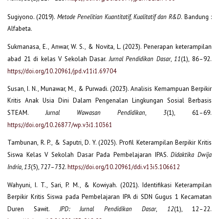
Sugiyono. (2019).
Metode Penelitian Kuantitatif, Kualitatif dan R&D
. Bandung :
Alfabeta.
Sukmanasa, E., Anwar, W. S., & Novita, L. (2023). Penerapan keterampilan
abad 21 di kelas V Sekolah Dasar.
Jurnal Pendidikan Dasar
,
11
(1), 86–92.
https://doi.org/10.20961/jpd.v11i1.69704
Susan, I. N., Munawar, M., & Purwadi. (2023). Analisis Kemampuan Berpikir
Kritis Anak Usia Dini Dalam Pengenalan Lingkungan Sosial Berbasis
STEAM.
Jurnal Wawasan Pendidikan
,
3
(1), 61–69.
https://doi.org/10.26877/wp.v3i1.10361
Tambunan, R. P., & Saputri, D. Y. (2025). Profil Keterampilan Berpikir Kritis
Siswa Kelas V Sekolah Dasar Pada Pembelajaran IPAS.
Didaktika Dwija
Indria
,
13
(5), 727–732.
https://doi.org/10.20961/ddi.v13i5.106612
Wahyuni, I. T., Sari, P. M., & Kowiyah. (2021). Identifikasi Keterampilan
Berpikir Kritis Siswa pada Pembelajaran IPA di SDN Gugus 1 Kecamatan
Duren Sawit.
JPD: Jurnal Pendidikan Dasar
,
12
(1), 12–22.