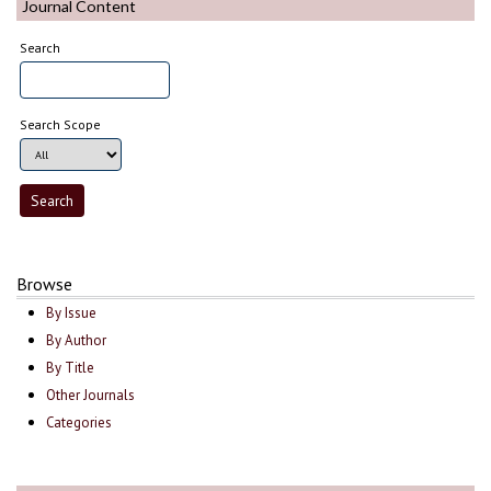
Journal Content
Search
Search Scope
Browse
By Issue
By Author
By Title
Other Journals
Categories