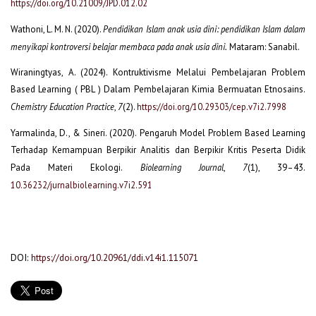
https://doi.org/10.21009/JPD.012.02
Wathoni, L. M. N. (2020).
Pendidikan Islam anak usia dini: pendidikan Islam dalam
menyikapi kontroversi belajar membaca pada anak usia dini.
Mataram: Sanabil.
Wiraningtyas, A. (2024). Kontruktivisme Melalui Pembelajaran Problem
Based Learning ( PBL ) Dalam Pembelajaran Kimia Bermuatan Etnosains.
Chemistry Education Practice
,
7
(2).
https://doi.org/10.29303/cep.v7i2.7998
Yarmalinda, D., & Sineri. (2020). Pengaruh Model Problem Based Learning
Terhadap Kemampuan Berpikir Analitis dan Berpikir Kritis Peserta Didik
Pada Materi Ekologi.
Biolearning Journal
,
7
(1), 39–43.
10.36232/jurnalbiolearning.v7i2.591
DOI:
https://doi.org/10.20961/ddi.v14i1.115071