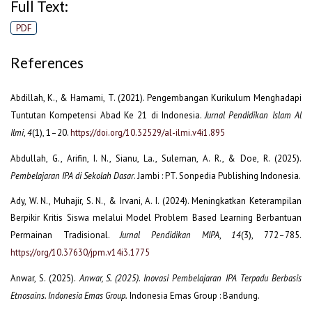
Full Text:
PDF
References
Abdillah, K., & Hamami, T. (2021). Pengembangan Kurikulum Menghadapi
Tuntutan Kompetensi Abad Ke 21 di Indonesia.
Jurnal Pendidikan Islam Al
Ilmi
,
4
(1), 1–20.
https://doi.org/10.32529/al-ilmi.v4i1.895
Abdullah, G., Arifin, I. N., Sianu, La., Suleman, A. R., & Doe, R. (2025).
Pembelajaran IPA di Sekolah Dasar
. Jambi : PT. Sonpedia Publishing Indonesia.
Ady, W. N., Muhajir, S. N., & Irvani, A. I. (2024). Meningkatkan Keterampilan
Berpikir Kritis Siswa melalui Model Problem Based Learning Berbantuan
Permainan Tradisional.
Jurnal Pendidikan MIPA
,
14
(3), 772–785.
https://org/10.37630/jpm.v14i3.1775
Anwar, S. (2025).
Anwar, S. (2025). Inovasi Pembelajaran IPA Terpadu Berbasis
Etnosains. Indonesia Emas Group.
Indonesia Emas Group : Bandung.