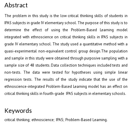
Abstract
The problem in this study is the low critical thinking skills of students in
IPAS subjects in grade IV elementary school. The purpose of this study is to
determine the effect of using the Problem-Based Learning model
integrated with ethnoscience on critical thinking skills in IPAS subjects in
grade IV elementary school. The study used a quantitative method with a
quasi-experimental non-equivalent control group design.The population
and sample in this study were obtained through purposive sampling with a
sample size of 48 students. Data collection techniques included tests and
non-tests. The data were tested for hypotheses using simple linear
regression tests. The results of the study indicate that the use of the
ethnoscience-integrated Problem-Based Learning model has an effect on
critical thinking skills in fourth-grade IPAS subjects in elementary schools.
Keywords
critical thinking; ethnoscience; IPAS; Problem-Based Learning.