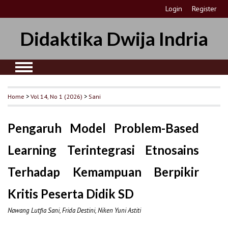
Login
Register
Didaktika Dwija Indria
Home
>
Vol 14, No 1 (2026)
>
Sani
Pengaruh Model Problem-Based
Learning Terintegrasi Etnosains
Terhadap Kemampuan Berpikir
Kritis Peserta Didik SD
Nawang Lutfia Sani, Frida Destini, Niken Yuni Astiti