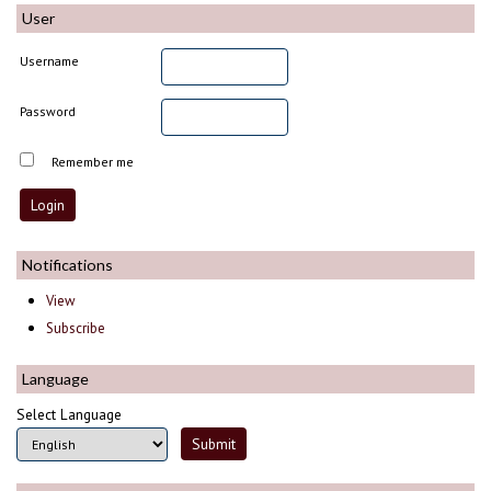
User
Username
Password
Remember me
Notifications
View
Subscribe
Language
Select Language