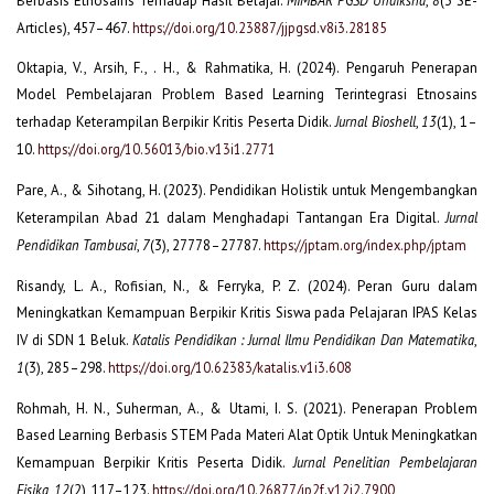
Berbasis Etnosains Terhadap Hasil Belajar.
,
(3 SE-
Articles), 457–467.
https://doi.org/10.23887/jjpgsd.v8i3.28185
Oktapia, V., Arsih, F., . H., & Rahmatika, H. (2024). Pengaruh Penerapan
Model Pembelajaran Problem Based Learning Terintegrasi Etnosains
terhadap Keterampilan Berpikir Kritis Peserta Didik.
Jurnal Bioshell
,
13
(1), 1–
10.
https://doi.org/10.56013/bio.v13i1.2771
Pare, A., & Sihotang, H. (2023). Pendidikan Holistik untuk Mengembangkan
Keterampilan Abad 21 dalam Menghadapi Tantangan Era Digital.
Jurnal
Pendidikan Tambusai
,
7
(3), 27778–27787.
https://jptam.org/index.php/jptam
Risandy, L. A., Rofisian, N., & Ferryka, P. Z. (2024). Peran Guru dalam
Meningkatkan Kemampuan Berpikir Kritis Siswa pada Pelajaran IPAS Kelas
IV di SDN 1 Beluk.
Katalis Pendidikan : Jurnal Ilmu Pendidikan Dan Matematika
,
1
(3), 285–298.
https://doi.org/10.62383/katalis.v1i3.608
Rohmah, H. N., Suherman, A., & Utami, I. S. (2021). Penerapan Problem
Based Learning Berbasis STEM Pada Materi Alat Optik Untuk Meningkatkan
Kemampuan Berpikir Kritis Peserta Didik.
Jurnal Penelitian Pembelajaran
Fisika
,
12
(2), 117–123.
https://doi.org/10.26877/jp2f.v12i2.7900