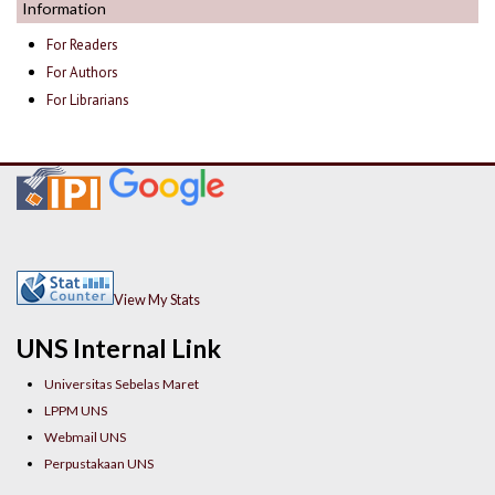
Information
For Readers
For Authors
For Librarians
View My Stats
UNS Internal Link
Universitas Sebelas Maret
LPPM UNS
Webmail UNS
Perpustakaan UNS