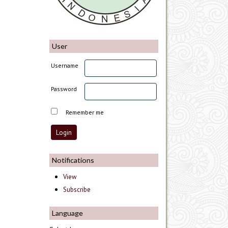
User
Username
Password
Remember me
Notifications
View
Subscribe
Language