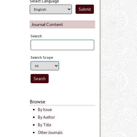
Select Language
Journal Content
Search
Search Scope
Browse
By Issue
By Author
By Title
Other Journals