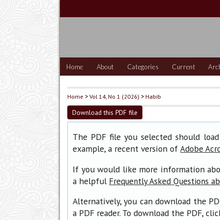
Home
About
Categories
Current
Arc
Home
>
Vol 14, No 1 (2026)
>
Habib
Download this PDF file
The PDF file you selected should load
example, a recent version of
Adobe Acr
If you would like more information abo
a helpful
Frequently Asked Questions a
Alternatively, you can download the PD
a PDF reader. To download the PDF, cli