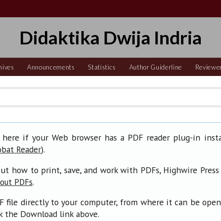
Didaktika Dwija Indria
hives
Announcements
Statistics
Author Guiderline
Reviewe
 here if your Web browser has a PDF reader plug-in insta
).
obat Reader
ut how to print, save, and work with PDFs, Highwire Press
.
bout PDFs
F file directly to your computer, from where it can be ope
ck the Download link above.