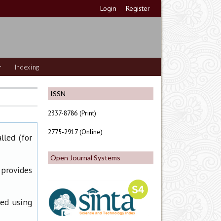
Login
Register
r
Indexing
ISSN
2337-8786 (Print)
2775-2917 (Online)
lled (for
Open Journal Systems
 provides
ned using