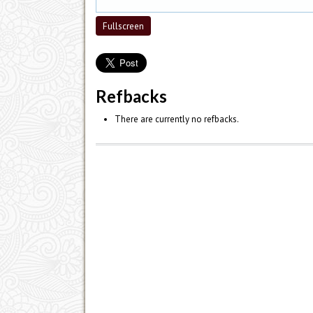
Fullscreen
Refbacks
There are currently no refbacks.