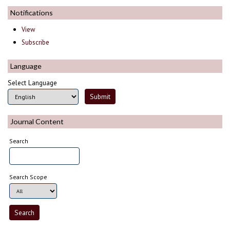
Notifications
View
Subscribe
Language
Select Language
Journal Content
Search
Search Scope