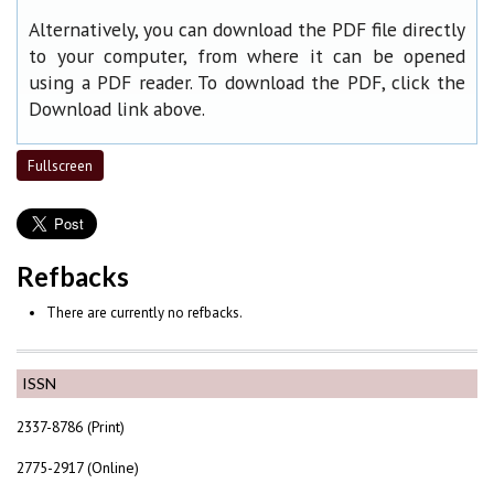
Alternatively, you can download the PDF file directly
to your computer, from where it can be opened
using a PDF reader. To download the PDF, click the
Download link above.
Fullscreen
Refbacks
There are currently no refbacks.
ISSN
2337-8786 (Print)
2775-2917 (Online)