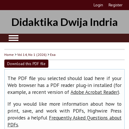
Login
Register
Didaktika Dwija Indria
Home
>
Vol 14, No 1 (2026)
>
Exa
Download this PDF file
The PDF file you selected should load here if your
Web browser has a PDF reader plug-in installed (for
example, a recent version of
).
Adobe Acrobat Reader
If you would like more information about how to
print, save, and work with PDFs, Highwire Press
provides a helpful
Frequently Asked Questions about
.
PDFs