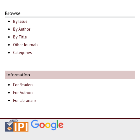
Browse
By Issue
By Author
By Title
Other Journals
Categories
Information
For Readers
For Authors
For Librarians