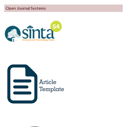
Open Journal Systems