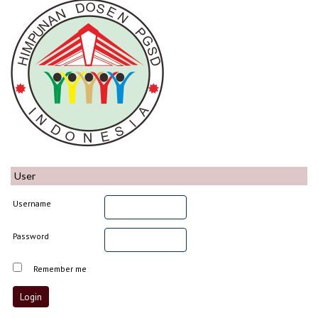
User
Username
Password
Remember me