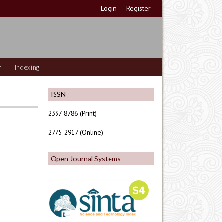
Login
Register
r
Indexing
ISSN
2337-8786 (Print)
2775-2917 (Online)
Open Journal Systems