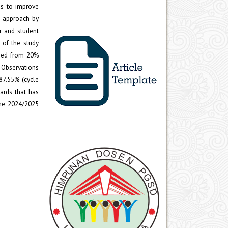
ds to improve
e approach by
r and student
s of the study
ased from 20%
. Observations
87.55% (cycle
cards that has
the 2024/2025