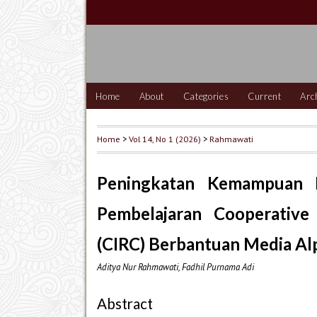
Home
About
Categories
Current
Arc
Home
>
Vol 14, No 1 (2026)
>
Rahmawati
Peningkatan Kemampuan
Pembelajaran Cooperative
(CIRC) Berbantuan Media Al
Aditya Nur Rahmawati, Fadhil Purnama Adi
Abstract