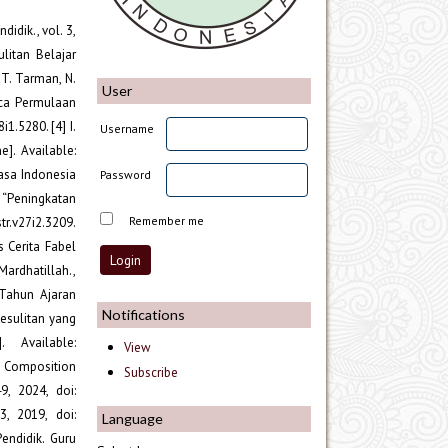
idik., vol. 3,
ulitan Belajar
 T. Tarman, N.
User
ca Permulaan
1.5280. [4] I.
Username
]. Available:
hasa Indonesia
Password
, “Peningkatan
Remember me
tr.v27i2.3209.
 Cerita Fabel
Mardhatillah.,
 Tahun Ajaran
Notifications
esulitan yang
 Available:
View
ng Composition
Subscribe
, 2024, doi:
3, 2019, doi:
Language
endidik. Guru