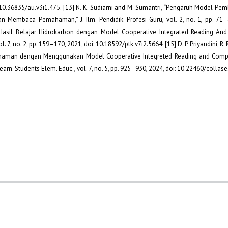
i: 10.36835/au.v3i1.475. [13] N. K. Sudiarni and M. Sumantri, “Pengaruh Model Pem
n Membaca Pemahaman,” J. Ilm. Pendidik. Profesi Guru, vol. 2, no. 1, pp. 71–8
n Hasil Belajar Hidrokarbon dengan Model Cooperative Integrated Reading An
. 7, no. 2, pp. 159–170, 2021, doi: 10.18592/ptk.v7i2.5664. [15] D. P. Priyandini, R. 
aman dengan Menggunakan Model Cooperative Integreted Reading and Compos
rn. Students Elem. Educ., vol. 7, no. 5, pp. 925–930, 2024, doi: 10.22460/collase