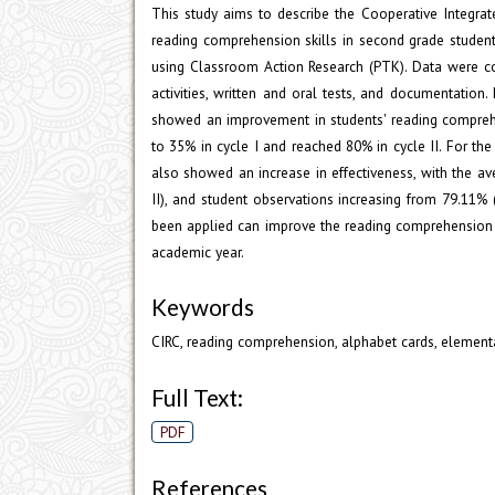
This study aims to describe the Cooperative Integra
reading comprehension skills in second grade student
using Classroom Action Research (PTK). Data were col
activities, written and oral tests, and documentation.
showed an improvement in students' reading comprehen
to 35% in cycle I and reached 80% in cycle II. For the
also showed an increase in effectiveness, with the av
II), and student observations increasing from 79.11% 
been applied can improve the reading comprehension 
academic year.
Keywords
CIRC, reading comprehension, alphabet cards, element
Full Text:
PDF
References