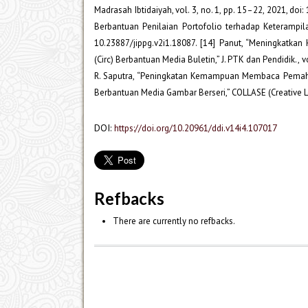
Madrasah Ibtidaiyah, vol. 3, no. 1, pp. 15–22, 2021, do
Berbantuan Penilaian Portofolio terhadap Keterampila
10.23887/jippg.v2i1.18087. [14] Panut, “Meningkatka
(Circ) Berbantuan Media Buletin,” J. PTK dan Pendidik., vol
R. Saputra, “Peningkatan Kemampuan Membaca Pemah
Berbantuan Media Gambar Berseri,” COLLASE (Creative Lea
DOI:
https://doi.org/10.20961/ddi.v14i4.107017
Refbacks
There are currently no refbacks.