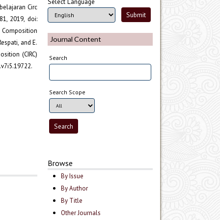
Select Language
belajaran Circ
1, 2019, doi:
d Composition
Journal Content
Respati, and E.
ition (CIRC)
Search
.v7i5.19722.
Search Scope
Browse
By Issue
By Author
By Title
Other Journals