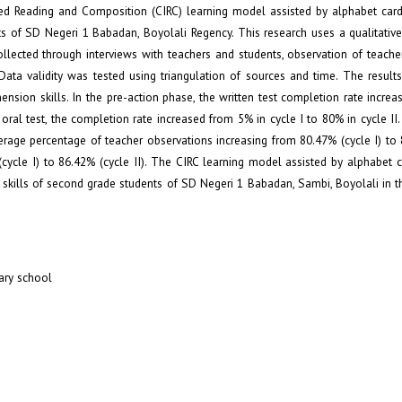
ted Reading and Composition (CIRC) learning model assisted by alphabet car
s of SD Negeri 1 Babadan, Boyolali Regency. This research uses a qualitativ
lected through interviews with teachers and students, observation of teache
 Data validity was tested using triangulation of sources and time. The result
sion skills. In the pre-action phase, the written test completion rate incre
 oral test, the completion rate increased from 5% in cycle I to 80% in cycle II
erage percentage of teacher observations increasing from 80.47% (cycle I) to 
(cycle I) to 86.42% (cycle II). The CIRC learning model assisted by alphabet 
skills of second grade students of SD Negeri 1 Babadan, Sambi, Boyolali in 
ary school