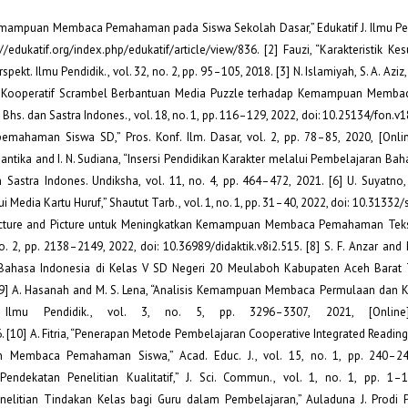
s Kemampuan Membaca Pemahaman pada Siswa Sekolah Dasar,” Edukatif J. Ilmu Pend
//edukatif.org/index.php/edukatif/article/view/836. [2] Fauzi, “Karakteristik Kes
. Ilmu Pendidik., vol. 32, no. 2, pp. 95–105, 2018. [3] N. Islamiyah, S. A. Aziz,
an Kooperatif Scrambel Berbantuan Media Puzzle terhadap Kemampuan Memba
hs. dan Sastra Indones., vol. 18, no. 1, pp. 116–129, 2022, doi: 10.25134/fon.v18i
mahaman Siswa SD,” Pros. Konf. Ilm. Dasar, vol. 2, pp. 78–85, 2020, [Online
. Santika and I. N. Sudiana, “Insersi Pendidikan Karakter melalui Pembelajaran Ba
dan Sastra Indones. Undiksha, vol. 11, no. 4, pp. 464–472, 2021. [6] U. Suyatno
a Kartu Huruf,” Shautut Tarb., vol. 1, no. 1, pp. 31–40, 2022, doi: 10.31332/s
 Picture and Picture untuk Meningkatkan Kemampuan Membaca Pemahaman Teks
o. 2, pp. 2138–2149, 2022, doi: 10.36989/didaktik.v8i2.515. [8] S. F. Anzar and 
n Bahasa Indonesia di Kelas V SD Negeri 20 Meulaboh Kabupaten Aceh Barat
7. [9] A. Hasanah and M. S. Lena, “Analisis Kemampuan Membaca Permulaan dan K
 Ilmu Pendidik., vol. 3, no. 5, pp. 3296–3307, 2021, [Online].
26. [10] A. Fitria, “Penerapan Metode Pembelajaran Cooperative Integrated Readi
n Membaca Pemahaman Siswa,” Acad. Educ. J., vol. 15, no. 1, pp. 240–249
endekatan Penelitian Kualitatif,” J. Sci. Commun., vol. 1, no. 1, pp. 1–1
Penelitian Tindakan Kelas bagi Guru dalam Pembelajaran,” Auladuna J. Prodi P