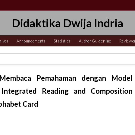
Didaktika Dwija Indria
hives
Announcements
Statistics
Author Guiderline
Reviewe
 Membaca Pemahaman dengan Model
 Integrated Reading and Composition
phabet Card