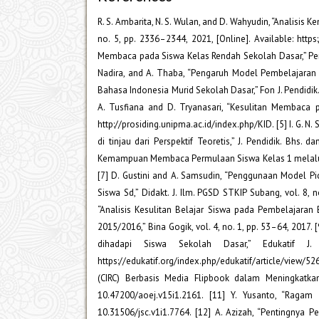
R. S. Ambarita, N. S. Wulan, and D. Wahyudin, “Analisi
no. 5, pp. 2336–2344, 2021, [Online]. Available: https:
Membaca pada Siswa Kelas Rendah Sekolah Dasar,” Perspekt
Nadira, and A. Thaba, “Pengaruh Model Pembelajar
Bahasa Indonesia Murid Sekolah Dasar,” Fon J. Pendidik. B
A. Tusfiana and D. Tryanasari, “Kesulitan Membaca pe
http://prosiding.unipma.ac.id/index.php/KID. [5] I. G. N
di tinjau dari Perspektif Teoretis,” J. Pendidik. Bhs. 
Kemampuan Membaca Permulaan Siswa Kelas 1 melalui Medi
[7] D. Gustini and A. Samsudin, “Penggunaan Model
Siswa Sd,” Didakt. J. Ilm. PGSD STKIP Subang, vol. 8, n
“Analisis Kesulitan Belajar Siswa pada Pembelajara
2015/2016,” Bina Gogik, vol. 4, no. 1, pp. 53–64, 201
dihadapi Siswa Sekolah Dasar,” Edukatif J.
https://edukatif.org/index.php/edukatif/article/view/5
(CIRC) Berbasis Media Flipbook dalam Meningkatka
10.47200/aoej.v15i1.2161. [11] Y. Yusanto, “Ragam P
10.31506/jsc.v1i1.7764. [12] A. Azizah, “Pentingnya 