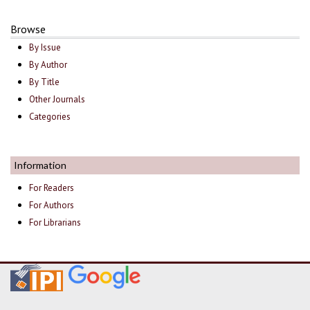
Browse
By Issue
By Author
By Title
Other Journals
Categories
Information
For Readers
For Authors
For Librarians