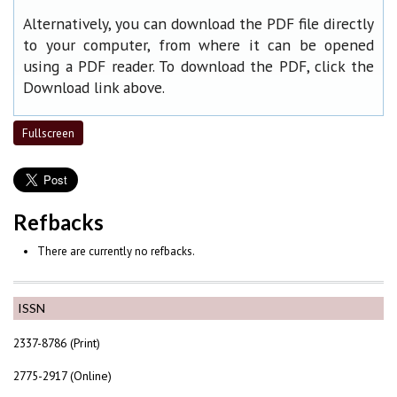
Alternatively, you can download the PDF file directly
to your computer, from where it can be opened
using a PDF reader. To download the PDF, click the
Download link above.
Fullscreen
Refbacks
There are currently no refbacks.
ISSN
2337-8786 (Print)
2775-2917 (Online)