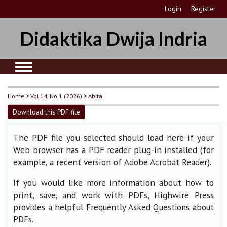
Login
Register
Didaktika Dwija Indria
Home
>
Vol 14, No 1 (2026)
>
Abita
Download this PDF file
The PDF file you selected should load here if your
Web browser has a PDF reader plug-in installed (for
example, a recent version of
).
Adobe Acrobat Reader
If you would like more information about how to
print, save, and work with PDFs, Highwire Press
provides a helpful
Frequently Asked Questions about
.
PDFs