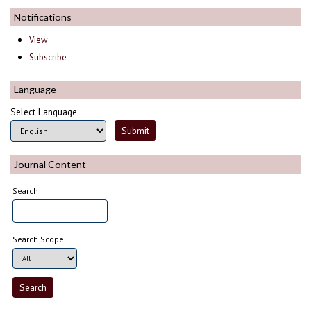
Notifications
View
Subscribe
Language
Select Language
Journal Content
Search
Search Scope