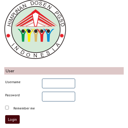
User
Username
Password
Remember me