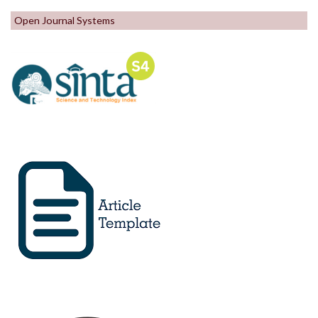
Open Journal Systems