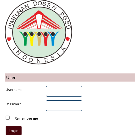
User
Username
Password
Remember me