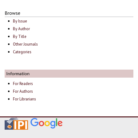
Browse
By Issue
By Author
By Title
Other Journals
Categories
Information
For Readers
For Authors
For Librarians