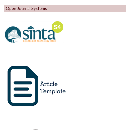
Open Journal Systems