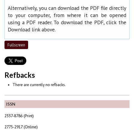
Alternatively, you can download the PDF file directly
to your computer, from where it can be opened
using a PDF reader. To download the PDF, click the
Download link above.
Fullscreen
Refbacks
There are currently no refbacks.
ISSN
2337-8786 (Print)
2775-2917 (Online)