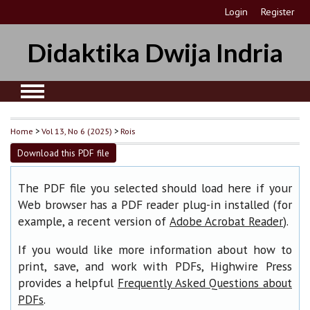
Login
Register
Didaktika Dwija Indria
Home
>
Vol 13, No 6 (2025)
>
Rois
Download this PDF file
The PDF file you selected should load here if your
Web browser has a PDF reader plug-in installed (for
example, a recent version of
).
Adobe Acrobat Reader
If you would like more information about how to
print, save, and work with PDFs, Highwire Press
provides a helpful
Frequently Asked Questions about
.
PDFs