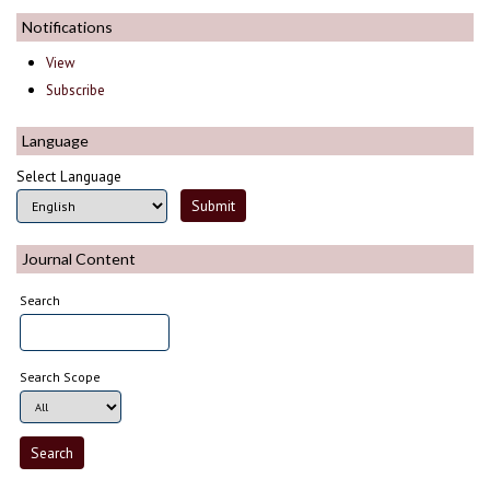
Notifications
View
Subscribe
Language
Select Language
Journal Content
Search
Search Scope