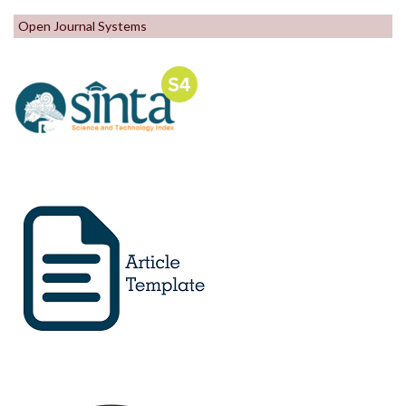
Open Journal Systems