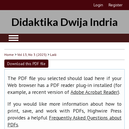
Login
Register
Didaktika Dwija Indria
Home
>
Vol 13, No 3 (2025)
>
Laili
Download this PDF file
The PDF file you selected should load here if your
Web browser has a PDF reader plug-in installed (for
example, a recent version of
).
Adobe Acrobat Reader
If you would like more information about how to
print, save, and work with PDFs, Highwire Press
provides a helpful
Frequently Asked Questions about
.
PDFs