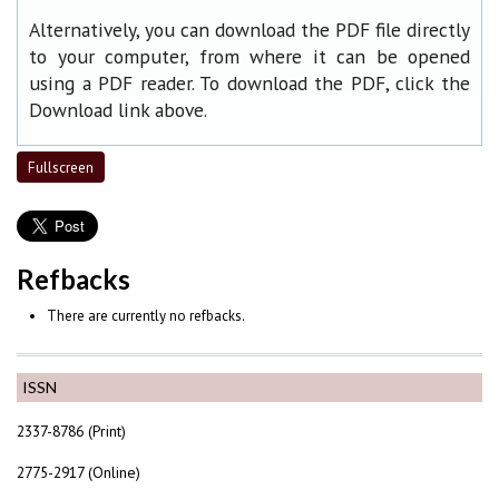
Alternatively, you can download the PDF file directly
to your computer, from where it can be opened
using a PDF reader. To download the PDF, click the
Download link above.
Fullscreen
Refbacks
There are currently no refbacks.
ISSN
2337-8786 (Print)
2775-2917 (Online)