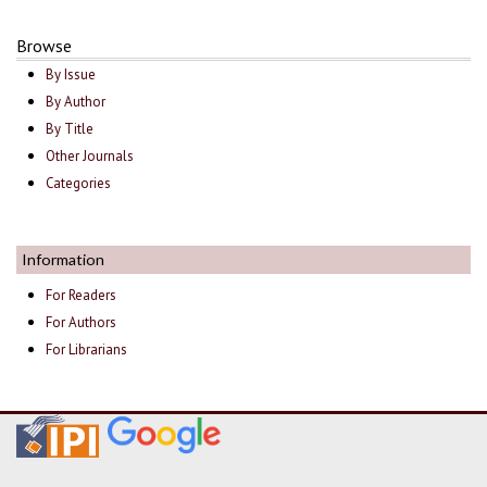
Browse
By Issue
By Author
By Title
Other Journals
Categories
Information
For Readers
For Authors
For Librarians