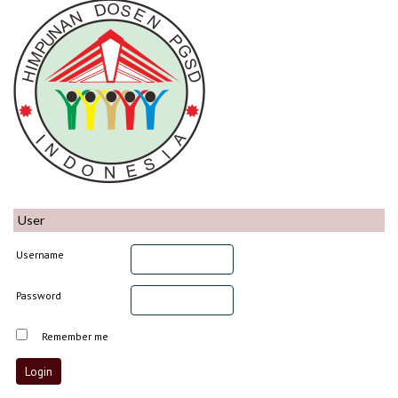
User
Username
Password
Remember me