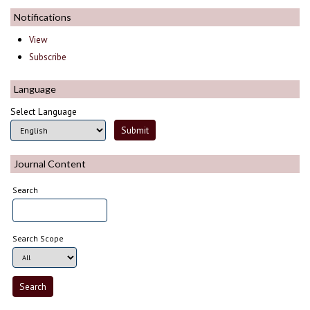
Notifications
View
Subscribe
Language
Select Language
Journal Content
Search
Search Scope