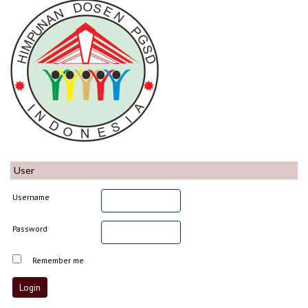
User
Username
Password
Remember me