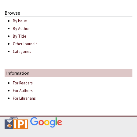
Browse
By Issue
By Author
By Title
Other Journals
Categories
Information
For Readers
For Authors
For Librarians