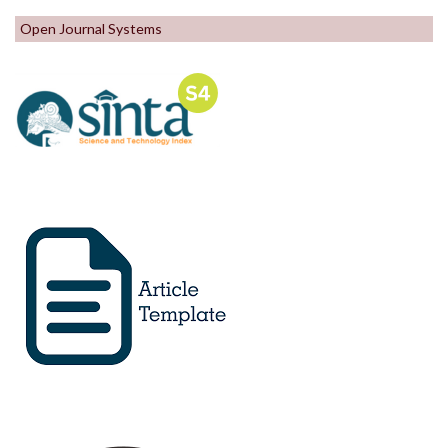
Open Journal Systems