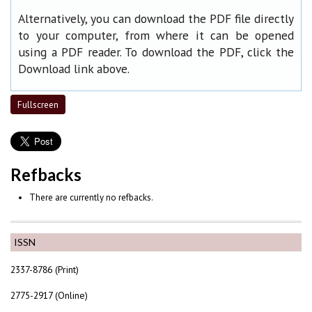
Alternatively, you can download the PDF file directly
to your computer, from where it can be opened
using a PDF reader. To download the PDF, click the
Download link above.
Fullscreen
Refbacks
There are currently no refbacks.
ISSN
2337-8786 (Print)
2775-2917 (Online)