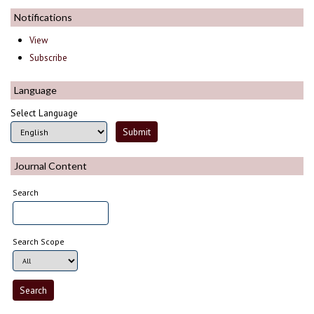
Notifications
View
Subscribe
Language
Select Language
Journal Content
Search
Search Scope