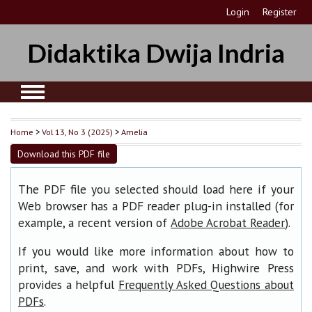
Login
Register
Didaktika Dwija Indria
Home
>
Vol 13, No 3 (2025)
>
Amelia
Download this PDF file
The PDF file you selected should load here if your
Web browser has a PDF reader plug-in installed (for
example, a recent version of
).
Adobe Acrobat Reader
If you would like more information about how to
print, save, and work with PDFs, Highwire Press
provides a helpful
Frequently Asked Questions about
.
PDFs